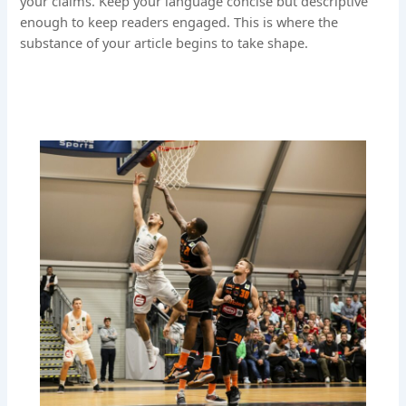
your claims. Keep your language concise but descriptive
enough to keep readers engaged. This is where the
substance of your article begins to take shape.