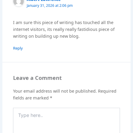
January 31, 2026 at 2:06 pm
I am sure this piece of writing has touched all the
internet visitors, its really really fastidious piece of
writing on building up new blog.
Reply
Leave a Comment
Your email address will not be published.
Required
fields are marked
*
Type
here..