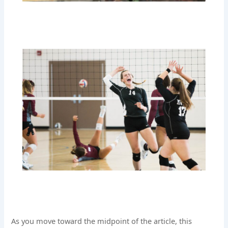
As you move toward the midpoint of the article, this