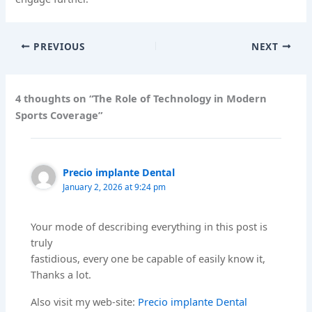
PREVIOUS
NEXT
4 thoughts on “The Role of Technology in Modern
Sports Coverage”
Precio implante Dental
January 2, 2026 at 9:24 pm
Your mode of describing everything in this post is
truly
fastidious, every one be capable of easily know it,
Thanks a lot.
Also visit my web-site:
Precio implante Dental