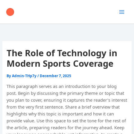
Skip
to
content
The Role of Technology in
Modern Sports Coverage
By
Admin-THp7y
/
December 7, 2025
This paragraph serves as an introduction to your blog
post. Begin by discussing the primary theme or topic that
you plan to cover, ensuring it captures the reader’s interest
from the very first sentence. Share a brief overview that
highlights why this topic is important and how it can
provide value. Use this space to set the tone for the rest of
the article, preparing readers for the journey ahead. Keep