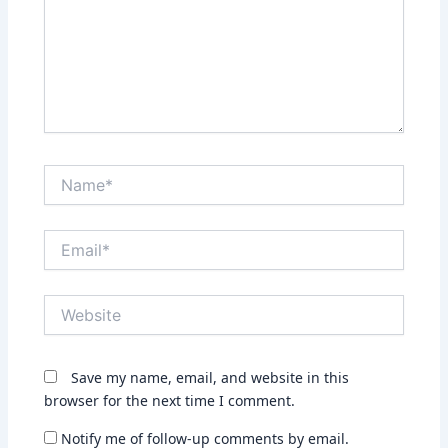
Name*
Email*
Website
Save my name, email, and website in this
browser for the next time I comment.
Notify me of follow-up comments by email.