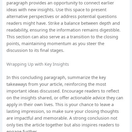
paragraph provides an opportunity to connect earlier
ideas with new insights. Use this space to present
alternative perspectives or address potential questions
readers might have. Strike a balance between depth and
readability, ensuring the information remains digestible.
This section can also serve as a transition to the closing
points, maintaining momentum as you steer the
discussion to its final stages.
Wrapping Up with Key Insights
In this concluding paragraph, summarize the key
takeaways from your article, reinforcing the most
important ideas discussed. Encourage readers to reflect
on the insights shared, or offer actionable advice they can
apply in their own lives. This is your chance to leave a
lasting impression, so make sure your closing thoughts
are impactful and memorable. A strong conclusion not
only ties the article together but also inspires readers to
engage further.