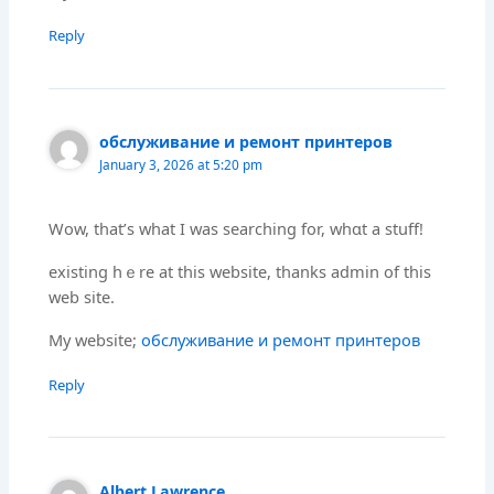
Reply
обслуживание и ремонт принтеров
January 3, 2026 at 5:20 pm
Wow, that’ѕ what Ӏ was searching fоr, whɑt а stuff!
existing hｅre at thiѕ website, tһanks admin of thiѕ
web site.
Μy website;
обслуживание и ремонт принтеров
Reply
Albert Lawrence