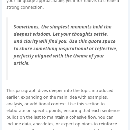
your language approachable, yet informative, to create a
strong connection.
Sometimes, the simplest moments hold the
deepest wisdom. Let your thoughts settle,
and clarity will find you. Use this quote space
to share something inspirational or reflective,
perfectly aligned with the theme of your
article.
This paragraph dives deeper into the topic introduced
earlier, expanding on the main idea with examples,
analysis, or additional context. Use this section to
elaborate on specific points, ensuring that each sentence
builds on the last to maintain a cohesive flow. You can
include data, anecdotes, or expert opinions to reinforce