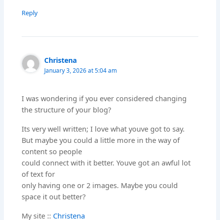
Reply
Christena
January 3, 2026 at 5:04 am
I was wondering if you ever considered changing
the structure of your blog?
Its very well written; I love what youve got to say.
But maybe you could a little more in the way of
content so people
could connect with it better. Youve got an awful lot
of text for
only having one or 2 images. Maybe you could
space it out better?
My site ::
Christena