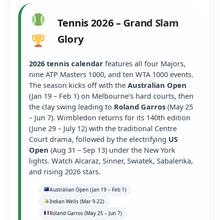
Tennis 2026 – Grand Slam
Glory
2026 tennis calendar
features all four Majors,
nine ATP Masters 1000, and ten WTA 1000 events.
The season kicks off with the
Australian Open
(Jan 19 – Feb 1) on Melbourne’s hard courts, then
the clay swing leading to
Roland Garros
(May 25
– Jun 7). Wimbledon returns for its 140th edition
(June 29 – July 12) with the traditional Centre
Court drama, followed by the electrifying
US
Open
(Aug 31 – Sep 13) under the New York
lights. Watch Alcaraz, Sinner, Swiatek, Sabalenka,
and rising 2026 stars.
Australian Open (Jan 19 – Feb 1)
Indian Wells (Mar 9-22)
Roland Garros (May 25 – Jun 7)