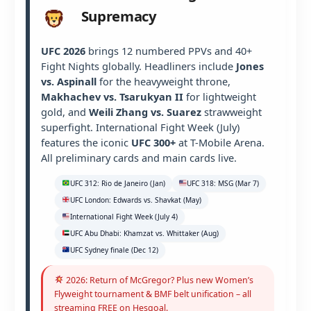
Supremacy
UFC 2026
brings 12 numbered PPVs and 40+
Fight Nights globally. Headliners include
Jones
vs. Aspinall
for the heavyweight throne,
Makhachev vs. Tsarukyan II
for lightweight
gold, and
Weili Zhang vs. Suarez
strawweight
superfight. International Fight Week (July)
features the iconic
UFC 300+
at T-Mobile Arena.
All preliminary cards and main cards live.
UFC 312: Rio de Janeiro (Jan)
UFC 318: MSG (Mar 7)
UFC London: Edwards vs. Shavkat (May)
International Fight Week (July 4)
UFC Abu Dhabi: Khamzat vs. Whittaker (Aug)
UFC Sydney finale (Dec 12)
2026: Return of McGregor? Plus new Women’s
Flyweight tournament & BMF belt unification – all
streaming FREE on Hesgoal.