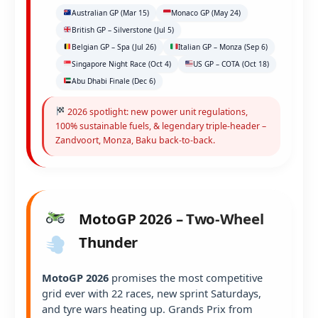
Australian GP (Mar 15)
Monaco GP (May 24)
British GP – Silverstone (Jul 5)
Belgian GP – Spa (Jul 26)
Italian GP – Monza (Sep 6)
Singapore Night Race (Oct 4)
US GP – COTA (Oct 18)
Abu Dhabi Finale (Dec 6)
2026 spotlight: new power unit regulations,
100% sustainable fuels, & legendary triple-header –
Zandvoort, Monza, Baku back-to-back.
MotoGP 2026 – Two-Wheel
Thunder
MotoGP 2026
promises the most competitive
grid ever with 22 races, new sprint Saturdays,
and tyre wars heating up. Grands Prix from