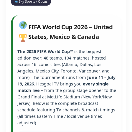
Sky Sports / Optus
FIFA World Cup 2026 – United
States, Mexico & Canada
The 2026 FIFA World Cup™
is the biggest
edition ever: 48 teams, 104 matches, hosted
across 16 iconic cities (Atlanta, Dallas, Los
Angeles, Mexico City, Toronto, Vancouver, and
more). The tournament runs from
June 11 – July
19, 2026
. Hesgoal TV brings you
every single
match live
– from the group stage opener to the
Grand Final at MetLife Stadium (New York/New
Jersey). Below is the complete broadcast
schedule featuring TV channels & match timings
(all times Eastern Time / local venue times
adjusted).