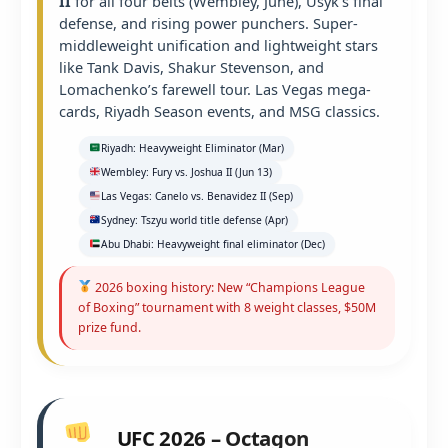
II
for all four belts (Wembley, June), Usyk’s final
defense, and rising power punchers. Super-
middleweight unification and lightweight stars
like Tank Davis, Shakur Stevenson, and
Lomachenko’s farewell tour. Las Vegas mega-
cards, Riyadh Season events, and MSG classics.
Riyadh: Heavyweight Eliminator (Mar)
Wembley: Fury vs. Joshua II (Jun 13)
Las Vegas: Canelo vs. Benavidez II (Sep)
Sydney: Tszyu world title defense (Apr)
Abu Dhabi: Heavyweight final eliminator (Dec)
2026 boxing history: New “Champions League
of Boxing” tournament with 8 weight classes, $50M
prize fund.
UFC 2026 – Octagon