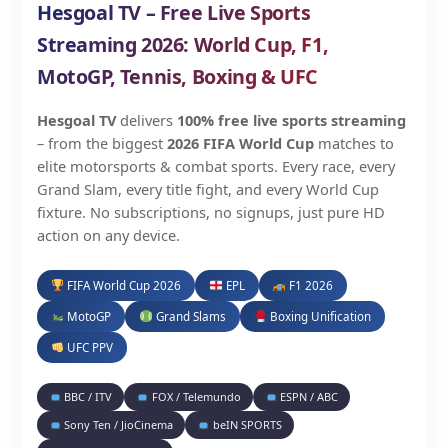
Hesgoal TV – Free Live Sports
Streaming 2026: World Cup, F1,
MotoGP, Tennis, Boxing & UFC
Hesgoal TV
delivers
100% free live sports streaming
– from the biggest
2026 FIFA World Cup
matches to
elite motorsports & combat sports. Every race, every
Grand Slam, every title fight, and every World Cup
fixture. No subscriptions, no signups, just pure HD
action on any device.
FIFA World Cup 2026
EPL
F1 2026
MotoGP
Grand Slams
Boxing Unification
UFC PPV
BBC / ITV
FOX / Telemundo
ESPN / ABC
Sony Ten / JioCinema
beIN SPORTS