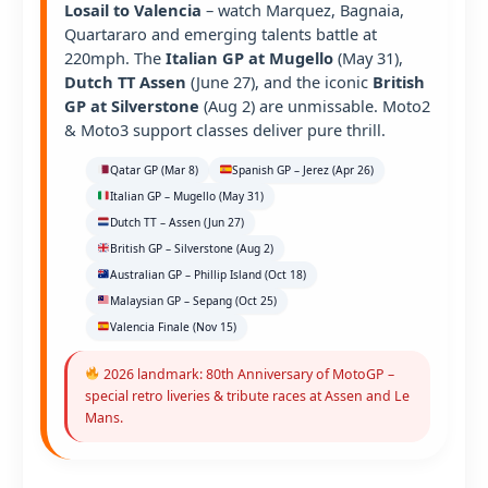
Losail to Valencia
– watch Marquez, Bagnaia,
Quartararo and emerging talents battle at
220mph. The
Italian GP at Mugello
(May 31),
Dutch TT Assen
(June 27), and the iconic
British
GP at Silverstone
(Aug 2) are unmissable. Moto2
& Moto3 support classes deliver pure thrill.
Qatar GP (Mar 8)
Spanish GP – Jerez (Apr 26)
Italian GP – Mugello (May 31)
Dutch TT – Assen (Jun 27)
British GP – Silverstone (Aug 2)
Australian GP – Phillip Island (Oct 18)
Malaysian GP – Sepang (Oct 25)
Valencia Finale (Nov 15)
2026 landmark: 80th Anniversary of MotoGP –
special retro liveries & tribute races at Assen and Le
Mans.