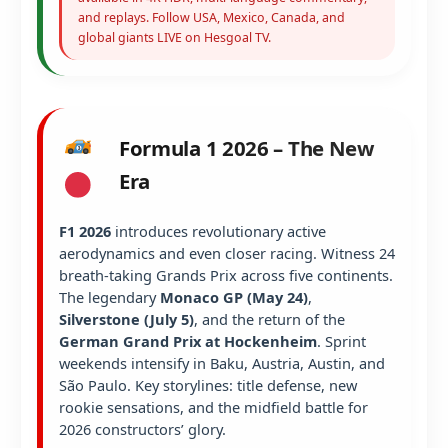
and replays. Follow USA, Mexico, Canada, and
global giants LIVE on Hesgoal TV.
Formula 1 2026 – The New
Era
F1 2026
introduces revolutionary active
aerodynamics and even closer racing. Witness 24
breath-taking Grands Prix across five continents.
The legendary
Monaco GP (May 24)
,
Silverstone (July 5)
, and the return of the
German Grand Prix at Hockenheim
. Sprint
weekends intensify in Baku, Austria, Austin, and
São Paulo. Key storylines: title defense, new
rookie sensations, and the midfield battle for
2026 constructors’ glory.