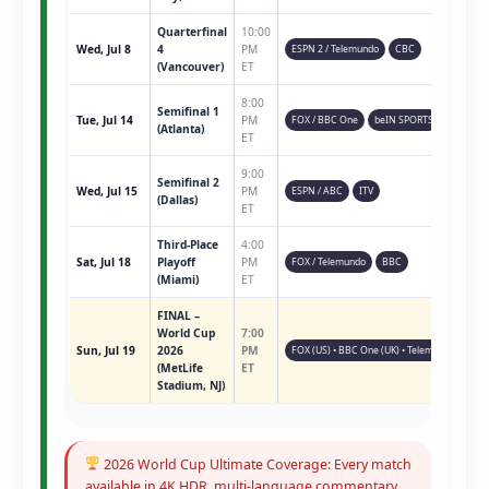
Quarterfinal
10:00
Wed, Jul 8
4
PM
ESPN 2 / Telemundo
CBC
(Vancouver)
ET
8:00
Semifinal 1
Tue, Jul 14
PM
FOX / BBC One
beIN SPORTS
(Atlanta)
ET
9:00
Semifinal 2
Wed, Jul 15
PM
ESPN / ABC
ITV
(Dallas)
ET
Third-Place
4:00
Sat, Jul 18
Playoff
PM
FOX / Telemundo
BBC
(Miami)
ET
FINAL –
World Cup
7:00
Sun, Jul 19
2026
PM
FOX (US) • BBC One (UK) • Telemundo • ESPN 
(MetLife
ET
Stadium, NJ)
2026 World Cup Ultimate Coverage: Every match
available in 4K HDR, multi-language commentary,