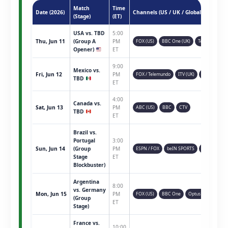
Match
Time
Date (2026)
Channels (US / UK / Global)
(Stage)
(ET)
USA vs. TBD
5:00
Thu, Jun 11
(Group A
PM
FOX (US)
BBC One (UK)
Telemundo
Opener)
ET
9:00
Mexico vs.
Fri, Jun 12
PM
FOX / Telemundo
ITV (UK)
TSN (CAN)
TBD
ET
4:00
Canada vs.
Sat, Jun 13
PM
ABC (US)
BBC
CTV
TBD
ET
Brazil vs.
Portugal
3:00
Sun, Jun 14
(Group
PM
ESPN / FOX
beIN SPORTS
Sky Sports
Stage
ET
Blockbuster)
Argentina
8:00
vs. Germany
Mon, Jun 15
PM
FOX (US)
BBC One
Optus Sport
(Group
ET
Stage)
France vs.
10:00