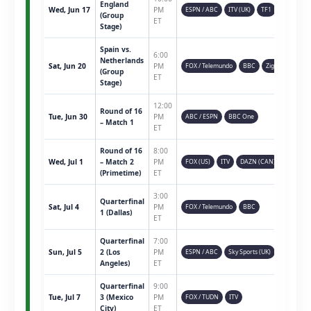
England
Wed, Jun 17
PM
ESPN / ABC
ITV (UK)
TF1
(Group
ET
Stage)
Spain vs.
6:00
Netherlands
Sat, Jun 20
PM
FOX / Telemundo
BBC
Ziggo
(Group
ET
Stage)
12:00
Round of 16
Tue, Jun 30
PM
ABC / ESPN
BBC One
– Match 1
ET
Round of 16
8:00
Wed, Jul 1
– Match 2
PM
FOX (US)
ITV
DAZN (CAN)
(Primetime)
ET
3:00
Quarterfinal
Sat, Jul 4
PM
FOX / Telemundo
BBC
1 (Dallas)
ET
Quarterfinal
7:00
Sun, Jul 5
2 (Los
PM
ESPN / ABC
Sky Sports (UK)
Angeles)
ET
Quarterfinal
9:00
Tue, Jul 7
3 (Mexico
PM
FOX / TUDN
ITV
City)
ET