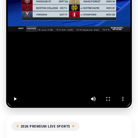
2026 PREMIUM LIVE SPORTS