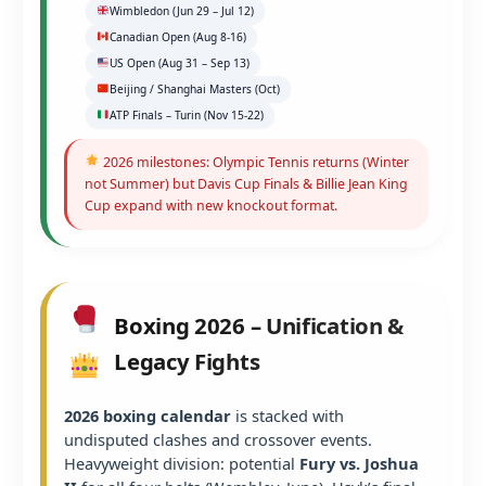
Wimbledon (Jun 29 – Jul 12)
Canadian Open (Aug 8-16)
US Open (Aug 31 – Sep 13)
Beijing / Shanghai Masters (Oct)
ATP Finals – Turin (Nov 15-22)
2026 milestones: Olympic Tennis returns (Winter
not Summer) but Davis Cup Finals & Billie Jean King
Cup expand with new knockout format.
Boxing 2026 – Unification &
Legacy Fights
2026 boxing calendar
is stacked with
undisputed clashes and crossover events.
Heavyweight division: potential
Fury vs. Joshua