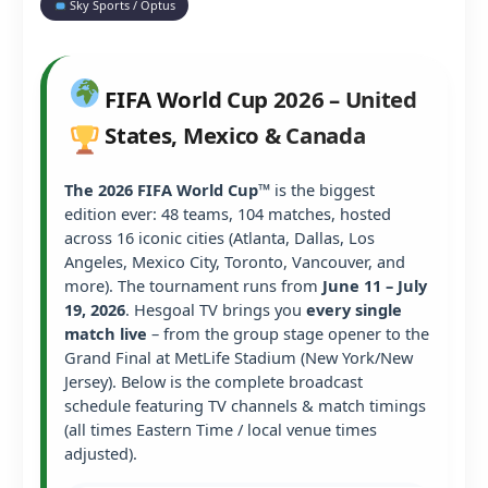
Sky Sports / Optus
FIFA World Cup 2026 – United
States, Mexico & Canada
The 2026 FIFA World Cup™
is the biggest
edition ever: 48 teams, 104 matches, hosted
across 16 iconic cities (Atlanta, Dallas, Los
Angeles, Mexico City, Toronto, Vancouver, and
more). The tournament runs from
June 11 – July
19, 2026
. Hesgoal TV brings you
every single
match live
– from the group stage opener to the
Grand Final at MetLife Stadium (New York/New
Jersey). Below is the complete broadcast
schedule featuring TV channels & match timings
(all times Eastern Time / local venue times
adjusted).