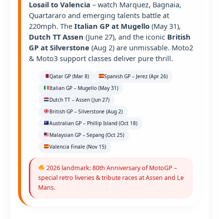
Losail to Valencia
– watch Marquez, Bagnaia,
Quartararo and emerging talents battle at
220mph. The
Italian GP at Mugello
(May 31),
Dutch TT Assen
(June 27), and the iconic
British
GP at Silverstone
(Aug 2) are unmissable. Moto2
& Moto3 support classes deliver pure thrill.
Qatar GP (Mar 8)
Spanish GP – Jerez (Apr 26)
Italian GP – Mugello (May 31)
Dutch TT – Assen (Jun 27)
British GP – Silverstone (Aug 2)
Australian GP – Phillip Island (Oct 18)
Malaysian GP – Sepang (Oct 25)
Valencia Finale (Nov 15)
2026 landmark: 80th Anniversary of MotoGP –
special retro liveries & tribute races at Assen and Le
Mans.