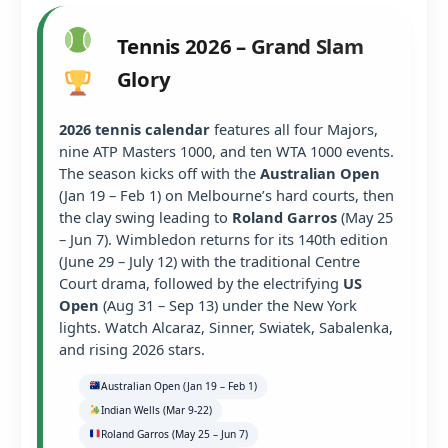
Tennis 2026 – Grand Slam
Glory
2026 tennis calendar
features all four Majors,
nine ATP Masters 1000, and ten WTA 1000 events.
The season kicks off with the
Australian Open
(Jan 19 – Feb 1) on Melbourne’s hard courts, then
the clay swing leading to
Roland Garros
(May 25
– Jun 7). Wimbledon returns for its 140th edition
(June 29 – July 12) with the traditional Centre
Court drama, followed by the electrifying
US
Open
(Aug 31 – Sep 13) under the New York
lights. Watch Alcaraz, Sinner, Swiatek, Sabalenka,
and rising 2026 stars.
Australian Open (Jan 19 – Feb 1)
Indian Wells (Mar 9-22)
Roland Garros (May 25 – Jun 7)