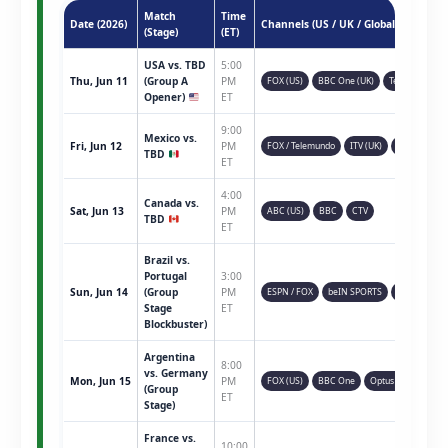
Match
Time
Date (2026)
Channels (US / UK / Global)
(Stage)
(ET)
USA vs. TBD
5:00
Thu, Jun 11
(Group A
PM
FOX (US)
BBC One (UK)
Telemundo
Opener)
ET
9:00
Mexico vs.
Fri, Jun 12
PM
FOX / Telemundo
ITV (UK)
TSN (CAN)
TBD
ET
4:00
Canada vs.
Sat, Jun 13
PM
ABC (US)
BBC
CTV
TBD
ET
Brazil vs.
Portugal
3:00
Sun, Jun 14
(Group
PM
ESPN / FOX
beIN SPORTS
Sky Sports
Stage
ET
Blockbuster)
Argentina
8:00
vs. Germany
Mon, Jun 15
PM
FOX (US)
BBC One
Optus Sport
(Group
ET
Stage)
France vs.
10:00