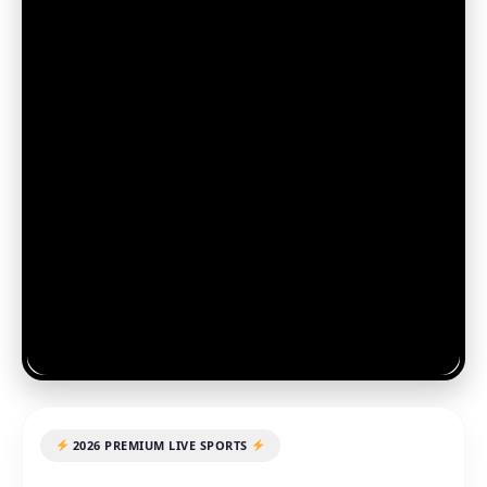
2026 PREMIUM LIVE SPORTS