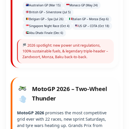
Australian GP (Mar 15)
Monaco GP (May 24)
British GP – Silverstone (Jul 5)
Belgian GP – Spa (Jul 26)
Italian GP – Monza (Sep 6)
Singapore Night Race (Oct 4)
US GP – COTA (Oct 18)
Abu Dhabi Finale (Dec 6)
2026 spotlight: new power unit regulations,
100% sustainable fuels, & legendary triple-header –
Zandvoort, Monza, Baku back-to-back.
MotoGP 2026 – Two-Wheel
Thunder
MotoGP 2026
promises the most competitive
grid ever with 22 races, new sprint Saturdays,
and tyre wars heating up. Grands Prix from