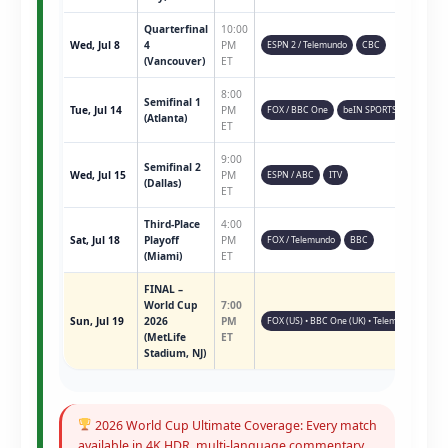
Quarterfinal
10:00
Wed, Jul 8
4
PM
ESPN 2 / Telemundo
CBC
(Vancouver)
ET
8:00
Semifinal 1
Tue, Jul 14
PM
FOX / BBC One
beIN SPORTS
(Atlanta)
ET
9:00
Semifinal 2
Wed, Jul 15
PM
ESPN / ABC
ITV
(Dallas)
ET
Third-Place
4:00
Sat, Jul 18
Playoff
PM
FOX / Telemundo
BBC
(Miami)
ET
FINAL –
World Cup
7:00
Sun, Jul 19
2026
PM
FOX (US) • BBC One (UK) • Telemundo • ESPN 
(MetLife
ET
Stadium, NJ)
2026 World Cup Ultimate Coverage: Every match
available in 4K HDR, multi-language commentary,