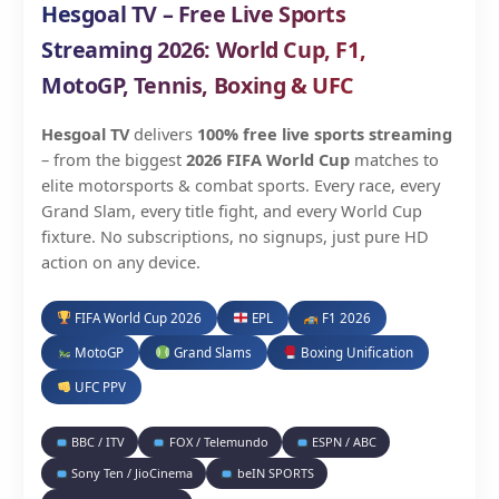
Hesgoal TV – Free Live Sports
Streaming 2026: World Cup, F1,
MotoGP, Tennis, Boxing & UFC
Hesgoal TV
delivers
100% free live sports streaming
– from the biggest
2026 FIFA World Cup
matches to
elite motorsports & combat sports. Every race, every
Grand Slam, every title fight, and every World Cup
fixture. No subscriptions, no signups, just pure HD
action on any device.
FIFA World Cup 2026
EPL
F1 2026
MotoGP
Grand Slams
Boxing Unification
UFC PPV
BBC / ITV
FOX / Telemundo
ESPN / ABC
Sony Ten / JioCinema
beIN SPORTS