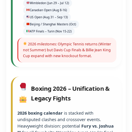
Wimbledon (Jun 29 – Jul 12)
Canadian Open (Aug 8-16)
US Open (Aug 31 – Sep 13)
Beijing / Shanghai Masters (Oct)
ATP Finals – Turin (Nov 15-22)
2026 milestones: Olympic Tennis returns (Winter
not Summer) but Davis Cup Finals & Billie Jean King
Cup expand with new knockout format.
Boxing 2026 – Unification &
Legacy Fights
2026 boxing calendar
is stacked with
undisputed clashes and crossover events.
Heavyweight division: potential
Fury vs. Joshua