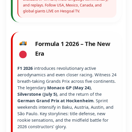
and replays. Follow USA, Mexico, Canada, and
global giants LIVE on Hesgoal TV.
Formula 1 2026 – The New
Era
F1 2026
introduces revolutionary active
aerodynamics and even closer racing. Witness 24
breath-taking Grands Prix across five continents.
The legendary
Monaco GP (May 24)
,
Silverstone (July 5)
, and the return of the
German Grand Prix at Hockenheim
. Sprint
weekends intensify in Baku, Austria, Austin, and
São Paulo. Key storylines: title defense, new
rookie sensations, and the midfield battle for
2026 constructors’ glory.