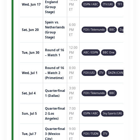
England
Wed, Jun 17
PM
ESPN / ABC
ITV (UK)
TF1
(Group
ET
Stage)
Spain vs.
6:00
Netherlands
Sat, Jun 20
PM
FOX / Telemundo
BBC
Ziggo
(Group
ET
Stage)
12:00
Round of 16
Tue, Jun 30
PM
ABC / ESPN
BBC One
– Match 1
ET
Round of 16
8:00
Wed, Jul 1
– Match 2
PM
FOX (US)
ITV
DAZN (CAN)
(Primetime)
ET
3:00
Quarterfinal
Sat, Jul 4
PM
FOX / Telemundo
BBC
1 (Dallas)
ET
Quarterfinal
7:00
Sun, Jul 5
2 (Los
PM
ESPN / ABC
Sky Sports (UK)
Angeles)
ET
Quarterfinal
9:00
Tue, Jul 7
3 (Mexico
PM
FOX / TUDN
ITV
City)
ET