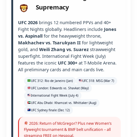
Supremacy
UFC 2026
brings 12 numbered PPVs and 40+
Fight Nights globally. Headliners include
Jones
vs. Aspinall
for the heavyweight throne,
Makhachev vs. Tsarukyan II
for lightweight
gold, and
Weili Zhang vs. Suarez
strawweight
superfight. International Fight Week (July)
features the iconic
UFC 300+
at T-Mobile Arena.
All preliminary cards and main cards live.
UFC 312: Rio de Janeiro (Jan)
UFC 318: MSG (Mar 7)
UFC London: Edwards vs. Shavkat (May)
International Fight Week (July 4)
UFC Abu Dhabi: Khamzat vs. Whittaker (Aug)
UFC Sydney finale (Dec 12)
2026: Return of McGregor? Plus new Women’s
Flyweight tournament & BMF belt unification – all
streaming FREE on Hesgoal.