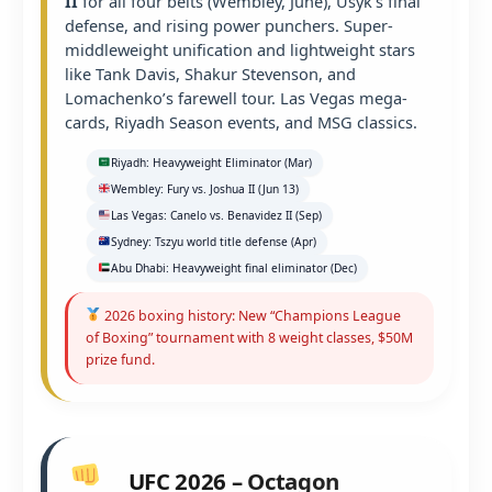
II
for all four belts (Wembley, June), Usyk’s final
defense, and rising power punchers. Super-
middleweight unification and lightweight stars
like Tank Davis, Shakur Stevenson, and
Lomachenko’s farewell tour. Las Vegas mega-
cards, Riyadh Season events, and MSG classics.
Riyadh: Heavyweight Eliminator (Mar)
Wembley: Fury vs. Joshua II (Jun 13)
Las Vegas: Canelo vs. Benavidez II (Sep)
Sydney: Tszyu world title defense (Apr)
Abu Dhabi: Heavyweight final eliminator (Dec)
2026 boxing history: New “Champions League
of Boxing” tournament with 8 weight classes, $50M
prize fund.
UFC 2026 – Octagon