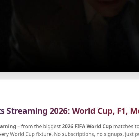
ts Streaming 2026: World Cup, F1, M
reaming
– from the biggest
2026 FIFA World Cup
matches to
every World Cup fixture. No subscriptions, no signups, just 