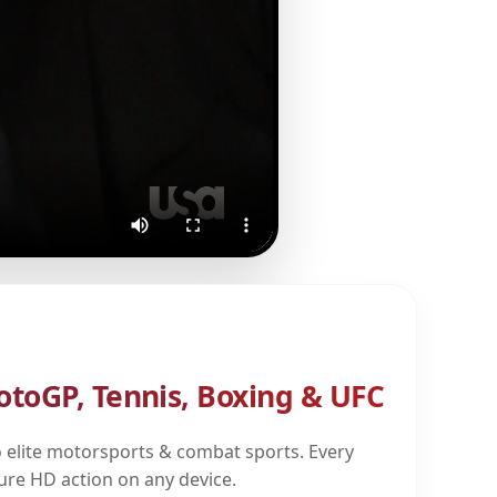
otoGP, Tennis, Boxing & UFC
 elite motorsports & combat sports. Every
pure HD action on any device.