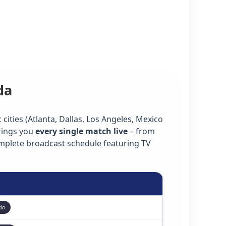
da
cities (Atlanta, Dallas, Los Angeles, Mexico
rings you
every single match live
– from
omplete broadcast schedule featuring TV
do