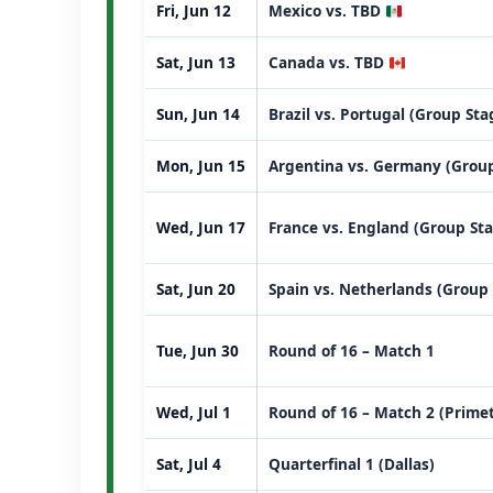
Fri, Jun 12
Mexico vs. TBD
Sat, Jun 13
Canada vs. TBD
Sun, Jun 14
Brazil vs. Portugal (Group St
Mon, Jun 15
Argentina vs. Germany (Group
Wed, Jun 17
France vs. England (Group St
Sat, Jun 20
Spain vs. Netherlands (Group
Tue, Jun 30
Round of 16 – Match 1
Wed, Jul 1
Round of 16 – Match 2 (Prime
Sat, Jul 4
Quarterfinal 1 (Dallas)