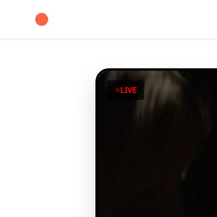
Skip
to
content