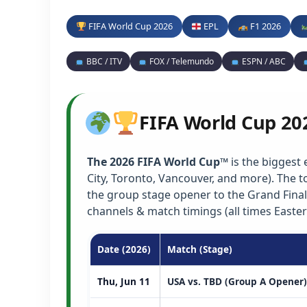
FIFA World Cup 2026
EPL
F1 2026
BBC / ITV
FOX / Telemundo
ESPN / ABC
FIFA World Cup 20
The 2026 FIFA World Cup™
is the biggest 
City, Toronto, Vancouver, and more). The
the group stage opener to the Grand Final
channels & match timings (all times Easter
Date (2026)
Match (Stage)
Thu, Jun 11
USA vs. TBD (Group A Opener