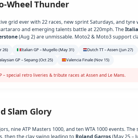
o-Wheel Thunder
ve grid ever with 22 races, new sprint Saturdays, and tyre
artararo and emerging talents battle at 220mph. The
Itali
verstone
(Aug 2) are unmissable. Moto2 & Moto3 support class
r 26)
Italian GP – Mugello (May 31)
Dutch TT – Assen (Jun 27)
laysian GP – Sepang (Oct 25)
Valencia Finale (Nov 15)
– special retro liveries & tribute races at Assen and Le Mans.
nd Slam Glory
jors, nine ATP Masters 1000, and ten WTA 1000 events. The 
s, then the clay swing leading to
Roland Garros
(May 25 – J