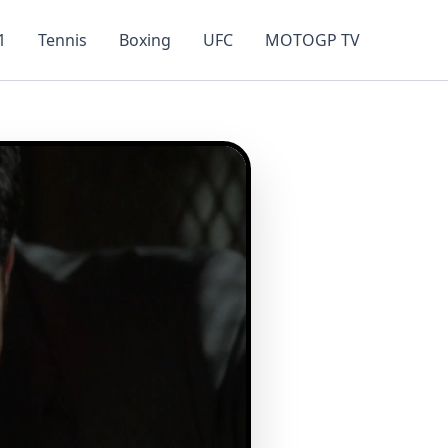
1
Tennis
Boxing
UFC
MOTOGP TV