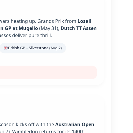
 wars heating up. Grands Prix from
Losail
an GP at Mugello
(May 31),
Dutch TT Assen
es deliver pure thrill.
British GP – Silverstone (Aug 2)
season kicks off with the
Australian Open
un 7). Wimbledon returns for its 140th