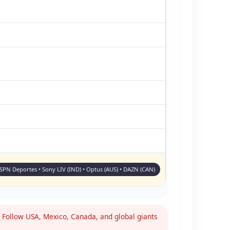
ESPN Deportes • Sony LIV (IND) • Optus (AUS) • DAZN (CAN)
Follow USA, Mexico, Canada, and global giants