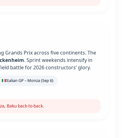
g Grands Prix across five continents. The
ockenheim
. Sprint weekends intensify in
ield battle for 2026 constructors’ glory.
Italian GP – Monza (Sep 6)
za, Baku back-to-back.