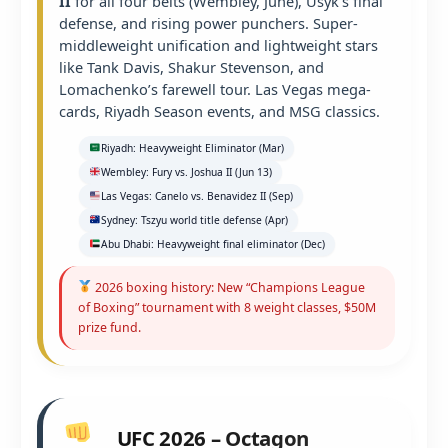
II
for all four belts (Wembley, June), Usyk’s final
defense, and rising power punchers. Super-
middleweight unification and lightweight stars
like Tank Davis, Shakur Stevenson, and
Lomachenko’s farewell tour. Las Vegas mega-
cards, Riyadh Season events, and MSG classics.
Riyadh: Heavyweight Eliminator (Mar)
Wembley: Fury vs. Joshua II (Jun 13)
Las Vegas: Canelo vs. Benavidez II (Sep)
Sydney: Tszyu world title defense (Apr)
Abu Dhabi: Heavyweight final eliminator (Dec)
2026 boxing history: New “Champions League
of Boxing” tournament with 8 weight classes, $50M
prize fund.
UFC 2026 – Octagon