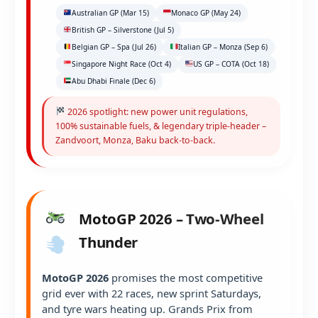
Australian GP (Mar 15)
Monaco GP (May 24)
British GP – Silverstone (Jul 5)
Belgian GP – Spa (Jul 26)
Italian GP – Monza (Sep 6)
Singapore Night Race (Oct 4)
US GP – COTA (Oct 18)
Abu Dhabi Finale (Dec 6)
2026 spotlight: new power unit regulations,
100% sustainable fuels, & legendary triple-header –
Zandvoort, Monza, Baku back-to-back.
MotoGP 2026 – Two-Wheel
Thunder
MotoGP 2026
promises the most competitive
grid ever with 22 races, new sprint Saturdays,
and tyre wars heating up. Grands Prix from