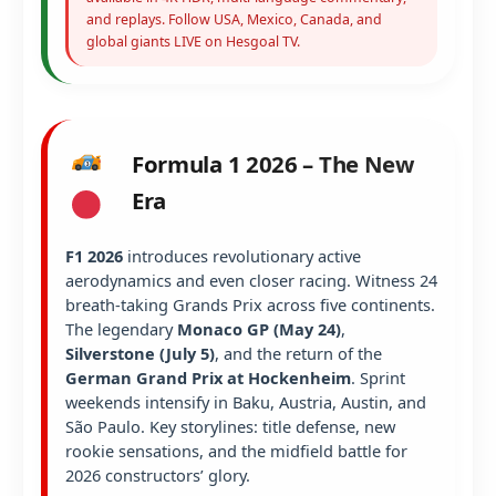
and replays. Follow USA, Mexico, Canada, and
global giants LIVE on Hesgoal TV.
Formula 1 2026 – The New
Era
F1 2026
introduces revolutionary active
aerodynamics and even closer racing. Witness 24
breath-taking Grands Prix across five continents.
The legendary
Monaco GP (May 24)
,
Silverstone (July 5)
, and the return of the
German Grand Prix at Hockenheim
. Sprint
weekends intensify in Baku, Austria, Austin, and
São Paulo. Key storylines: title defense, new
rookie sensations, and the midfield battle for
2026 constructors’ glory.