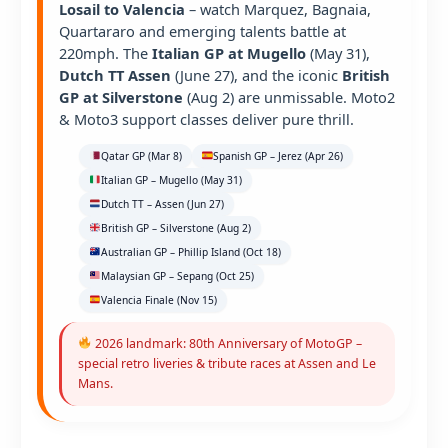
Losail to Valencia
– watch Marquez, Bagnaia,
Quartararo and emerging talents battle at
220mph. The
Italian GP at Mugello
(May 31),
Dutch TT Assen
(June 27), and the iconic
British
GP at Silverstone
(Aug 2) are unmissable. Moto2
& Moto3 support classes deliver pure thrill.
Qatar GP (Mar 8)
Spanish GP – Jerez (Apr 26)
Italian GP – Mugello (May 31)
Dutch TT – Assen (Jun 27)
British GP – Silverstone (Aug 2)
Australian GP – Phillip Island (Oct 18)
Malaysian GP – Sepang (Oct 25)
Valencia Finale (Nov 15)
2026 landmark: 80th Anniversary of MotoGP –
special retro liveries & tribute races at Assen and Le
Mans.