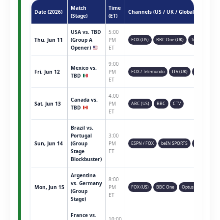
Match
Time
Date (2026)
Channels (US / UK / Global)
(Stage)
(ET)
USA vs. TBD
5:00
Thu, Jun 11
(Group A
PM
FOX (US)
BBC One (UK)
Telemundo
Opener)
ET
9:00
Mexico vs.
Fri, Jun 12
PM
FOX / Telemundo
ITV (UK)
TSN (CAN)
TBD
ET
4:00
Canada vs.
Sat, Jun 13
PM
ABC (US)
BBC
CTV
TBD
ET
Brazil vs.
Portugal
3:00
Sun, Jun 14
(Group
PM
ESPN / FOX
beIN SPORTS
Sky Sports
Stage
ET
Blockbuster)
Argentina
8:00
vs. Germany
Mon, Jun 15
PM
FOX (US)
BBC One
Optus Sport
(Group
ET
Stage)
France vs.
10:00