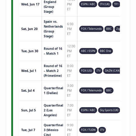
England
Wed, Jun 17
PM
ESPN / ABC
ITV (UK)
TF1
(Group
ET
Stage)
Spain vs.
6:00
Netherlands
Sat, Jun 20
PM
FOX / Telemundo
BBC
Ziggo
(Group
ET
Stage)
12:00
Round of 16
Tue, Jun 30
PM
ABC / ESPN
BBC One
– Match 1
ET
Round of 16
8:00
Wed, Jul 1
– Match 2
PM
FOX (US)
ITV
DAZN (CAN)
(Primetime)
ET
3:00
Quarterfinal
Sat, Jul 4
PM
FOX / Telemundo
BBC
1 (Dallas)
ET
Quarterfinal
7:00
Sun, Jul 5
2 (Los
PM
ESPN / ABC
Sky Sports (UK)
Angeles)
ET
Quarterfinal
9:00
Tue, Jul 7
3 (Mexico
PM
FOX / TUDN
ITV
City)
ET