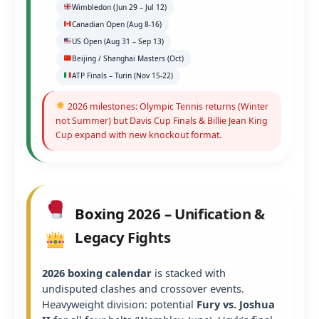
Wimbledon (Jun 29 – Jul 12)
Canadian Open (Aug 8-16)
US Open (Aug 31 – Sep 13)
Beijing / Shanghai Masters (Oct)
ATP Finals – Turin (Nov 15-22)
2026 milestones: Olympic Tennis returns (Winter
not Summer) but Davis Cup Finals & Billie Jean King
Cup expand with new knockout format.
Boxing 2026 – Unification &
Legacy Fights
2026 boxing calendar
is stacked with
undisputed clashes and crossover events.
Heavyweight division: potential
Fury vs. Joshua