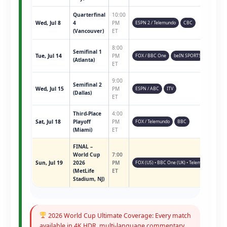
Quarterfinal
10:00
Wed, Jul 8
4
PM
ESPN 2 / Telemundo
CBC
(Vancouver)
ET
8:00
Semifinal 1
Tue, Jul 14
PM
FOX / BBC One
beIN SPORTS
(Atlanta)
ET
9:00
Semifinal 2
Wed, Jul 15
PM
ESPN / ABC
ITV
(Dallas)
ET
Third-Place
4:00
Sat, Jul 18
Playoff
PM
FOX / Telemundo
BBC
(Miami)
ET
FINAL –
World Cup
7:00
Sun, Jul 19
2026
PM
FOX (US) • BBC One (UK) • Telemundo • ESPN 
(MetLife
ET
Stadium, NJ)
2026 World Cup Ultimate Coverage: Every match
available in 4K HDR, multi-language commentary,