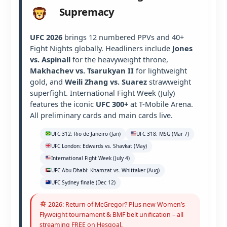
Supremacy
UFC 2026
brings 12 numbered PPVs and 40+
Fight Nights globally. Headliners include
Jones
vs. Aspinall
for the heavyweight throne,
Makhachev vs. Tsarukyan II
for lightweight
gold, and
Weili Zhang vs. Suarez
strawweight
superfight. International Fight Week (July)
features the iconic
UFC 300+
at T-Mobile Arena.
All preliminary cards and main cards live.
UFC 312: Rio de Janeiro (Jan)
UFC 318: MSG (Mar 7)
UFC London: Edwards vs. Shavkat (May)
International Fight Week (July 4)
UFC Abu Dhabi: Khamzat vs. Whittaker (Aug)
UFC Sydney finale (Dec 12)
2026: Return of McGregor? Plus new Women’s
Flyweight tournament & BMF belt unification – all
streaming FREE on Hesgoal.