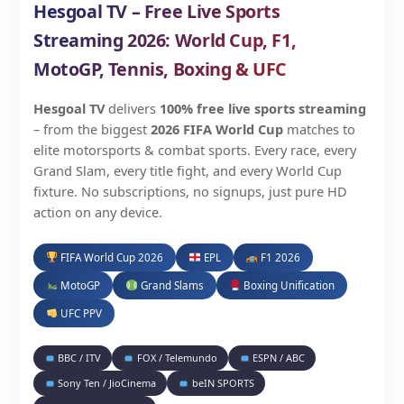
Hesgoal TV – Free Live Sports
Streaming 2026: World Cup, F1,
MotoGP, Tennis, Boxing & UFC
Hesgoal TV
delivers
100% free live sports streaming
– from the biggest
2026 FIFA World Cup
matches to
elite motorsports & combat sports. Every race, every
Grand Slam, every title fight, and every World Cup
fixture. No subscriptions, no signups, just pure HD
action on any device.
FIFA World Cup 2026
EPL
F1 2026
MotoGP
Grand Slams
Boxing Unification
UFC PPV
BBC / ITV
FOX / Telemundo
ESPN / ABC
Sony Ten / JioCinema
beIN SPORTS