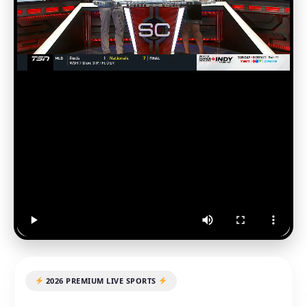
2026 PREMIUM LIVE SPORTS