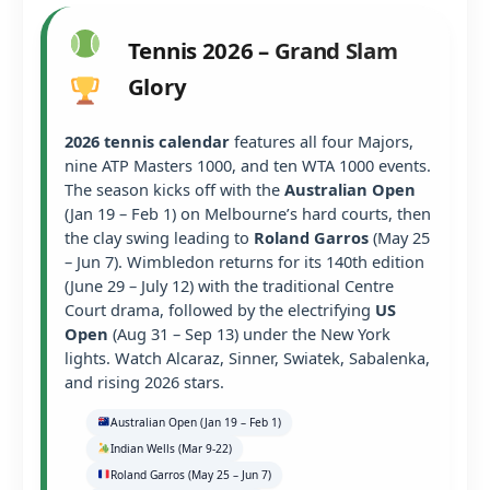
Tennis 2026 – Grand Slam
Glory
2026 tennis calendar
features all four Majors,
nine ATP Masters 1000, and ten WTA 1000 events.
The season kicks off with the
Australian Open
(Jan 19 – Feb 1) on Melbourne’s hard courts, then
the clay swing leading to
Roland Garros
(May 25
– Jun 7). Wimbledon returns for its 140th edition
(June 29 – July 12) with the traditional Centre
Court drama, followed by the electrifying
US
Open
(Aug 31 – Sep 13) under the New York
lights. Watch Alcaraz, Sinner, Swiatek, Sabalenka,
and rising 2026 stars.
Australian Open (Jan 19 – Feb 1)
Indian Wells (Mar 9-22)
Roland Garros (May 25 – Jun 7)