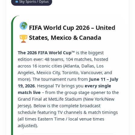
Sky Sports / Optus
FIFA World Cup 2026 – United
States, Mexico & Canada
The 2026 FIFA World Cup™
is the biggest
edition ever: 48 teams, 104 matches, hosted
across 16 iconic cities (Atlanta, Dallas, Los
Angeles, Mexico City, Toronto, Vancouver, and
more). The tournament runs from
June 11 – July
19, 2026
. Hesgoal TV brings you
every single
match live
– from the group stage opener to the
Grand Final at MetLife Stadium (New York/New
Jersey). Below is the complete broadcast
schedule featuring TV channels & match timings
(all times Eastern Time / local venue times
adjusted).