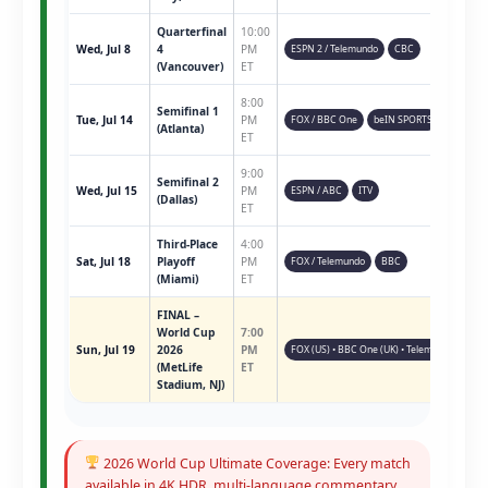
Quarterfinal
10:00
Wed, Jul 8
4
PM
ESPN 2 / Telemundo
CBC
(Vancouver)
ET
8:00
Semifinal 1
Tue, Jul 14
PM
FOX / BBC One
beIN SPORTS
(Atlanta)
ET
9:00
Semifinal 2
Wed, Jul 15
PM
ESPN / ABC
ITV
(Dallas)
ET
Third-Place
4:00
Sat, Jul 18
Playoff
PM
FOX / Telemundo
BBC
(Miami)
ET
FINAL –
World Cup
7:00
Sun, Jul 19
2026
PM
FOX (US) • BBC One (UK) • Telemundo • ESPN 
(MetLife
ET
Stadium, NJ)
2026 World Cup Ultimate Coverage: Every match
available in 4K HDR, multi-language commentary,