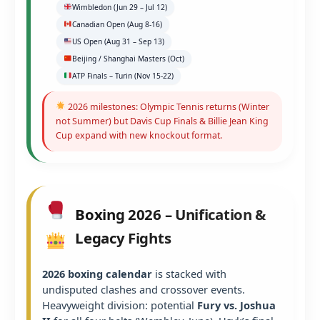
Wimbledon (Jun 29 – Jul 12)
Canadian Open (Aug 8-16)
US Open (Aug 31 – Sep 13)
Beijing / Shanghai Masters (Oct)
ATP Finals – Turin (Nov 15-22)
2026 milestones: Olympic Tennis returns (Winter
not Summer) but Davis Cup Finals & Billie Jean King
Cup expand with new knockout format.
Boxing 2026 – Unification &
Legacy Fights
2026 boxing calendar
is stacked with
undisputed clashes and crossover events.
Heavyweight division: potential
Fury vs. Joshua