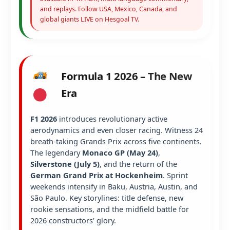
and replays. Follow USA, Mexico, Canada, and
global giants LIVE on Hesgoal TV.
Formula 1 2026 – The New
Era
F1 2026
introduces revolutionary active
aerodynamics and even closer racing. Witness 24
breath-taking Grands Prix across five continents.
The legendary
Monaco GP (May 24)
,
Silverstone (July 5)
, and the return of the
German Grand Prix at Hockenheim
. Sprint
weekends intensify in Baku, Austria, Austin, and
São Paulo. Key storylines: title defense, new
rookie sensations, and the midfield battle for
2026 constructors’ glory.