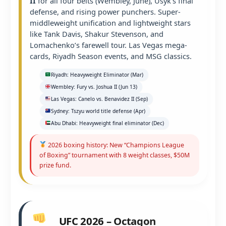
II
for all four belts (Wembley, June), Usyk’s final
defense, and rising power punchers. Super-
middleweight unification and lightweight stars
like Tank Davis, Shakur Stevenson, and
Lomachenko’s farewell tour. Las Vegas mega-
cards, Riyadh Season events, and MSG classics.
Riyadh: Heavyweight Eliminator (Mar)
Wembley: Fury vs. Joshua II (Jun 13)
Las Vegas: Canelo vs. Benavidez II (Sep)
Sydney: Tszyu world title defense (Apr)
Abu Dhabi: Heavyweight final eliminator (Dec)
2026 boxing history: New “Champions League
of Boxing” tournament with 8 weight classes, $50M
prize fund.
UFC 2026 – Octagon