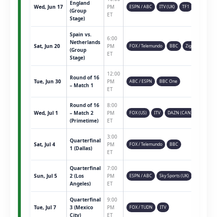
England
Wed, Jun 17
PM
ESPN / ABC
ITV (UK)
TF1
(Group
ET
Stage)
Spain vs.
6:00
Netherlands
Sat, Jun 20
PM
FOX / Telemundo
BBC
Ziggo
(Group
ET
Stage)
12:00
Round of 16
Tue, Jun 30
PM
ABC / ESPN
BBC One
– Match 1
ET
Round of 16
8:00
Wed, Jul 1
– Match 2
PM
FOX (US)
ITV
DAZN (CAN)
(Primetime)
ET
3:00
Quarterfinal
Sat, Jul 4
PM
FOX / Telemundo
BBC
1 (Dallas)
ET
Quarterfinal
7:00
Sun, Jul 5
2 (Los
PM
ESPN / ABC
Sky Sports (UK)
Angeles)
ET
Quarterfinal
9:00
Tue, Jul 7
3 (Mexico
PM
FOX / TUDN
ITV
City)
ET