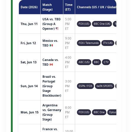
Match
Time
Date (2026)
Channels (US / UK / Global)
(Stage)
(ET)
USA vs. TBD
5:00
Thu, Jun 11
(Group A
PM
FOX (US)
BBC One (UK)
Telemundo
Opener)
ET
9:00
Mexico vs.
Fri, Jun 12
PM
FOX / Telemundo
ITV (UK)
TSN (CAN)
TBD
ET
4:00
Canada vs.
Sat, Jun 13
PM
ABC (US)
BBC
CTV
TBD
ET
Brazil vs.
Portugal
3:00
Sun, Jun 14
(Group
PM
ESPN / FOX
beIN SPORTS
Sky Sports
Stage
ET
Blockbuster)
Argentina
8:00
vs. Germany
Mon, Jun 15
PM
FOX (US)
BBC One
Optus Sport
(Group
ET
Stage)
France vs.
10:00