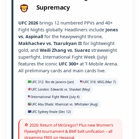
Supremacy
UFC 2026
brings 12 numbered PPVs and 40+
Fight Nights globally. Headliners include
Jones
vs. Aspinall
for the heavyweight throne,
Makhachev vs. Tsarukyan II
for lightweight
gold, and
Weili Zhang vs. Suarez
strawweight
superfight. International Fight Week (July)
features the iconic
UFC 300+
at T-Mobile Arena.
All preliminary cards and main cards live.
UFC 312: Rio de Janeiro (Jan)
UFC 318: MSG (Mar 7)
UFC London: Edwards vs. Shavkat (May)
International Fight Week (July 4)
UFC Abu Dhabi: Khamzat vs. Whittaker (Aug)
UFC Sydney finale (Dec 12)
2026: Return of McGregor? Plus new Women’s
Flyweight tournament & BMF belt unification – all
streaming FREE on Hesgoal.