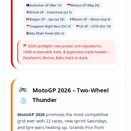
Australian GP (Mar 15)
Monaco GP (May 24)
British GP – Silverstone (Jul 5)
Belgian GP – Spa (Jul 26)
Italian GP – Monza (Sep 6)
Singapore Night Race (Oct 4)
US GP – COTA (Oct 18)
Abu Dhabi Finale (Dec 6)
2026 spotlight: new power unit regulations,
100% sustainable fuels, & legendary triple-header –
Zandvoort, Monza, Baku back-to-back.
MotoGP 2026 – Two-Wheel
Thunder
MotoGP 2026
promises the most competitive
grid ever with 22 races, new sprint Saturdays,
and tyre wars heating up. Grands Prix from