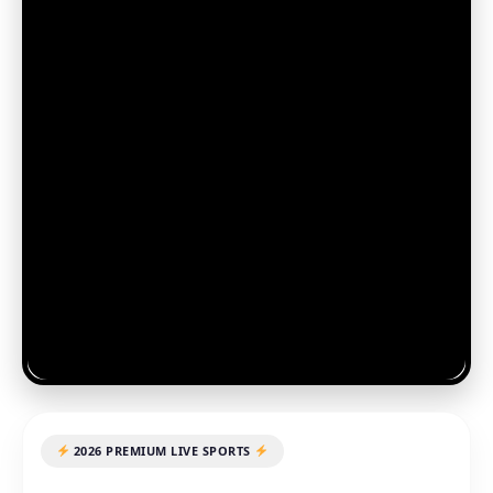
2026 PREMIUM LIVE SPORTS