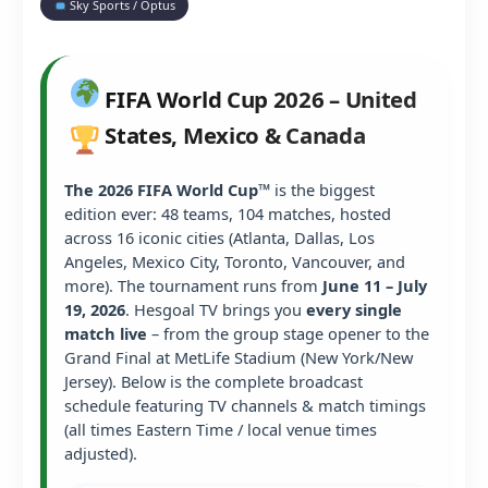
Sky Sports / Optus
FIFA World Cup 2026 – United
States, Mexico & Canada
The 2026 FIFA World Cup™
is the biggest
edition ever: 48 teams, 104 matches, hosted
across 16 iconic cities (Atlanta, Dallas, Los
Angeles, Mexico City, Toronto, Vancouver, and
more). The tournament runs from
June 11 – July
19, 2026
. Hesgoal TV brings you
every single
match live
– from the group stage opener to the
Grand Final at MetLife Stadium (New York/New
Jersey). Below is the complete broadcast
schedule featuring TV channels & match timings
(all times Eastern Time / local venue times
adjusted).