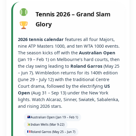
Tennis 2026 – Grand Slam
Glory
2026 tennis calendar
features all four Majors,
nine ATP Masters 1000, and ten WTA 1000 events.
The season kicks off with the
Australian Open
(Jan 19 – Feb 1) on Melbourne’s hard courts, then
the clay swing leading to
Roland Garros
(May 25
– Jun 7). Wimbledon returns for its 140th edition
(June 29 – July 12) with the traditional Centre
Court drama, followed by the electrifying
US
Open
(Aug 31 – Sep 13) under the New York
lights. Watch Alcaraz, Sinner, Swiatek, Sabalenka,
and rising 2026 stars.
Australian Open (Jan 19 – Feb 1)
Indian Wells (Mar 9-22)
Roland Garros (May 25 – Jun 7)