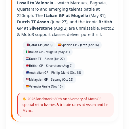
Losail to Valencia
– watch Marquez, Bagnaia,
Quartararo and emerging talents battle at
220mph. The
Italian GP at Mugello
(May 31),
Dutch TT Assen
(June 27), and the iconic
British
GP at Silverstone
(Aug 2) are unmissable. Moto2
& Moto3 support classes deliver pure thrill.
Qatar GP (Mar 8)
Spanish GP – Jerez (Apr 26)
Italian GP – Mugello (May 31)
Dutch TT – Assen (Jun 27)
British GP – Silverstone (Aug 2)
Australian GP – Phillip Island (Oct 18)
Malaysian GP – Sepang (Oct 25)
Valencia Finale (Nov 15)
2026 landmark: 80th Anniversary of MotoGP –
special retro liveries & tribute races at Assen and Le
Mans.