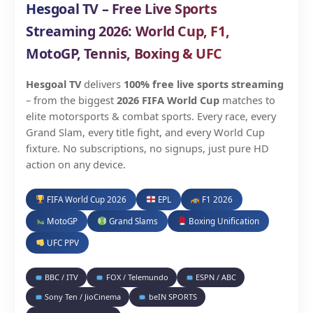
Hesgoal TV – Free Live Sports
Streaming 2026: World Cup, F1,
MotoGP, Tennis, Boxing & UFC
Hesgoal TV
delivers
100% free live sports streaming
– from the biggest
2026 FIFA World Cup
matches to
elite motorsports & combat sports. Every race, every
Grand Slam, every title fight, and every World Cup
fixture. No subscriptions, no signups, just pure HD
action on any device.
FIFA World Cup 2026
EPL
F1 2026
MotoGP
Grand Slams
Boxing Unification
UFC PPV
BBC / ITV
FOX / Telemundo
ESPN / ABC
Sony Ten / JioCinema
beIN SPORTS