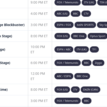
9:00 PM ET
FOX / Telemundo
ITV (UK)
TSN (
4:00 PM ET
ABC (US)
BBC
CTV
age Blockbuster)
3:00 PM ET
ESPN / FOX
beIN SPORTS
Sky S
 Stage)
8:00 PM ET
FOX (US)
BBC One
Optus Sport
10:00 PM
age)
ESPN / ABC
ITV (UK)
TF1
ET
 Stage)
6:00 PM ET
FOX / Telemundo
BBC
Ziggo
12:00 PM
ABC / ESPN
BBC One
ET
time)
8:00 PM ET
FOX (US)
ITV
DAZN (CAN)
3:00 PM ET
FOX / Telemundo
BBC