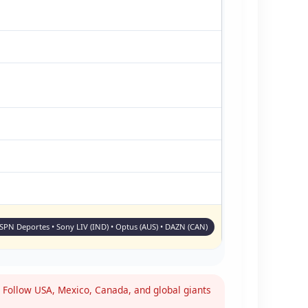
ESPN Deportes • Sony LIV (IND) • Optus (AUS) • DAZN (CAN)
Follow USA, Mexico, Canada, and global giants