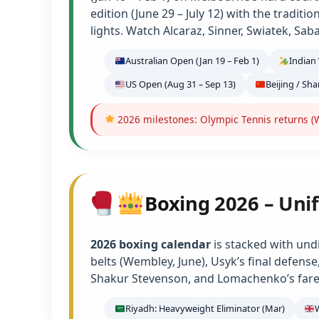
edition (June 29 – July 12) with the tradit
lights. Watch Alcaraz, Sinner, Swiatek, Sab
Australian Open (Jan 19 – Feb 1)
Indian 
US Open (Aug 31 – Sep 13)
Beijing / Sh
2026 milestones: Olympic Tennis returns (W
Boxing 2026 – Unif
2026 boxing calendar
is stacked with und
belts (Wembley, June), Usyk’s final defens
Shakur Stevenson, and Lomachenko’s farew
Riyadh: Heavyweight Eliminator (Mar)