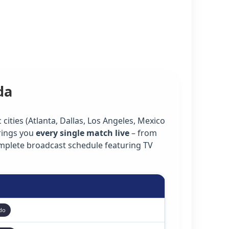
da
cities (Atlanta, Dallas, Los Angeles, Mexico
rings you
every single match live
– from
omplete broadcast schedule featuring TV
do