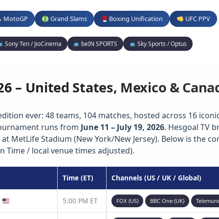
MotoGP
Grand Slams
Boxing Unification
UFC PPV
Sony Ten / JioCinema
beIN SPORTS
Sky Sports / Optus
26 – United States, Mexico & Cana
edition ever: 48 teams, 104 matches, hosted across 16 iconic 
 tournament runs from
June 11 – July 19, 2026
. Hesgoal TV b
 at MetLife Stadium (New York/New Jersey). Below is the c
n Time / local venue times adjusted).
Time (ET)
Channels (US / UK / Global)
)
5:00 PM ET
FOX (US)
BBC One (UK)
Telemun