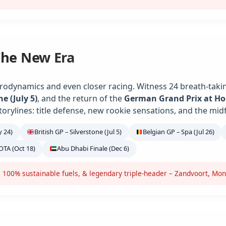
The New Era
rodynamics and even closer racing. Witness 24 breath-takin
ne (July 5)
, and the return of the
German Grand Prix at H
torylines: title defense, new rookie sensations, and the midf
 24)
British GP – Silverstone (Jul 5)
Belgian GP – Spa (Jul 26)
OTA (Oct 18)
Abu Dhabi Finale (Dec 6)
 100% sustainable fuels, & legendary triple-header – Zandvoort, Mon