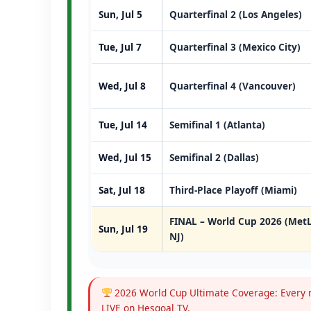
Sun, Jul 5
Quarterfinal 2 (Los Angeles)
Tue, Jul 7
Quarterfinal 3 (Mexico City)
Wed, Jul 8
Quarterfinal 4 (Vancouver)
Tue, Jul 14
Semifinal 1 (Atlanta)
Wed, Jul 15
Semifinal 2 (Dallas)
Sat, Jul 18
Third-Place Playoff (Miami)
FINAL – World Cup 2026 (MetL
Sun, Jul 19
NJ)
2026 World Cup Ultimate Coverage: Every m
LIVE on Hesgoal TV.