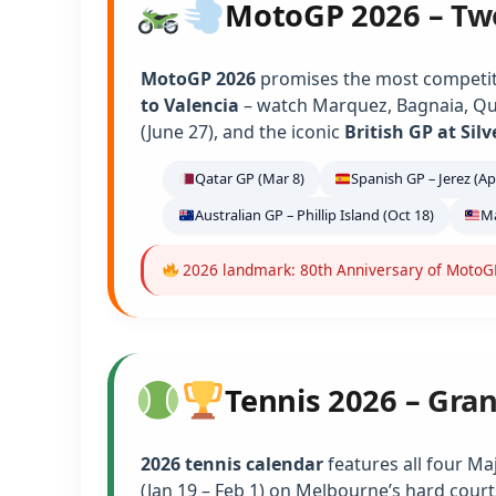
MotoGP 2026 – Tw
MotoGP 2026
promises the most competiti
to Valencia
– watch Marquez, Bagnaia, Qu
(June 27), and the iconic
British GP at Sil
Qatar GP (Mar 8)
Spanish GP – Jerez (Ap
Australian GP – Phillip Island (Oct 18)
Ma
2026 landmark: 80th Anniversary of MotoGP 
Tennis 2026 – Gra
2026 tennis calendar
features all four Ma
(Jan 19 – Feb 1) on Melbourne’s hard court