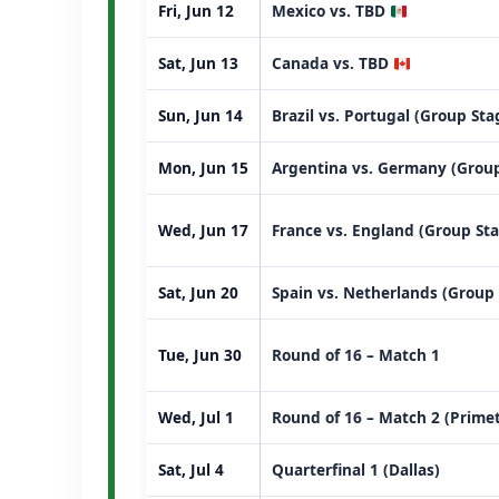
Fri, Jun 12
Mexico vs. TBD
Sat, Jun 13
Canada vs. TBD
Sun, Jun 14
Brazil vs. Portugal (Group St
Mon, Jun 15
Argentina vs. Germany (Group
Wed, Jun 17
France vs. England (Group St
Sat, Jun 20
Spain vs. Netherlands (Group
Tue, Jun 30
Round of 16 – Match 1
Wed, Jul 1
Round of 16 – Match 2 (Prime
Sat, Jul 4
Quarterfinal 1 (Dallas)