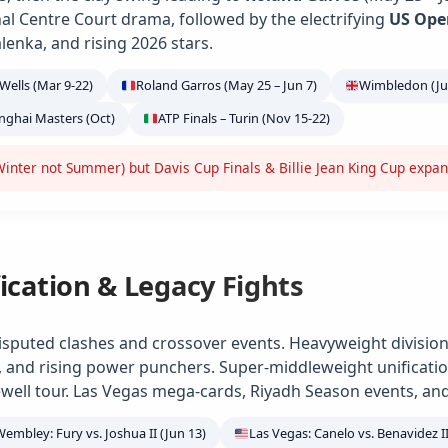
ional Centre Court drama, followed by the electrifying
US Ope
alenka, and rising 2026 stars.
Wells (Mar 9-22)
Roland Garros (May 25 – Jun 7)
Wimbledon (Jun
anghai Masters (Oct)
ATP Finals – Turin (Nov 15-22)
inter not Summer) but Davis Cup Finals & Billie Jean King Cup expa
ication & Legacy Fights
isputed clashes and crossover events. Heavyweight division
e, and rising power punchers. Super-middleweight unification
ell tour. Las Vegas mega-cards, Riyadh Season events, and
Wembley: Fury vs. Joshua II (Jun 13)
Las Vegas: Canelo vs. Benavidez II