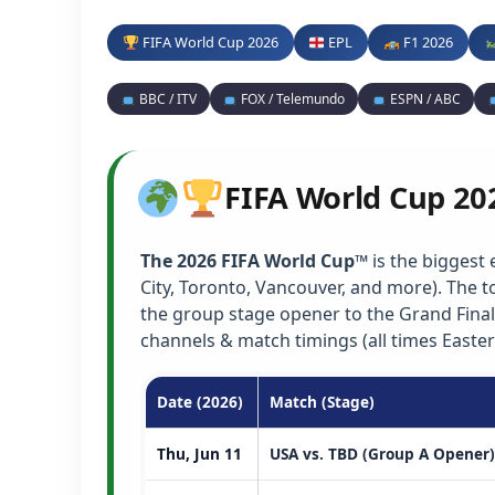
FIFA World Cup 2026
EPL
F1 2026
BBC / ITV
FOX / Telemundo
ESPN / ABC
FIFA World Cup 20
The 2026 FIFA World Cup™
is the biggest 
City, Toronto, Vancouver, and more). The
the group stage opener to the Grand Final
channels & match timings (all times Easter
Date (2026)
Match (Stage)
Thu, Jun 11
USA vs. TBD (Group A Opener