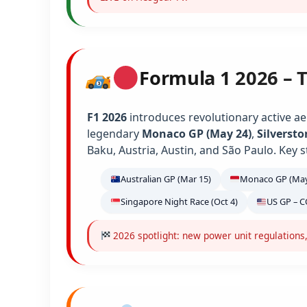
Formula 1 2026 – 
F1 2026
introduces revolutionary active ae
legendary
Monaco GP (May 24)
,
Silversto
Baku, Austria, Austin, and São Paulo. Key s
Australian GP (Mar 15)
Monaco GP (May
Singapore Night Race (Oct 4)
US GP – C
2026 spotlight: new power unit regulations,