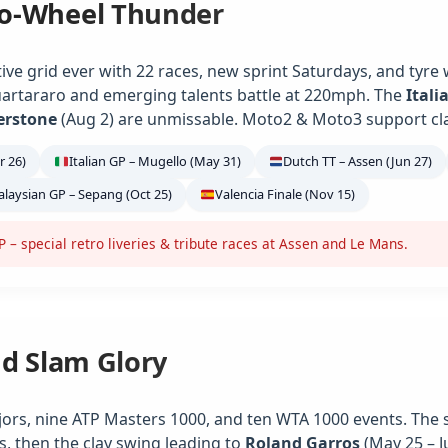
o-Wheel Thunder
ve grid ever with 22 races, new sprint Saturdays, and tyre
artararo and emerging talents battle at 220mph. The
Itali
verstone
(Aug 2) are unmissable. Moto2 & Moto3 support class
r 26)
Italian GP – Mugello (May 31)
Dutch TT – Assen (Jun 27)
laysian GP – Sepang (Oct 25)
Valencia Finale (Nov 15)
– special retro liveries & tribute races at Assen and Le Mans.
nd Slam Glory
jors, nine ATP Masters 1000, and ten WTA 1000 events. The 
s, then the clay swing leading to
Roland Garros
(May 25 – J