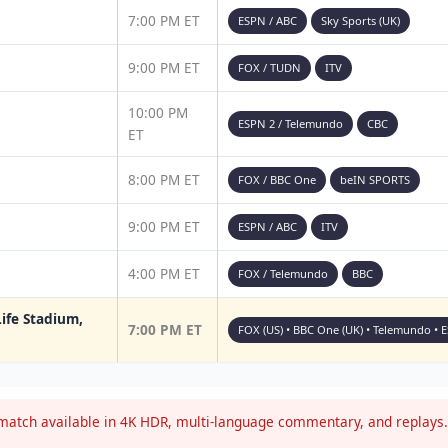
7:00 PM ET
ESPN / ABC
Sky Sports (UK)
9:00 PM ET
FOX / TUDN
ITV
10:00 PM
ESPN 2 / Telemundo
CBC
ET
8:00 PM ET
FOX / BBC One
beIN SPORTS
9:00 PM ET
ESPN / ABC
ITV
4:00 PM ET
FOX / Telemundo
BBC
ife Stadium,
7:00 PM ET
FOX (US) • BBC One (UK) • Telemundo • 
atch available in 4K HDR, multi-language commentary, and replays. 