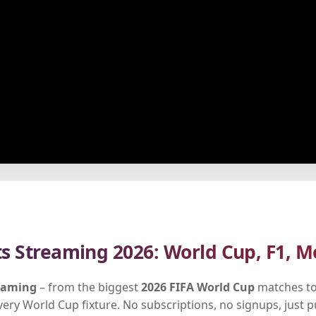
ts Streaming 2026: World Cup, F1, M
reaming
– from the biggest
2026 FIFA World Cup
matches to
every World Cup fixture. No subscriptions, no signups, just 