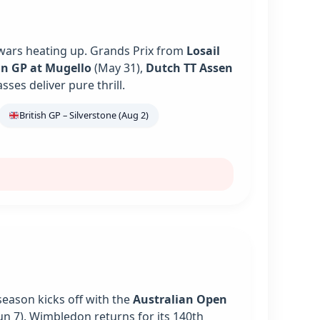
 wars heating up. Grands Prix from
Losail
an GP at Mugello
(May 31),
Dutch TT Assen
es deliver pure thrill.
British GP – Silverstone (Aug 2)
season kicks off with the
Australian Open
un 7). Wimbledon returns for its 140th