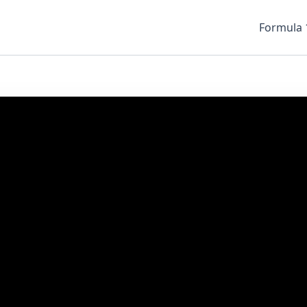
Formula 