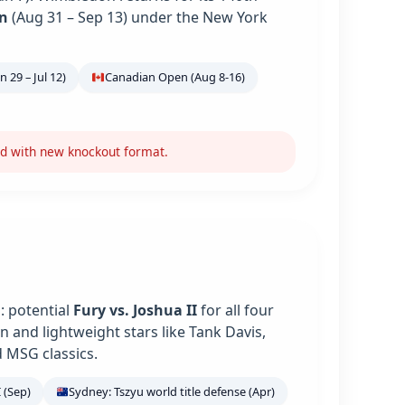
n
(Aug 31 – Sep 13) under the New York
 29 – Jul 12)
Canadian Open (Aug 8-16)
nd with new knockout format.
: potential
Fury vs. Joshua II
for all four
 and lightweight stars like Tank Davis,
 MSG classics.
 (Sep)
Sydney: Tszyu world title defense (Apr)