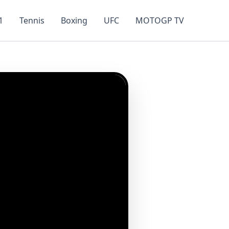
1
Tennis
Boxing
UFC
MOTOGP TV