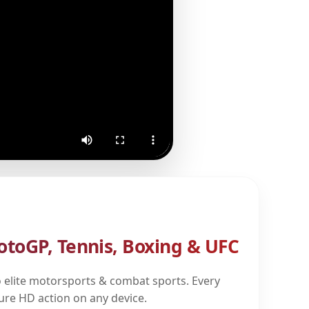
otoGP, Tennis, Boxing & UFC
 elite motorsports & combat sports. Every
pure HD action on any device.