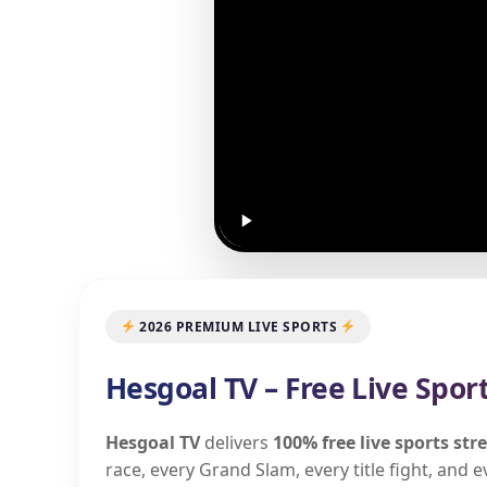
2026 PREMIUM LIVE SPORTS
Hesgoal TV – Free Live Spor
Hesgoal TV
delivers
100% free live sports st
race, every Grand Slam, every title fight, and 