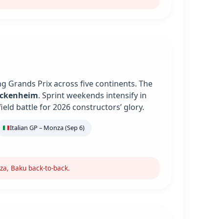
g Grands Prix across five continents. The
ockenheim
. Sprint weekends intensify in
ield battle for 2026 constructors’ glory.
Italian GP – Monza (Sep 6)
za, Baku back-to-back.