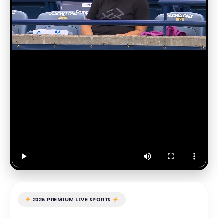
2026 PREMIUM LIVE SPORTS