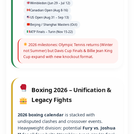
Wimbledon (Jun 29 – Jul 12)
Canadian Open (Aug 8-16)
US Open (Aug 31 – Sep 13)
Beijing / Shanghai Masters (Oct)
ATP Finals – Turin (Nov 15-22)
2026 milestones: Olympic Tennis returns (Winter
not Summer) but Davis Cup Finals & Billie Jean King
Cup expand with new knockout format.
Boxing 2026 – Unification &
Legacy Fights
2026 boxing calendar
is stacked with
undisputed clashes and crossover events.
Heavyweight division: potential
Fury vs. Joshua