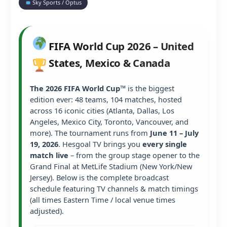
Sky Sports / Optus
FIFA World Cup 2026 – United
States, Mexico & Canada
The 2026 FIFA World Cup™
is the biggest
edition ever: 48 teams, 104 matches, hosted
across 16 iconic cities (Atlanta, Dallas, Los
Angeles, Mexico City, Toronto, Vancouver, and
more). The tournament runs from
June 11 – July
19, 2026
. Hesgoal TV brings you
every single
match live
– from the group stage opener to the
Grand Final at MetLife Stadium (New York/New
Jersey). Below is the complete broadcast
schedule featuring TV channels & match timings
(all times Eastern Time / local venue times
adjusted).