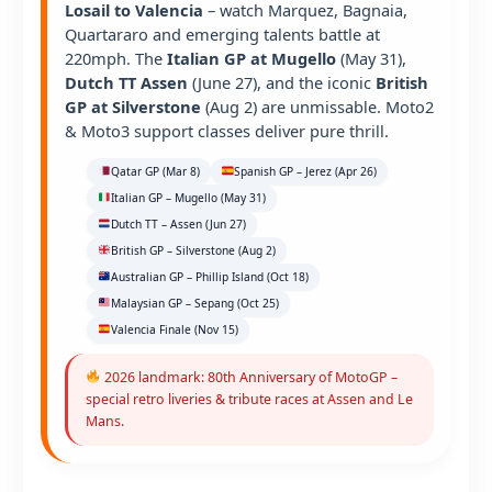
Losail to Valencia
– watch Marquez, Bagnaia,
Quartararo and emerging talents battle at
220mph. The
Italian GP at Mugello
(May 31),
Dutch TT Assen
(June 27), and the iconic
British
GP at Silverstone
(Aug 2) are unmissable. Moto2
& Moto3 support classes deliver pure thrill.
Qatar GP (Mar 8)
Spanish GP – Jerez (Apr 26)
Italian GP – Mugello (May 31)
Dutch TT – Assen (Jun 27)
British GP – Silverstone (Aug 2)
Australian GP – Phillip Island (Oct 18)
Malaysian GP – Sepang (Oct 25)
Valencia Finale (Nov 15)
2026 landmark: 80th Anniversary of MotoGP –
special retro liveries & tribute races at Assen and Le
Mans.