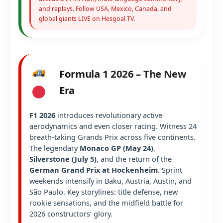
and replays. Follow USA, Mexico, Canada, and
global giants LIVE on Hesgoal TV.
Formula 1 2026 – The New
Era
F1 2026
introduces revolutionary active
aerodynamics and even closer racing. Witness 24
breath-taking Grands Prix across five continents.
The legendary
Monaco GP (May 24)
,
Silverstone (July 5)
, and the return of the
German Grand Prix at Hockenheim
. Sprint
weekends intensify in Baku, Austria, Austin, and
São Paulo. Key storylines: title defense, new
rookie sensations, and the midfield battle for
2026 constructors’ glory.