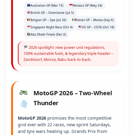
Australian GP (Mar 15)
Monaco GP (May 24)
British GP – Silverstone (Jul 5)
Belgian GP – Spa (Jul 26)
Italian GP – Monza (Sep 6)
Singapore Night Race (Oct 4)
US GP – COTA (Oct 18)
Abu Dhabi Finale (Dec 6)
2026 spotlight: new power unit regulations,
100% sustainable fuels, & legendary triple-header –
Zandvoort, Monza, Baku back-to-back.
MotoGP 2026 – Two-Wheel
Thunder
MotoGP 2026
promises the most competitive
grid ever with 22 races, new sprint Saturdays,
and tyre wars heating up. Grands Prix from