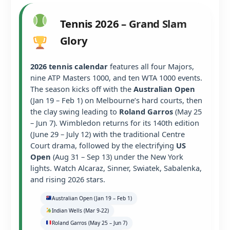
Tennis 2026 – Grand Slam
Glory
2026 tennis calendar
features all four Majors,
nine ATP Masters 1000, and ten WTA 1000 events.
The season kicks off with the
Australian Open
(Jan 19 – Feb 1) on Melbourne’s hard courts, then
the clay swing leading to
Roland Garros
(May 25
– Jun 7). Wimbledon returns for its 140th edition
(June 29 – July 12) with the traditional Centre
Court drama, followed by the electrifying
US
Open
(Aug 31 – Sep 13) under the New York
lights. Watch Alcaraz, Sinner, Swiatek, Sabalenka,
and rising 2026 stars.
Australian Open (Jan 19 – Feb 1)
Indian Wells (Mar 9-22)
Roland Garros (May 25 – Jun 7)