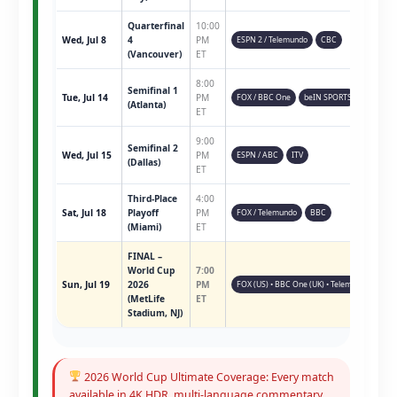
Quarterfinal
10:00
Wed, Jul 8
4
PM
ESPN 2 / Telemundo
CBC
(Vancouver)
ET
8:00
Semifinal 1
Tue, Jul 14
PM
FOX / BBC One
beIN SPORTS
(Atlanta)
ET
9:00
Semifinal 2
Wed, Jul 15
PM
ESPN / ABC
ITV
(Dallas)
ET
Third-Place
4:00
Sat, Jul 18
Playoff
PM
FOX / Telemundo
BBC
(Miami)
ET
FINAL –
World Cup
7:00
Sun, Jul 19
2026
PM
FOX (US) • BBC One (UK) • Telemundo • ESPN 
(MetLife
ET
Stadium, NJ)
2026 World Cup Ultimate Coverage: Every match
available in 4K HDR, multi-language commentary,