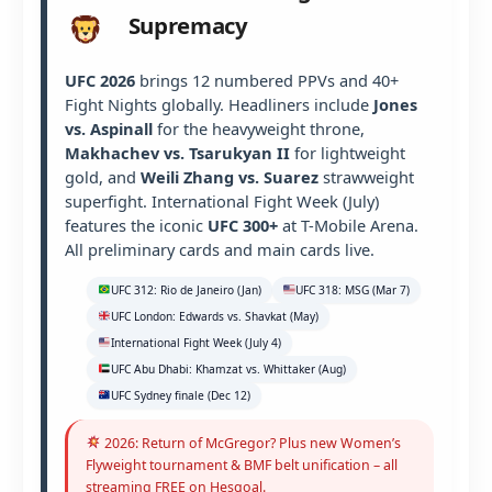
Supremacy
UFC 2026
brings 12 numbered PPVs and 40+
Fight Nights globally. Headliners include
Jones
vs. Aspinall
for the heavyweight throne,
Makhachev vs. Tsarukyan II
for lightweight
gold, and
Weili Zhang vs. Suarez
strawweight
superfight. International Fight Week (July)
features the iconic
UFC 300+
at T-Mobile Arena.
All preliminary cards and main cards live.
UFC 312: Rio de Janeiro (Jan)
UFC 318: MSG (Mar 7)
UFC London: Edwards vs. Shavkat (May)
International Fight Week (July 4)
UFC Abu Dhabi: Khamzat vs. Whittaker (Aug)
UFC Sydney finale (Dec 12)
2026: Return of McGregor? Plus new Women’s
Flyweight tournament & BMF belt unification – all
streaming FREE on Hesgoal.