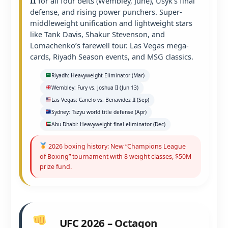
II
for all four belts (Wembley, June), Usyk’s final
defense, and rising power punchers. Super-
middleweight unification and lightweight stars
like Tank Davis, Shakur Stevenson, and
Lomachenko’s farewell tour. Las Vegas mega-
cards, Riyadh Season events, and MSG classics.
Riyadh: Heavyweight Eliminator (Mar)
Wembley: Fury vs. Joshua II (Jun 13)
Las Vegas: Canelo vs. Benavidez II (Sep)
Sydney: Tszyu world title defense (Apr)
Abu Dhabi: Heavyweight final eliminator (Dec)
2026 boxing history: New “Champions League
of Boxing” tournament with 8 weight classes, $50M
prize fund.
UFC 2026 – Octagon