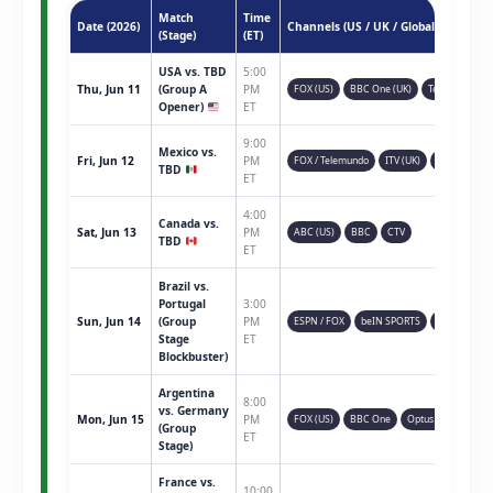
Match
Time
Date (2026)
Channels (US / UK / Global)
(Stage)
(ET)
USA vs. TBD
5:00
Thu, Jun 11
(Group A
PM
FOX (US)
BBC One (UK)
Telemundo
Opener)
ET
9:00
Mexico vs.
Fri, Jun 12
PM
FOX / Telemundo
ITV (UK)
TSN (CAN)
TBD
ET
4:00
Canada vs.
Sat, Jun 13
PM
ABC (US)
BBC
CTV
TBD
ET
Brazil vs.
Portugal
3:00
Sun, Jun 14
(Group
PM
ESPN / FOX
beIN SPORTS
Sky Sports
Stage
ET
Blockbuster)
Argentina
8:00
vs. Germany
Mon, Jun 15
PM
FOX (US)
BBC One
Optus Sport
(Group
ET
Stage)
France vs.
10:00