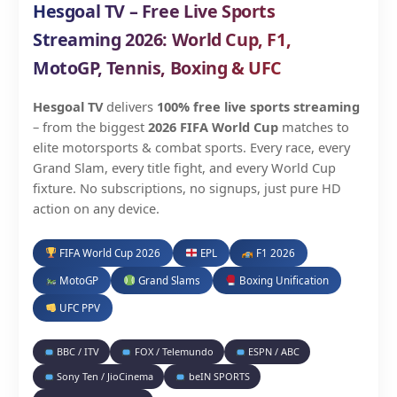
Hesgoal TV – Free Live Sports
Streaming 2026: World Cup, F1,
MotoGP, Tennis, Boxing & UFC
Hesgoal TV
delivers
100% free live sports streaming
– from the biggest
2026 FIFA World Cup
matches to
elite motorsports & combat sports. Every race, every
Grand Slam, every title fight, and every World Cup
fixture. No subscriptions, no signups, just pure HD
action on any device.
FIFA World Cup 2026
EPL
F1 2026
MotoGP
Grand Slams
Boxing Unification
UFC PPV
BBC / ITV
FOX / Telemundo
ESPN / ABC
Sony Ten / JioCinema
beIN SPORTS