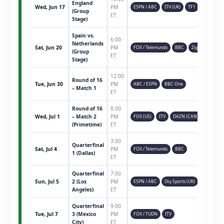
England
Wed, Jun 17
PM
ESPN / ABC
ITV (UK)
TF1
(Group
ET
Stage)
Spain vs.
6:00
Netherlands
Sat, Jun 20
PM
FOX / Telemundo
BBC
Ziggo
(Group
ET
Stage)
12:00
Round of 16
Tue, Jun 30
PM
ABC / ESPN
BBC One
– Match 1
ET
Round of 16
8:00
Wed, Jul 1
– Match 2
PM
FOX (US)
ITV
DAZN (CAN)
(Primetime)
ET
3:00
Quarterfinal
Sat, Jul 4
PM
FOX / Telemundo
BBC
1 (Dallas)
ET
Quarterfinal
7:00
Sun, Jul 5
2 (Los
PM
ESPN / ABC
Sky Sports (UK)
Angeles)
ET
Quarterfinal
9:00
Tue, Jul 7
3 (Mexico
PM
FOX / TUDN
ITV
City)
ET