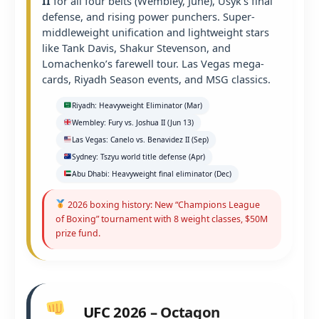
II
for all four belts (Wembley, June), Usyk’s final
defense, and rising power punchers. Super-
middleweight unification and lightweight stars
like Tank Davis, Shakur Stevenson, and
Lomachenko’s farewell tour. Las Vegas mega-
cards, Riyadh Season events, and MSG classics.
Riyadh: Heavyweight Eliminator (Mar)
Wembley: Fury vs. Joshua II (Jun 13)
Las Vegas: Canelo vs. Benavidez II (Sep)
Sydney: Tszyu world title defense (Apr)
Abu Dhabi: Heavyweight final eliminator (Dec)
2026 boxing history: New “Champions League
of Boxing” tournament with 8 weight classes, $50M
prize fund.
UFC 2026 – Octagon