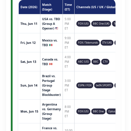
Match
Time
Date (2026)
Channels (US / UK / Global)
(Stage)
(ET)
USA vs. TBD
5:00
Thu, Jun 11
(Group A
PM
FOX (US)
BBC One (UK)
Telemundo
Opener)
ET
9:00
Mexico vs.
Fri, Jun 12
PM
FOX / Telemundo
ITV (UK)
TSN (CAN)
TBD
ET
4:00
Canada vs.
Sat, Jun 13
PM
ABC (US)
BBC
CTV
TBD
ET
Brazil vs.
Portugal
3:00
Sun, Jun 14
(Group
PM
ESPN / FOX
beIN SPORTS
Sky Sports
Stage
ET
Blockbuster)
Argentina
8:00
vs. Germany
Mon, Jun 15
PM
FOX (US)
BBC One
Optus Sport
(Group
ET
Stage)
France vs.
10:00