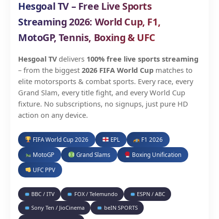
Hesgoal TV – Free Live Sports
Streaming 2026: World Cup, F1,
MotoGP, Tennis, Boxing & UFC
Hesgoal TV
delivers
100% free live sports streaming
– from the biggest
2026 FIFA World Cup
matches to
elite motorsports & combat sports. Every race, every
Grand Slam, every title fight, and every World Cup
fixture. No subscriptions, no signups, just pure HD
action on any device.
FIFA World Cup 2026
EPL
F1 2026
MotoGP
Grand Slams
Boxing Unification
UFC PPV
BBC / ITV
FOX / Telemundo
ESPN / ABC
Sony Ten / JioCinema
beIN SPORTS