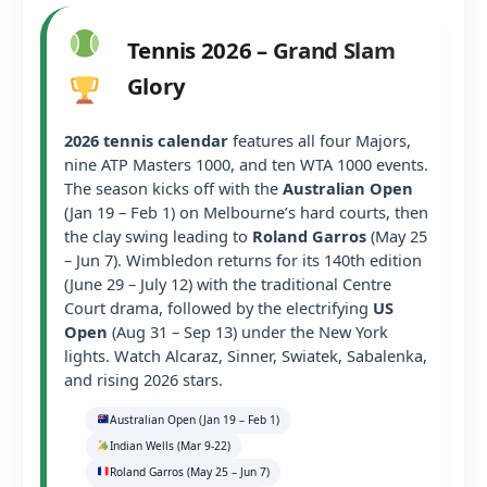
Tennis 2026 – Grand Slam
Glory
2026 tennis calendar
features all four Majors,
nine ATP Masters 1000, and ten WTA 1000 events.
The season kicks off with the
Australian Open
(Jan 19 – Feb 1) on Melbourne’s hard courts, then
the clay swing leading to
Roland Garros
(May 25
– Jun 7). Wimbledon returns for its 140th edition
(June 29 – July 12) with the traditional Centre
Court drama, followed by the electrifying
US
Open
(Aug 31 – Sep 13) under the New York
lights. Watch Alcaraz, Sinner, Swiatek, Sabalenka,
and rising 2026 stars.
Australian Open (Jan 19 – Feb 1)
Indian Wells (Mar 9-22)
Roland Garros (May 25 – Jun 7)