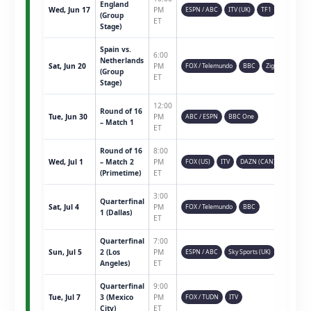
England
Wed, Jun 17
PM
ESPN / ABC
ITV (UK)
TF1
(Group
ET
Stage)
Spain vs.
6:00
Netherlands
Sat, Jun 20
PM
FOX / Telemundo
BBC
Ziggo
(Group
ET
Stage)
12:00
Round of 16
Tue, Jun 30
PM
ABC / ESPN
BBC One
– Match 1
ET
Round of 16
8:00
Wed, Jul 1
– Match 2
PM
FOX (US)
ITV
DAZN (CAN)
(Primetime)
ET
3:00
Quarterfinal
Sat, Jul 4
PM
FOX / Telemundo
BBC
1 (Dallas)
ET
Quarterfinal
7:00
Sun, Jul 5
2 (Los
PM
ESPN / ABC
Sky Sports (UK)
Angeles)
ET
Quarterfinal
9:00
Tue, Jul 7
3 (Mexico
PM
FOX / TUDN
ITV
City)
ET