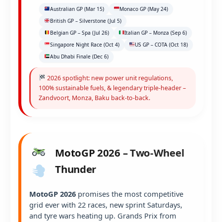
Australian GP (Mar 15)
Monaco GP (May 24)
British GP – Silverstone (Jul 5)
Belgian GP – Spa (Jul 26)
Italian GP – Monza (Sep 6)
Singapore Night Race (Oct 4)
US GP – COTA (Oct 18)
Abu Dhabi Finale (Dec 6)
2026 spotlight: new power unit regulations,
100% sustainable fuels, & legendary triple-header –
Zandvoort, Monza, Baku back-to-back.
MotoGP 2026 – Two-Wheel
Thunder
MotoGP 2026
promises the most competitive
grid ever with 22 races, new sprint Saturdays,
and tyre wars heating up. Grands Prix from