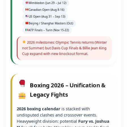
Wimbledon (Jun 29 – Jul 12)
Canadian Open (Aug 8-16)
US Open (Aug 31 – Sep 13)
Beijing / Shanghai Masters (Oct)
ATP Finals – Turin (Nov 15-22)
2026 milestones: Olympic Tennis returns (Winter
not Summer) but Davis Cup Finals & Billie Jean King
Cup expand with new knockout format.
Boxing 2026 – Unification &
Legacy Fights
2026 boxing calendar
is stacked with
undisputed clashes and crossover events.
Heavyweight division: potential
Fury vs. Joshua