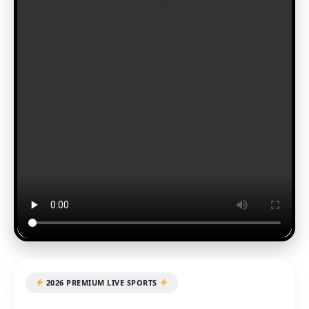
2026 PREMIUM LIVE SPORTS