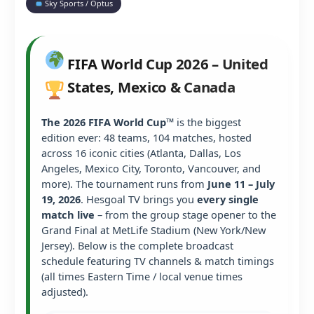
Sky Sports / Optus
FIFA World Cup 2026 – United
States, Mexico & Canada
The 2026 FIFA World Cup™
is the biggest
edition ever: 48 teams, 104 matches, hosted
across 16 iconic cities (Atlanta, Dallas, Los
Angeles, Mexico City, Toronto, Vancouver, and
more). The tournament runs from
June 11 – July
19, 2026
. Hesgoal TV brings you
every single
match live
– from the group stage opener to the
Grand Final at MetLife Stadium (New York/New
Jersey). Below is the complete broadcast
schedule featuring TV channels & match timings
(all times Eastern Time / local venue times
adjusted).