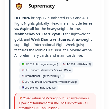
Supremacy
UFC 2026
brings 12 numbered PPVs and 40+
Fight Nights globally. Headliners include
Jones
vs. Aspinall
for the heavyweight throne,
Makhachev vs. Tsarukyan II
for lightweight
gold, and
Weili Zhang vs. Suarez
strawweight
superfight. International Fight Week (July)
features the iconic
UFC 300+
at T-Mobile Arena.
All preliminary cards and main cards live.
UFC 312: Rio de Janeiro (Jan)
UFC 318: MSG (Mar 7)
UFC London: Edwards vs. Shavkat (May)
International Fight Week (July 4)
UFC Abu Dhabi: Khamzat vs. Whittaker (Aug)
UFC Sydney finale (Dec 12)
2026: Return of McGregor? Plus new Women’s
Flyweight tournament & BMF belt unification – all
streaming FREE on Hesgoal.