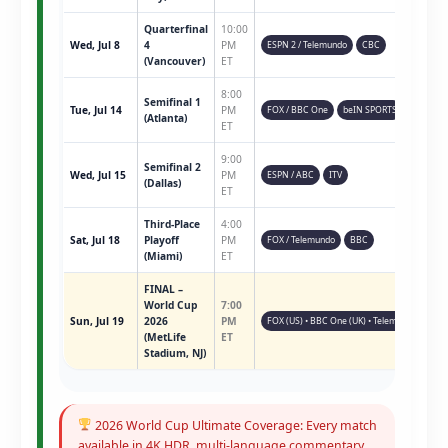
Quarterfinal
10:00
Wed, Jul 8
4
PM
ESPN 2 / Telemundo
CBC
(Vancouver)
ET
8:00
Semifinal 1
Tue, Jul 14
PM
FOX / BBC One
beIN SPORTS
(Atlanta)
ET
9:00
Semifinal 2
Wed, Jul 15
PM
ESPN / ABC
ITV
(Dallas)
ET
Third-Place
4:00
Sat, Jul 18
Playoff
PM
FOX / Telemundo
BBC
(Miami)
ET
FINAL –
World Cup
7:00
Sun, Jul 19
2026
PM
FOX (US) • BBC One (UK) • Telemundo • ESPN 
(MetLife
ET
Stadium, NJ)
2026 World Cup Ultimate Coverage: Every match
available in 4K HDR, multi-language commentary,