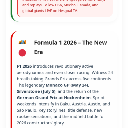
and replays. Follow USA, Mexico, Canada, and
global giants LIVE on Hesgoal TV.
Formula 1 2026 – The New
Era
F1 2026
introduces revolutionary active
aerodynamics and even closer racing. Witness 24
breath-taking Grands Prix across five continents.
The legendary
Monaco GP (May 24)
,
Silverstone (July 5)
, and the return of the
German Grand Prix at Hockenheim
. Sprint
weekends intensify in Baku, Austria, Austin, and
São Paulo. Key storylines: title defense, new
rookie sensations, and the midfield battle for
2026 constructors’ glory.