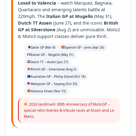
Losail to Valencia
– watch Marquez, Bagnaia,
Quartararo and emerging talents battle at
220mph. The
Italian GP at Mugello
(May 31),
Dutch TT Assen
(June 27), and the iconic
British
GP at Silverstone
(Aug 2) are unmissable. Moto2
& Moto3 support classes deliver pure thrill.
Qatar GP (Mar 8)
Spanish GP – Jerez (Apr 26)
Italian GP – Mugello (May 31)
Dutch TT – Assen (Jun 27)
British GP – Silverstone (Aug 2)
Australian GP – Phillip Island (Oct 18)
Malaysian GP – Sepang (Oct 25)
Valencia Finale (Nov 15)
2026 landmark: 80th Anniversary of MotoGP –
special retro liveries & tribute races at Assen and Le
Mans.