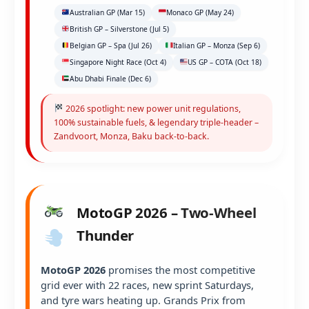
Australian GP (Mar 15)
Monaco GP (May 24)
British GP – Silverstone (Jul 5)
Belgian GP – Spa (Jul 26)
Italian GP – Monza (Sep 6)
Singapore Night Race (Oct 4)
US GP – COTA (Oct 18)
Abu Dhabi Finale (Dec 6)
2026 spotlight: new power unit regulations,
100% sustainable fuels, & legendary triple-header –
Zandvoort, Monza, Baku back-to-back.
MotoGP 2026 – Two-Wheel
Thunder
MotoGP 2026
promises the most competitive
grid ever with 22 races, new sprint Saturdays,
and tyre wars heating up. Grands Prix from