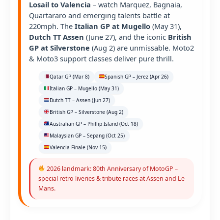
Losail to Valencia
– watch Marquez, Bagnaia,
Quartararo and emerging talents battle at
220mph. The
Italian GP at Mugello
(May 31),
Dutch TT Assen
(June 27), and the iconic
British
GP at Silverstone
(Aug 2) are unmissable. Moto2
& Moto3 support classes deliver pure thrill.
Qatar GP (Mar 8)
Spanish GP – Jerez (Apr 26)
Italian GP – Mugello (May 31)
Dutch TT – Assen (Jun 27)
British GP – Silverstone (Aug 2)
Australian GP – Phillip Island (Oct 18)
Malaysian GP – Sepang (Oct 25)
Valencia Finale (Nov 15)
2026 landmark: 80th Anniversary of MotoGP –
special retro liveries & tribute races at Assen and Le
Mans.