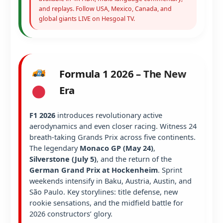
and replays. Follow USA, Mexico, Canada, and
global giants LIVE on Hesgoal TV.
Formula 1 2026 – The New
Era
F1 2026
introduces revolutionary active
aerodynamics and even closer racing. Witness 24
breath-taking Grands Prix across five continents.
The legendary
Monaco GP (May 24)
,
Silverstone (July 5)
, and the return of the
German Grand Prix at Hockenheim
. Sprint
weekends intensify in Baku, Austria, Austin, and
São Paulo. Key storylines: title defense, new
rookie sensations, and the midfield battle for
2026 constructors’ glory.