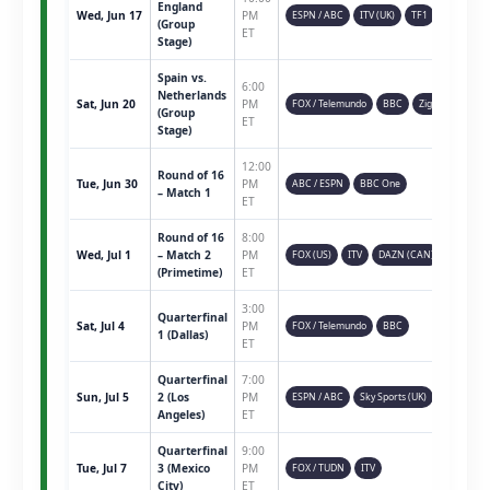
England
Wed, Jun 17
PM
ESPN / ABC
ITV (UK)
TF1
(Group
ET
Stage)
Spain vs.
6:00
Netherlands
Sat, Jun 20
PM
FOX / Telemundo
BBC
Ziggo
(Group
ET
Stage)
12:00
Round of 16
Tue, Jun 30
PM
ABC / ESPN
BBC One
– Match 1
ET
Round of 16
8:00
Wed, Jul 1
– Match 2
PM
FOX (US)
ITV
DAZN (CAN)
(Primetime)
ET
3:00
Quarterfinal
Sat, Jul 4
PM
FOX / Telemundo
BBC
1 (Dallas)
ET
Quarterfinal
7:00
Sun, Jul 5
2 (Los
PM
ESPN / ABC
Sky Sports (UK)
Angeles)
ET
Quarterfinal
9:00
Tue, Jul 7
3 (Mexico
PM
FOX / TUDN
ITV
City)
ET