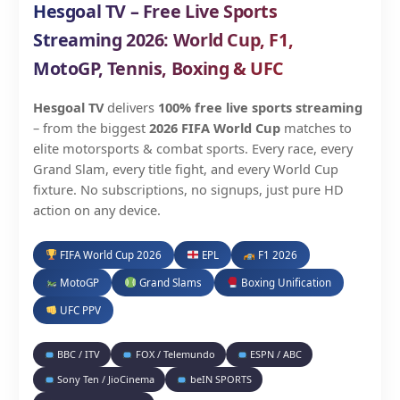
Hesgoal TV – Free Live Sports
Streaming 2026: World Cup, F1,
MotoGP, Tennis, Boxing & UFC
Hesgoal TV
delivers
100% free live sports streaming
– from the biggest
2026 FIFA World Cup
matches to
elite motorsports & combat sports. Every race, every
Grand Slam, every title fight, and every World Cup
fixture. No subscriptions, no signups, just pure HD
action on any device.
FIFA World Cup 2026
EPL
F1 2026
MotoGP
Grand Slams
Boxing Unification
UFC PPV
BBC / ITV
FOX / Telemundo
ESPN / ABC
Sony Ten / JioCinema
beIN SPORTS