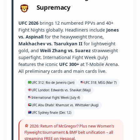
Supremacy
UFC 2026
brings 12 numbered PPVs and 40+
Fight Nights globally. Headliners include
Jones
vs. Aspinall
for the heavyweight throne,
Makhachev vs. Tsarukyan II
for lightweight
gold, and
Weili Zhang vs. Suarez
strawweight
superfight. International Fight Week (July)
features the iconic
UFC 300+
at T-Mobile Arena.
All preliminary cards and main cards live.
UFC 312: Rio de Janeiro (Jan)
UFC 318: MSG (Mar 7)
UFC London: Edwards vs. Shavkat (May)
International Fight Week (July 4)
UFC Abu Dhabi: Khamzat vs. Whittaker (Aug)
UFC Sydney finale (Dec 12)
2026: Return of McGregor? Plus new Women’s
Flyweight tournament & BMF belt unification – all
streaming FREE on Hesgoal.