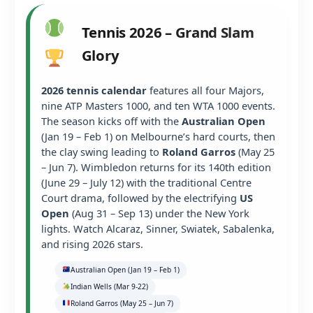
Tennis 2026 – Grand Slam
Glory
2026 tennis calendar
features all four Majors,
nine ATP Masters 1000, and ten WTA 1000 events.
The season kicks off with the
Australian Open
(Jan 19 – Feb 1) on Melbourne’s hard courts, then
the clay swing leading to
Roland Garros
(May 25
– Jun 7). Wimbledon returns for its 140th edition
(June 29 – July 12) with the traditional Centre
Court drama, followed by the electrifying
US
Open
(Aug 31 – Sep 13) under the New York
lights. Watch Alcaraz, Sinner, Swiatek, Sabalenka,
and rising 2026 stars.
Australian Open (Jan 19 – Feb 1)
Indian Wells (Mar 9-22)
Roland Garros (May 25 – Jun 7)