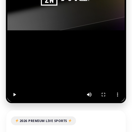
2026 PREMIUM LIVE SPORTS