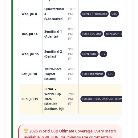
Quarterfinal
10:00
Wed, Jul 8
4
PM
ESPN 2 / Telemundo
CBC
(Vancouver)
ET
8:00
Semifinal 1
Tue, Jul 14
PM
FOX / BBC One
beIN SPORTS
(Atlanta)
ET
9:00
Semifinal 2
Wed, Jul 15
PM
ESPN / ABC
ITV
(Dallas)
ET
Third-Place
4:00
Sat, Jul 18
Playoff
PM
FOX / Telemundo
BBC
(Miami)
ET
FINAL –
World Cup
7:00
Sun, Jul 19
2026
PM
FOX (US) • BBC One (UK) • Telemundo • ESPN 
(MetLife
ET
Stadium, NJ)
2026 World Cup Ultimate Coverage: Every match
available in 4K HDR, multi-language commentary,