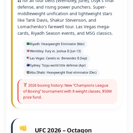
II
for all four belts (Wembley, June), Usyk’s final
defense, and rising power punchers. Super-
middleweight unification and lightweight stars
like Tank Davis, Shakur Stevenson, and
Lomachenko’s farewell tour. Las Vegas mega-
cards, Riyadh Season events, and MSG classics.
Riyadh: Heavyweight Eliminator (Mar)
Wembley: Fury vs. Joshua II (Jun 13)
Las Vegas: Canelo vs. Benavidez II (Sep)
Sydney: Tszyu world title defense (Apr)
Abu Dhabi: Heavyweight final eliminator (Dec)
2026 boxing history: New “Champions League
of Boxing” tournament with 8 weight classes, $50M
prize fund.
UFC 2026 – Octagon