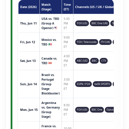
Match
Time
Date (2026)
Channels (US / UK / Global)
(Stage)
(ET)
USA vs. TBD
5:00
Thu, Jun 11
(Group A
PM
FOX (US)
BBC One (UK)
Telemundo
Opener)
ET
9:00
Mexico vs.
Fri, Jun 12
PM
FOX / Telemundo
ITV (UK)
TSN (CAN)
TBD
ET
4:00
Canada vs.
Sat, Jun 13
PM
ABC (US)
BBC
CTV
TBD
ET
Brazil vs.
Portugal
3:00
Sun, Jun 14
(Group
PM
ESPN / FOX
beIN SPORTS
Sky Sports
Stage
ET
Blockbuster)
Argentina
8:00
vs. Germany
Mon, Jun 15
PM
FOX (US)
BBC One
Optus Sport
(Group
ET
Stage)
France vs.
10:00