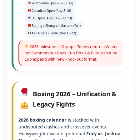
Wimbledon (Jun 29 – Jul 12)
Canadian Open (Aug 8-16)
US Open (Aug 31 – Sep 13)
Beijing / Shanghai Masters (Oct)
ATP Finals – Turin (Nov 15-22)
2026 milestones: Olympic Tennis returns (Winter
not Summer) but Davis Cup Finals & Billie Jean King
Cup expand with new knockout format.
Boxing 2026 – Unification &
Legacy Fights
2026 boxing calendar
is stacked with
undisputed clashes and crossover events.
Heavyweight division: potential
Fury vs. Joshua