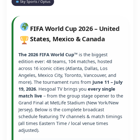
Sky Sports / Optus
FIFA World Cup 2026 – United
States, Mexico & Canada
The 2026 FIFA World Cup™
is the biggest
edition ever: 48 teams, 104 matches, hosted
across 16 iconic cities (Atlanta, Dallas, Los
Angeles, Mexico City, Toronto, Vancouver, and
more). The tournament runs from
June 11 – July
19, 2026
. Hesgoal TV brings you
every single
match live
– from the group stage opener to the
Grand Final at MetLife Stadium (New York/New
Jersey). Below is the complete broadcast
schedule featuring TV channels & match timings
(all times Eastern Time / local venue times
adjusted).