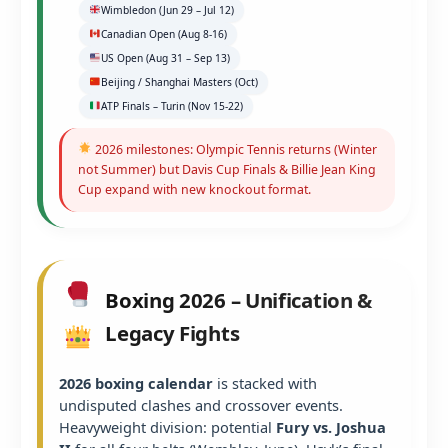
Wimbledon (Jun 29 – Jul 12)
Canadian Open (Aug 8-16)
US Open (Aug 31 – Sep 13)
Beijing / Shanghai Masters (Oct)
ATP Finals – Turin (Nov 15-22)
2026 milestones: Olympic Tennis returns (Winter
not Summer) but Davis Cup Finals & Billie Jean King
Cup expand with new knockout format.
Boxing 2026 – Unification &
Legacy Fights
2026 boxing calendar
is stacked with
undisputed clashes and crossover events.
Heavyweight division: potential
Fury vs. Joshua