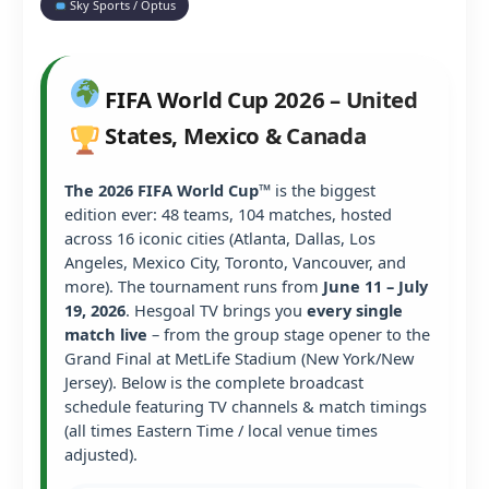
Sky Sports / Optus
FIFA World Cup 2026 – United
States, Mexico & Canada
The 2026 FIFA World Cup™
is the biggest
edition ever: 48 teams, 104 matches, hosted
across 16 iconic cities (Atlanta, Dallas, Los
Angeles, Mexico City, Toronto, Vancouver, and
more). The tournament runs from
June 11 – July
19, 2026
. Hesgoal TV brings you
every single
match live
– from the group stage opener to the
Grand Final at MetLife Stadium (New York/New
Jersey). Below is the complete broadcast
schedule featuring TV channels & match timings
(all times Eastern Time / local venue times
adjusted).