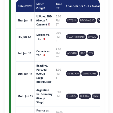
Match
Time
Date (2026)
Channels (US / UK / Global)
(Stage)
(ET)
USA vs. TBD
5:00
Thu, Jun 11
(Group A
PM
FOX (US)
BBC One (UK)
Telemundo
Opener)
ET
9:00
Mexico vs.
Fri, Jun 12
PM
FOX / Telemundo
ITV (UK)
TSN (CAN)
TBD
ET
4:00
Canada vs.
Sat, Jun 13
PM
ABC (US)
BBC
CTV
TBD
ET
Brazil vs.
Portugal
3:00
Sun, Jun 14
(Group
PM
ESPN / FOX
beIN SPORTS
Sky Sports
Stage
ET
Blockbuster)
Argentina
8:00
vs. Germany
Mon, Jun 15
PM
FOX (US)
BBC One
Optus Sport
(Group
ET
Stage)
France vs.
10:00