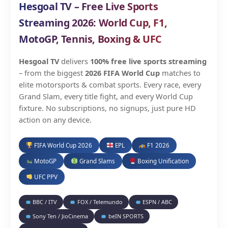
Hesgoal TV – Free Live Sports
Streaming 2026: World Cup, F1,
MotoGP, Tennis, Boxing & UFC
Hesgoal TV
delivers
100% free live sports streaming
– from the biggest
2026 FIFA World Cup
matches to
elite motorsports & combat sports. Every race, every
Grand Slam, every title fight, and every World Cup
fixture. No subscriptions, no signups, just pure HD
action on any device.
FIFA World Cup 2026
EPL
F1 2026
MotoGP
Grand Slams
Boxing Unification
UFC PPV
BBC / ITV
FOX / Telemundo
ESPN / ABC
Sony Ten / JioCinema
beIN SPORTS