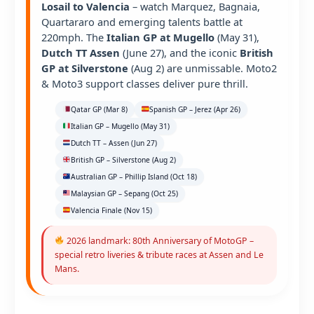
Losail to Valencia
– watch Marquez, Bagnaia,
Quartararo and emerging talents battle at
220mph. The
Italian GP at Mugello
(May 31),
Dutch TT Assen
(June 27), and the iconic
British
GP at Silverstone
(Aug 2) are unmissable. Moto2
& Moto3 support classes deliver pure thrill.
Qatar GP (Mar 8)
Spanish GP – Jerez (Apr 26)
Italian GP – Mugello (May 31)
Dutch TT – Assen (Jun 27)
British GP – Silverstone (Aug 2)
Australian GP – Phillip Island (Oct 18)
Malaysian GP – Sepang (Oct 25)
Valencia Finale (Nov 15)
2026 landmark: 80th Anniversary of MotoGP –
special retro liveries & tribute races at Assen and Le
Mans.