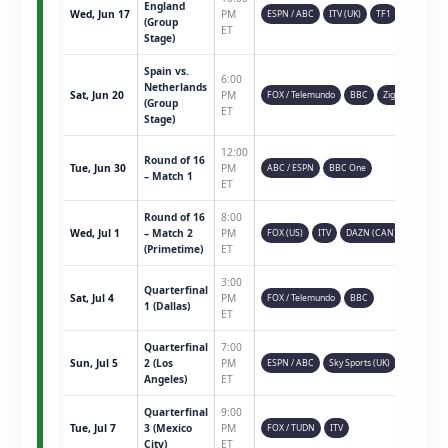
England
Wed, Jun 17
PM
ESPN / ABC
ITV (UK)
TF1
(Group
ET
Stage)
Spain vs.
6:00
Netherlands
Sat, Jun 20
PM
FOX / Telemundo
BBC
Ziggo
(Group
ET
Stage)
12:00
Round of 16
Tue, Jun 30
PM
ABC / ESPN
BBC One
– Match 1
ET
Round of 16
8:00
Wed, Jul 1
– Match 2
PM
FOX (US)
ITV
DAZN (CAN)
(Primetime)
ET
3:00
Quarterfinal
Sat, Jul 4
PM
FOX / Telemundo
BBC
1 (Dallas)
ET
Quarterfinal
7:00
Sun, Jul 5
2 (Los
PM
ESPN / ABC
Sky Sports (UK)
Angeles)
ET
Quarterfinal
9:00
Tue, Jul 7
3 (Mexico
PM
FOX / TUDN
ITV
City)
ET