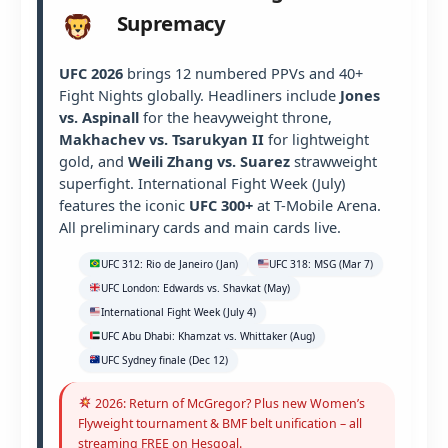
Supremacy
UFC 2026
brings 12 numbered PPVs and 40+
Fight Nights globally. Headliners include
Jones
vs. Aspinall
for the heavyweight throne,
Makhachev vs. Tsarukyan II
for lightweight
gold, and
Weili Zhang vs. Suarez
strawweight
superfight. International Fight Week (July)
features the iconic
UFC 300+
at T-Mobile Arena.
All preliminary cards and main cards live.
UFC 312: Rio de Janeiro (Jan)
UFC 318: MSG (Mar 7)
UFC London: Edwards vs. Shavkat (May)
International Fight Week (July 4)
UFC Abu Dhabi: Khamzat vs. Whittaker (Aug)
UFC Sydney finale (Dec 12)
2026: Return of McGregor? Plus new Women’s
Flyweight tournament & BMF belt unification – all
streaming FREE on Hesgoal.