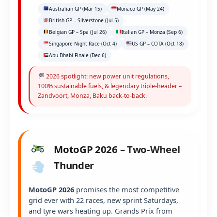
Australian GP (Mar 15)
Monaco GP (May 24)
British GP – Silverstone (Jul 5)
Belgian GP – Spa (Jul 26)
Italian GP – Monza (Sep 6)
Singapore Night Race (Oct 4)
US GP – COTA (Oct 18)
Abu Dhabi Finale (Dec 6)
2026 spotlight: new power unit regulations,
100% sustainable fuels, & legendary triple-header –
Zandvoort, Monza, Baku back-to-back.
MotoGP 2026 – Two-Wheel
Thunder
MotoGP 2026
promises the most competitive
grid ever with 22 races, new sprint Saturdays,
and tyre wars heating up. Grands Prix from