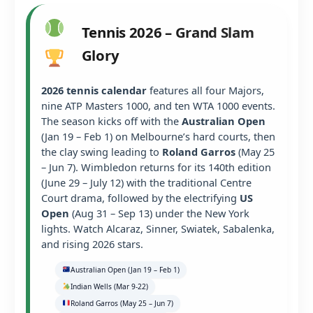
Tennis 2026 – Grand Slam
Glory
2026 tennis calendar
features all four Majors,
nine ATP Masters 1000, and ten WTA 1000 events.
The season kicks off with the
Australian Open
(Jan 19 – Feb 1) on Melbourne’s hard courts, then
the clay swing leading to
Roland Garros
(May 25
– Jun 7). Wimbledon returns for its 140th edition
(June 29 – July 12) with the traditional Centre
Court drama, followed by the electrifying
US
Open
(Aug 31 – Sep 13) under the New York
lights. Watch Alcaraz, Sinner, Swiatek, Sabalenka,
and rising 2026 stars.
Australian Open (Jan 19 – Feb 1)
Indian Wells (Mar 9-22)
Roland Garros (May 25 – Jun 7)