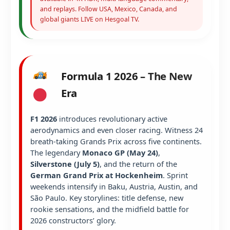
and replays. Follow USA, Mexico, Canada, and
global giants LIVE on Hesgoal TV.
Formula 1 2026 – The New
Era
F1 2026
introduces revolutionary active
aerodynamics and even closer racing. Witness 24
breath-taking Grands Prix across five continents.
The legendary
Monaco GP (May 24)
,
Silverstone (July 5)
, and the return of the
German Grand Prix at Hockenheim
. Sprint
weekends intensify in Baku, Austria, Austin, and
São Paulo. Key storylines: title defense, new
rookie sensations, and the midfield battle for
2026 constructors’ glory.