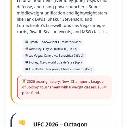
II
for all four belts (Wembley, June), Usyk’s final
defense, and rising power punchers. Super-
middleweight unification and lightweight stars
like Tank Davis, Shakur Stevenson, and
Lomachenko’s farewell tour. Las Vegas mega-
cards, Riyadh Season events, and MSG classics.
Riyadh: Heavyweight Eliminator (Mar)
Wembley: Fury vs. Joshua II (Jun 13)
Las Vegas: Canelo vs. Benavidez II (Sep)
Sydney: Tszyu world title defense (Apr)
Abu Dhabi: Heavyweight final eliminator (Dec)
2026 boxing history: New “Champions League
of Boxing” tournament with 8 weight classes, $50M
prize fund.
UFC 2026 – Octagon