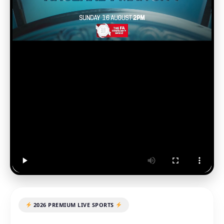
2026 PREMIUM LIVE SPORTS