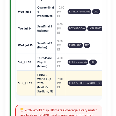
Quarterfinal
10:00
Wed, Jul 8
4
PM
ESPN 2 / Telemundo
CBC
(Vancouver)
ET
8:00
Semifinal 1
Tue, Jul 14
PM
FOX / BBC One
beIN SPORTS
(Atlanta)
ET
9:00
Semifinal 2
Wed, Jul 15
PM
ESPN / ABC
ITV
(Dallas)
ET
Third-Place
4:00
Sat, Jul 18
Playoff
PM
FOX / Telemundo
BBC
(Miami)
ET
FINAL –
World Cup
7:00
Sun, Jul 19
2026
PM
FOX (US) • BBC One (UK) • Telemundo • ESPN 
(MetLife
ET
Stadium, NJ)
2026 World Cup Ultimate Coverage: Every match
available in 4K HDR, multi-language commentary,