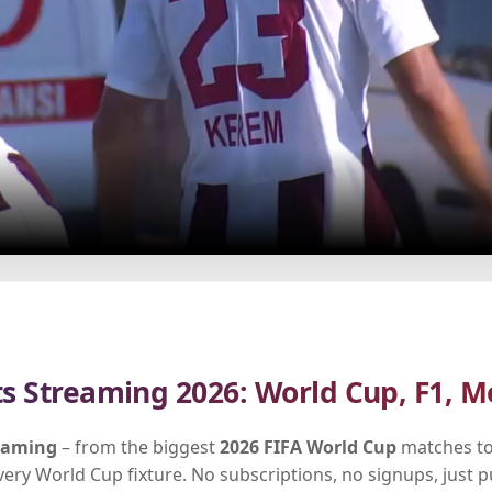
ts Streaming 2026: World Cup, F1, M
reaming
– from the biggest
2026 FIFA World Cup
matches to
every World Cup fixture. No subscriptions, no signups, just 