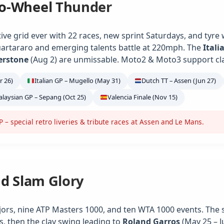
o-Wheel Thunder
ve grid ever with 22 races, new sprint Saturdays, and tyre
artararo and emerging talents battle at 220mph. The
Itali
verstone
(Aug 2) are unmissable. Moto2 & Moto3 support class
r 26)
Italian GP – Mugello (May 31)
Dutch TT – Assen (Jun 27)
laysian GP – Sepang (Oct 25)
Valencia Finale (Nov 15)
– special retro liveries & tribute races at Assen and Le Mans.
nd Slam Glory
jors, nine ATP Masters 1000, and ten WTA 1000 events. The 
s, then the clay swing leading to
Roland Garros
(May 25 – J