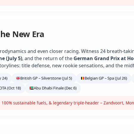
The New Era
rodynamics and even closer racing. Witness 24 breath-takin
ne (July 5)
, and the return of the
German Grand Prix at H
torylines: title defense, new rookie sensations, and the midf
 24)
British GP – Silverstone (Jul 5)
Belgian GP – Spa (Jul 26)
OTA (Oct 18)
Abu Dhabi Finale (Dec 6)
 100% sustainable fuels, & legendary triple-header – Zandvoort, Mon