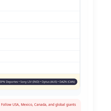
ESPN Deportes • Sony LIV (IND) • Optus (AUS) • DAZN (CAN)
Follow USA, Mexico, Canada, and global giants