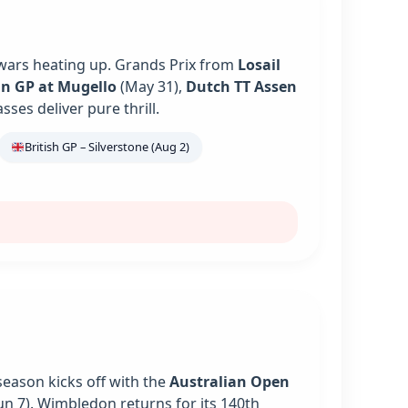
 wars heating up. Grands Prix from
Losail
an GP at Mugello
(May 31),
Dutch TT Assen
es deliver pure thrill.
British GP – Silverstone (Aug 2)
season kicks off with the
Australian Open
un 7). Wimbledon returns for its 140th