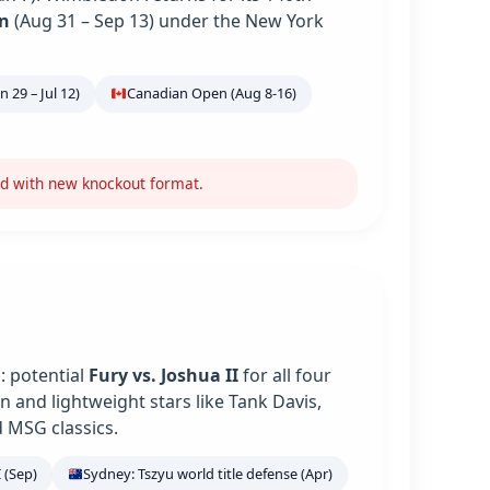
n
(Aug 31 – Sep 13) under the New York
 29 – Jul 12)
Canadian Open (Aug 8-16)
nd with new knockout format.
: potential
Fury vs. Joshua II
for all four
 and lightweight stars like Tank Davis,
 MSG classics.
 (Sep)
Sydney: Tszyu world title defense (Apr)