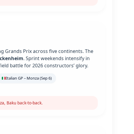
g Grands Prix across five continents. The
ockenheim
. Sprint weekends intensify in
ield battle for 2026 constructors’ glory.
Italian GP – Monza (Sep 6)
za, Baku back-to-back.