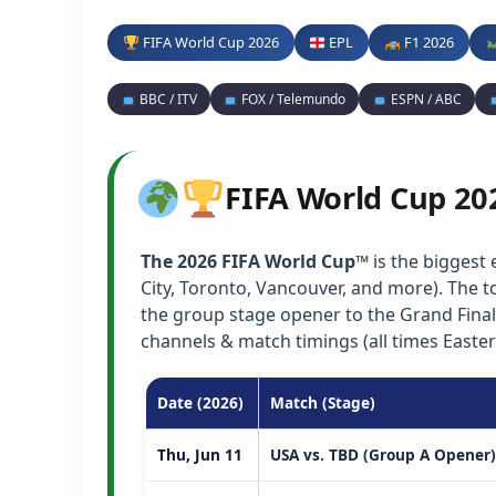
FIFA World Cup 2026
EPL
F1 2026
BBC / ITV
FOX / Telemundo
ESPN / ABC
FIFA World Cup 20
The 2026 FIFA World Cup™
is the biggest 
City, Toronto, Vancouver, and more). The
the group stage opener to the Grand Final
channels & match timings (all times Easter
Date (2026)
Match (Stage)
Thu, Jun 11
USA vs. TBD (Group A Opener