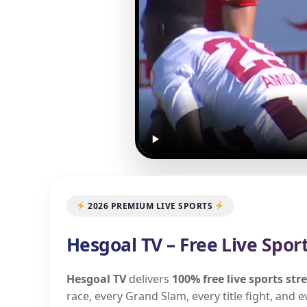
2026 PREMIUM LIVE SPORTS
Hesgoal TV – Free Live Spor
Hesgoal TV
delivers
100% free live sports st
race, every Grand Slam, every title fight, and 