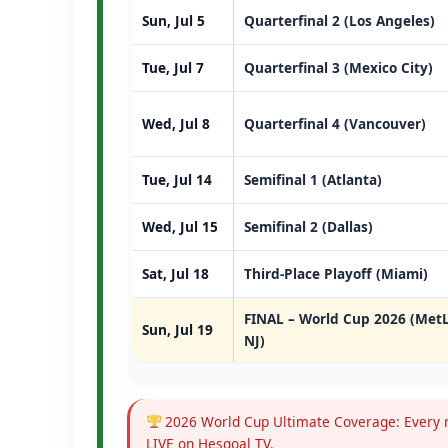
Sun, Jul 5
Quarterfinal 2 (Los Angeles)
Tue, Jul 7
Quarterfinal 3 (Mexico City)
Wed, Jul 8
Quarterfinal 4 (Vancouver)
Tue, Jul 14
Semifinal 1 (Atlanta)
Wed, Jul 15
Semifinal 2 (Dallas)
Sat, Jul 18
Third-Place Playoff (Miami)
FINAL – World Cup 2026 (MetL
Sun, Jul 19
NJ)
2026 World Cup Ultimate Coverage: Every m
LIVE on Hesgoal TV.