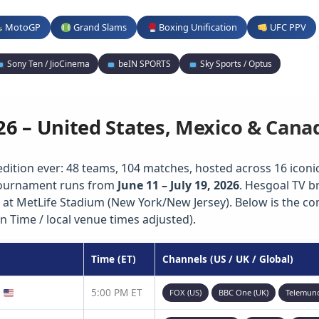
MotoGP
Grand Slams
Boxing Unification
UFC PPV
Sony Ten / JioCinema
beIN SPORTS
Sky Sports / Optus
26 – United States, Mexico & Cana
edition ever: 48 teams, 104 matches, hosted across 16 iconic 
 tournament runs from
June 11 – July 19, 2026
. Hesgoal TV b
 at MetLife Stadium (New York/New Jersey). Below is the c
n Time / local venue times adjusted).
Time (ET)
Channels (US / UK / Global)
)
5:00 PM ET
FOX (US)
BBC One (UK)
Telemun