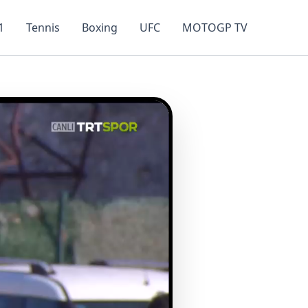
1
Tennis
Boxing
UFC
MOTOGP TV