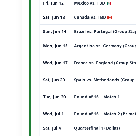
Fri, Jun 12
Mexico vs. TBD
Sat, Jun 13
Canada vs. TBD
Sun, Jun 14
Brazil vs. Portugal (Group St
Mon, Jun 15
Argentina vs. Germany (Group
Wed, Jun 17
France vs. England (Group St
Sat, Jun 20
Spain vs. Netherlands (Group
Tue, Jun 30
Round of 16 – Match 1
Wed, Jul 1
Round of 16 – Match 2 (Prime
Sat, Jul 4
Quarterfinal 1 (Dallas)