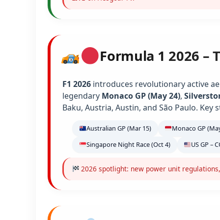
Formula 1 2026 – 
F1 2026
introduces revolutionary active ae
legendary
Monaco GP (May 24)
,
Silversto
Baku, Austria, Austin, and São Paulo. Key s
Australian GP (Mar 15)
Monaco GP (May
Singapore Night Race (Oct 4)
US GP – C
2026 spotlight: new power unit regulations,