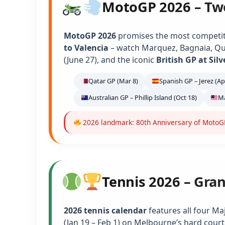
MotoGP 2026 – Tw
MotoGP 2026
promises the most competiti
to Valencia
– watch Marquez, Bagnaia, Qu
(June 27), and the iconic
British GP at Sil
Qatar GP (Mar 8)
Spanish GP – Jerez (Ap
Australian GP – Phillip Island (Oct 18)
Ma
2026 landmark: 80th Anniversary of MotoGP 
Tennis 2026 – Gra
2026 tennis calendar
features all four Ma
(Jan 19 – Feb 1) on Melbourne’s hard court