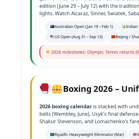
edition (June 29 – July 12) with the tradit
lights. Watch Alcaraz, Sinner, Swiatek, Sab
Australian Open (Jan 19 – Feb 1)
Indian 
US Open (Aug 31 – Sep 13)
Beijing / Sh
2026 milestones: Olympic Tennis returns (W
Boxing 2026 – Unif
2026 boxing calendar
is stacked with und
belts (Wembley, June), Usyk’s final defens
Shakur Stevenson, and Lomachenko’s farew
Riyadh: Heavyweight Eliminator (Mar)