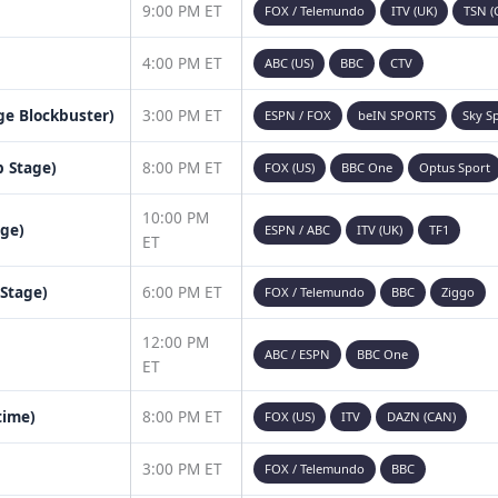
9:00 PM ET
FOX / Telemundo
ITV (UK)
TSN (
4:00 PM ET
ABC (US)
BBC
CTV
age Blockbuster)
3:00 PM ET
ESPN / FOX
beIN SPORTS
Sky S
 Stage)
8:00 PM ET
FOX (US)
BBC One
Optus Sport
10:00 PM
age)
ESPN / ABC
ITV (UK)
TF1
ET
 Stage)
6:00 PM ET
FOX / Telemundo
BBC
Ziggo
12:00 PM
ABC / ESPN
BBC One
ET
time)
8:00 PM ET
FOX (US)
ITV
DAZN (CAN)
3:00 PM ET
FOX / Telemundo
BBC