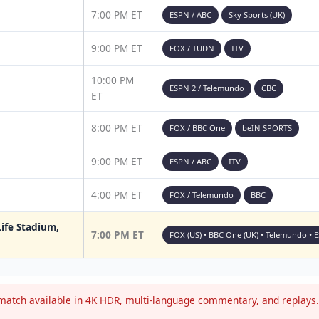
7:00 PM ET
ESPN / ABC
Sky Sports (UK)
9:00 PM ET
FOX / TUDN
ITV
10:00 PM
ESPN 2 / Telemundo
CBC
ET
8:00 PM ET
FOX / BBC One
beIN SPORTS
9:00 PM ET
ESPN / ABC
ITV
4:00 PM ET
FOX / Telemundo
BBC
ife Stadium,
7:00 PM ET
FOX (US) • BBC One (UK) • Telemundo • 
atch available in 4K HDR, multi-language commentary, and replays. 