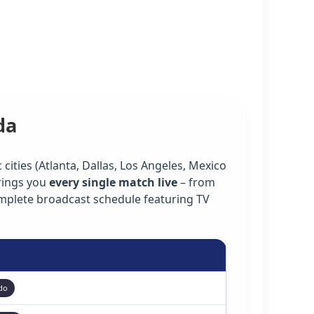
da
cities (Atlanta, Dallas, Los Angeles, Mexico
rings you
every single match live
– from
omplete broadcast schedule featuring TV
do