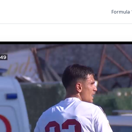
Formula 