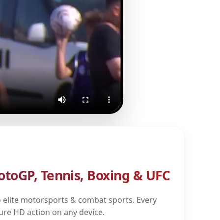
otoGP, Tennis, Boxing & UFC
 elite motorsports & combat sports. Every
pure HD action on any device.