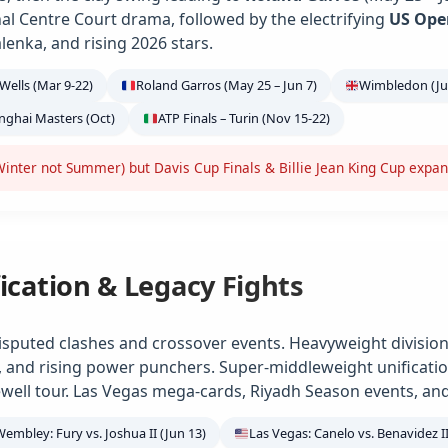
ional Centre Court drama, followed by the electrifying
US Ope
alenka, and rising 2026 stars.
Wells (Mar 9-22)
Roland Garros (May 25 – Jun 7)
Wimbledon (Jun
anghai Masters (Oct)
ATP Finals – Turin (Nov 15-22)
inter not Summer) but Davis Cup Finals & Billie Jean King Cup expa
ication & Legacy Fights
isputed clashes and crossover events. Heavyweight division
e, and rising power punchers. Super-middleweight unification
ell tour. Las Vegas mega-cards, Riyadh Season events, and
Wembley: Fury vs. Joshua II (Jun 13)
Las Vegas: Canelo vs. Benavidez II