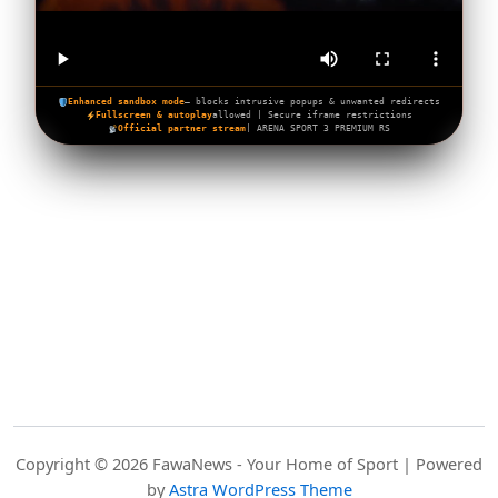
Enhanced sandbox mode
— blocks intrusive popups & unwanted redirects
Fullscreen & autoplay
allowed | Secure iframe restrictions
Official partner stream
| ARENA SPORT 3 PREMIUM RS
Copyright © 2026 FawaNews - Your Home of Sport | Powered
by
Astra WordPress Theme