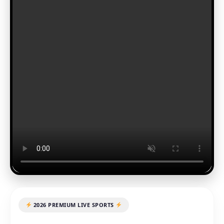
2026 PREMIUM LIVE SPORTS