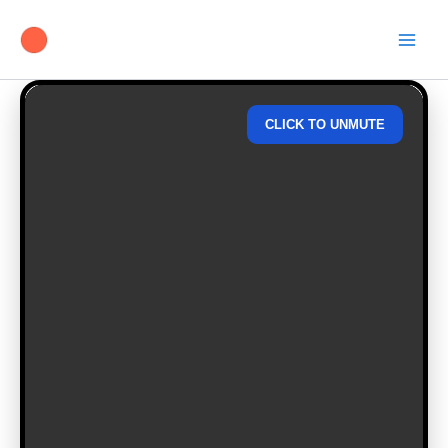
Skip
to
content