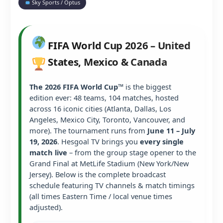
Sky Sports / Optus
FIFA World Cup 2026 – United
States, Mexico & Canada
The 2026 FIFA World Cup™
is the biggest
edition ever: 48 teams, 104 matches, hosted
across 16 iconic cities (Atlanta, Dallas, Los
Angeles, Mexico City, Toronto, Vancouver, and
more). The tournament runs from
June 11 – July
19, 2026
. Hesgoal TV brings you
every single
match live
– from the group stage opener to the
Grand Final at MetLife Stadium (New York/New
Jersey). Below is the complete broadcast
schedule featuring TV channels & match timings
(all times Eastern Time / local venue times
adjusted).