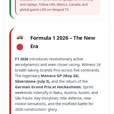
and replays. Follow USA, Mexico, Canada, and
global giants LIVE on Hesgoal TV.
Formula 1 2026 – The New
Era
F1 2026
introduces revolutionary active
aerodynamics and even closer racing. Witness 24
breath-taking Grands Prix across five continents.
The legendary
Monaco GP (May 24)
,
Silverstone (July 5)
, and the return of the
German Grand Prix at Hockenheim
. Sprint
weekends intensify in Baku, Austria, Austin, and
São Paulo. Key storylines: title defense, new
rookie sensations, and the midfield battle for
2026 constructors’ glory.