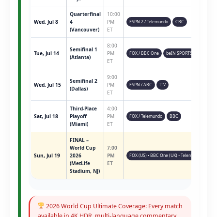
Quarterfinal
10:00
Wed, Jul 8
4
PM
ESPN 2 / Telemundo
CBC
(Vancouver)
ET
8:00
Semifinal 1
Tue, Jul 14
PM
FOX / BBC One
beIN SPORTS
(Atlanta)
ET
9:00
Semifinal 2
Wed, Jul 15
PM
ESPN / ABC
ITV
(Dallas)
ET
Third-Place
4:00
Sat, Jul 18
Playoff
PM
FOX / Telemundo
BBC
(Miami)
ET
FINAL –
World Cup
7:00
Sun, Jul 19
2026
PM
FOX (US) • BBC One (UK) • Telemundo • ESPN 
(MetLife
ET
Stadium, NJ)
2026 World Cup Ultimate Coverage: Every match
available in 4K HDR, multi-language commentary,