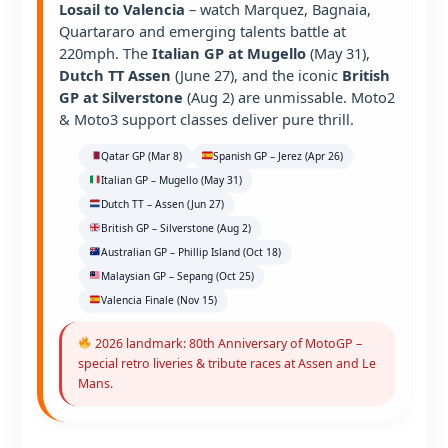
Losail to Valencia
– watch Marquez, Bagnaia,
Quartararo and emerging talents battle at
220mph. The
Italian GP at Mugello
(May 31),
Dutch TT Assen
(June 27), and the iconic
British
GP at Silverstone
(Aug 2) are unmissable. Moto2
& Moto3 support classes deliver pure thrill.
Qatar GP (Mar 8)
Spanish GP – Jerez (Apr 26)
Italian GP – Mugello (May 31)
Dutch TT – Assen (Jun 27)
British GP – Silverstone (Aug 2)
Australian GP – Phillip Island (Oct 18)
Malaysian GP – Sepang (Oct 25)
Valencia Finale (Nov 15)
2026 landmark: 80th Anniversary of MotoGP –
special retro liveries & tribute races at Assen and Le
Mans.