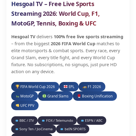
Hesgoal TV – Free Live Sports
Streaming 2026: World Cup, F1,
MotoGP, Tennis, Boxing & UFC
Hesgoal TV
delivers
100% free live sports streaming
– from the biggest
2026 FIFA World Cup
matches to
elite motorsports & combat sports. Every race, every
Grand Slam, every title fight, and every World Cup
fixture. No subscriptions, no signups, just pure HD
action on any device.
FIFA World Cup 2026
EPL
F1 2026
MotoGP
Grand Slams
Boxing Unification
UFC PPV
BBC / ITV
FOX / Telemundo
ESPN / ABC
Sony Ten / JioCinema
beIN SPORTS