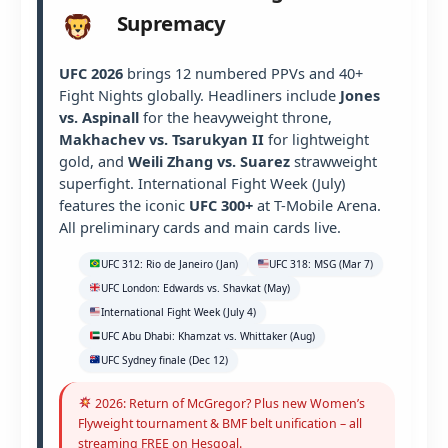
Supremacy
UFC 2026
brings 12 numbered PPVs and 40+
Fight Nights globally. Headliners include
Jones
vs. Aspinall
for the heavyweight throne,
Makhachev vs. Tsarukyan II
for lightweight
gold, and
Weili Zhang vs. Suarez
strawweight
superfight. International Fight Week (July)
features the iconic
UFC 300+
at T-Mobile Arena.
All preliminary cards and main cards live.
UFC 312: Rio de Janeiro (Jan)
UFC 318: MSG (Mar 7)
UFC London: Edwards vs. Shavkat (May)
International Fight Week (July 4)
UFC Abu Dhabi: Khamzat vs. Whittaker (Aug)
UFC Sydney finale (Dec 12)
2026: Return of McGregor? Plus new Women’s
Flyweight tournament & BMF belt unification – all
streaming FREE on Hesgoal.