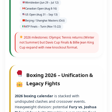
Wimbledon (Jun 29 – Jul 12)
Canadian Open (Aug 8-16)
US Open (Aug 31 – Sep 13)
Beijing / Shanghai Masters (Oct)
ATP Finals – Turin (Nov 15-22)
2026 milestones: Olympic Tennis returns (Winter
not Summer) but Davis Cup Finals & Billie Jean King
Cup expand with new knockout format.
Boxing 2026 – Unification &
Legacy Fights
2026 boxing calendar
is stacked with
undisputed clashes and crossover events.
Heavyweight division: potential
Fury vs. Joshua