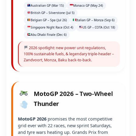
Australian GP (Mar 15)
Monaco GP (May 24)
British GP – Silverstone (Jul 5)
Belgian GP – Spa (Jul 26)
Italian GP – Monza (Sep 6)
Singapore Night Race (Oct 4)
US GP – COTA (Oct 18)
Abu Dhabi Finale (Dec 6)
2026 spotlight: new power unit regulations,
100% sustainable fuels, & legendary triple-header –
Zandvoort, Monza, Baku back-to-back.
MotoGP 2026 – Two-Wheel
Thunder
MotoGP 2026
promises the most competitive
grid ever with 22 races, new sprint Saturdays,
and tyre wars heating up. Grands Prix from