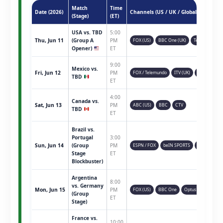
Match
Time
Date (2026)
Channels (US / UK / Global)
(Stage)
(ET)
USA vs. TBD
5:00
Thu, Jun 11
(Group A
PM
FOX (US)
BBC One (UK)
Telemundo
Opener)
ET
9:00
Mexico vs.
Fri, Jun 12
PM
FOX / Telemundo
ITV (UK)
TSN (CAN)
TBD
ET
4:00
Canada vs.
Sat, Jun 13
PM
ABC (US)
BBC
CTV
TBD
ET
Brazil vs.
Portugal
3:00
Sun, Jun 14
(Group
PM
ESPN / FOX
beIN SPORTS
Sky Sports
Stage
ET
Blockbuster)
Argentina
8:00
vs. Germany
Mon, Jun 15
PM
FOX (US)
BBC One
Optus Sport
(Group
ET
Stage)
France vs.
10:00