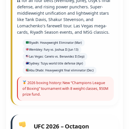
II
for all four belts (Wembley, June), Usyk’s final
defense, and rising power punchers. Super-
middleweight unification and lightweight stars
like Tank Davis, Shakur Stevenson, and
Lomachenko’s farewell tour. Las Vegas mega-
cards, Riyadh Season events, and MSG classics.
Riyadh: Heavyweight Eliminator (Mar)
Wembley: Fury vs. Joshua II (Jun 13)
Las Vegas: Canelo vs. Benavidez II (Sep)
Sydney: Tszyu world title defense (Apr)
Abu Dhabi: Heavyweight final eliminator (Dec)
2026 boxing history: New “Champions League
of Boxing” tournament with 8 weight classes, $50M
prize fund.
UFC 2026 – Octagon