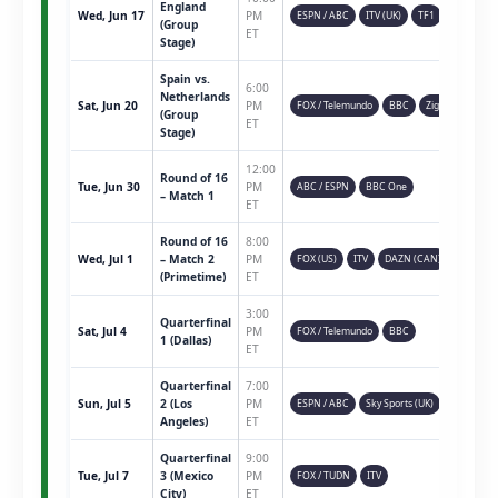
England
Wed, Jun 17
PM
ESPN / ABC
ITV (UK)
TF1
(Group
ET
Stage)
Spain vs.
6:00
Netherlands
Sat, Jun 20
PM
FOX / Telemundo
BBC
Ziggo
(Group
ET
Stage)
12:00
Round of 16
Tue, Jun 30
PM
ABC / ESPN
BBC One
– Match 1
ET
Round of 16
8:00
Wed, Jul 1
– Match 2
PM
FOX (US)
ITV
DAZN (CAN)
(Primetime)
ET
3:00
Quarterfinal
Sat, Jul 4
PM
FOX / Telemundo
BBC
1 (Dallas)
ET
Quarterfinal
7:00
Sun, Jul 5
2 (Los
PM
ESPN / ABC
Sky Sports (UK)
Angeles)
ET
Quarterfinal
9:00
Tue, Jul 7
3 (Mexico
PM
FOX / TUDN
ITV
City)
ET