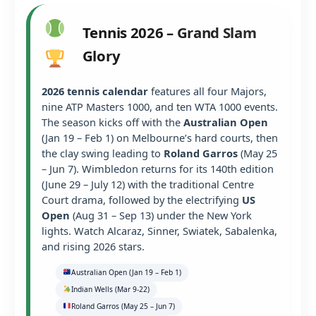
Tennis 2026 – Grand Slam
Glory
2026 tennis calendar
features all four Majors,
nine ATP Masters 1000, and ten WTA 1000 events.
The season kicks off with the
Australian Open
(Jan 19 – Feb 1) on Melbourne’s hard courts, then
the clay swing leading to
Roland Garros
(May 25
– Jun 7). Wimbledon returns for its 140th edition
(June 29 – July 12) with the traditional Centre
Court drama, followed by the electrifying
US
Open
(Aug 31 – Sep 13) under the New York
lights. Watch Alcaraz, Sinner, Swiatek, Sabalenka,
and rising 2026 stars.
Australian Open (Jan 19 – Feb 1)
Indian Wells (Mar 9-22)
Roland Garros (May 25 – Jun 7)