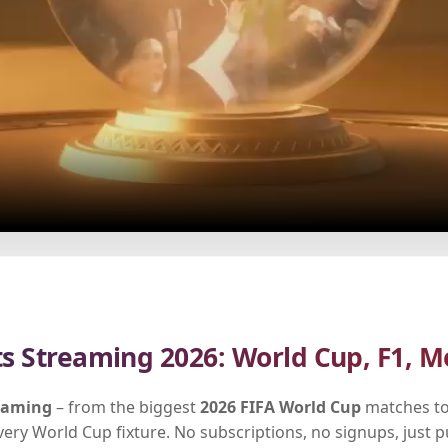
ts Streaming 2026: World Cup, F1, M
reaming
– from the biggest
2026 FIFA World Cup
matches to
every World Cup fixture. No subscriptions, no signups, just 