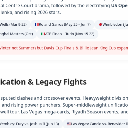
ional Centre Court drama, followed by the electrifying
US Ope
alenka, and rising 2026 stars.
Wells (Mar 9-22)
Roland Garros (May 25 – Jun 7)
Wimbledon (Jun
anghai Masters (Oct)
ATP Finals – Turin (Nov 15-22)
inter not Summer) but Davis Cup Finals & Billie Jean King Cup expa
ication & Legacy Fights
isputed clashes and crossover events. Heavyweight division
e, and rising power punchers. Super-middleweight unification
ell tour. Las Vegas mega-cards, Riyadh Season events, and
Wembley: Fury vs. Joshua II (Jun 13)
Las Vegas: Canelo vs. Benavidez II