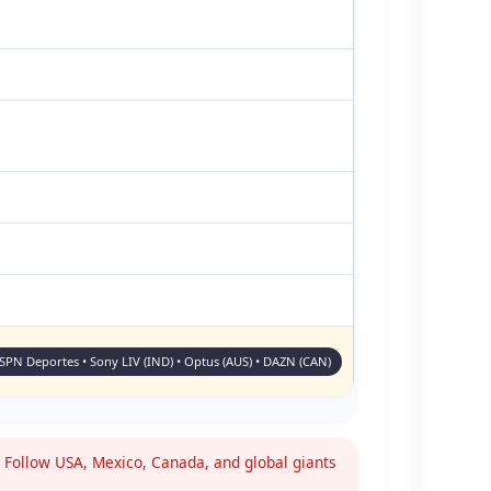
ESPN Deportes • Sony LIV (IND) • Optus (AUS) • DAZN (CAN)
Follow USA, Mexico, Canada, and global giants