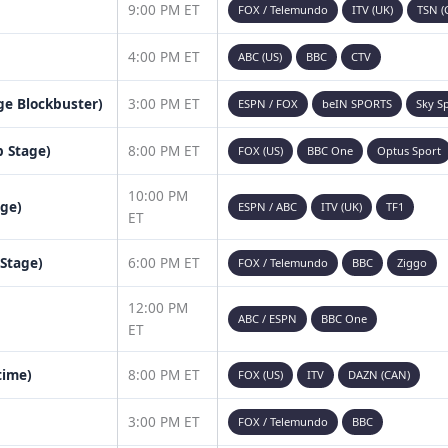
9:00 PM ET
FOX / Telemundo
ITV (UK)
TSN (
4:00 PM ET
ABC (US)
BBC
CTV
age Blockbuster)
3:00 PM ET
ESPN / FOX
beIN SPORTS
Sky S
 Stage)
8:00 PM ET
FOX (US)
BBC One
Optus Sport
10:00 PM
age)
ESPN / ABC
ITV (UK)
TF1
ET
 Stage)
6:00 PM ET
FOX / Telemundo
BBC
Ziggo
12:00 PM
ABC / ESPN
BBC One
ET
time)
8:00 PM ET
FOX (US)
ITV
DAZN (CAN)
3:00 PM ET
FOX / Telemundo
BBC