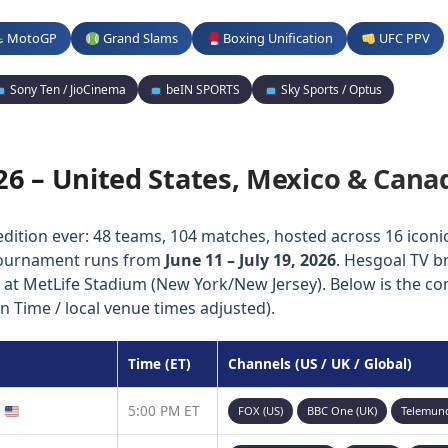
MotoGP
Grand Slams
Boxing Unification
UFC PPV
Sony Ten / JioCinema
beIN SPORTS
Sky Sports / Optus
26 – United States, Mexico & Cana
edition ever: 48 teams, 104 matches, hosted across 16 iconic 
 tournament runs from
June 11 – July 19, 2026
. Hesgoal TV b
 at MetLife Stadium (New York/New Jersey). Below is the c
n Time / local venue times adjusted).
Time (ET)
Channels (US / UK / Global)
)
5:00 PM ET
FOX (US)
BBC One (UK)
Telemun