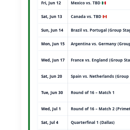
Fri, Jun 12
Mexico vs. TBD
Sat, Jun 13
Canada vs. TBD
Sun, Jun 14
Brazil vs. Portugal (Group St
Mon, Jun 15
Argentina vs. Germany (Group
Wed, Jun 17
France vs. England (Group St
Sat, Jun 20
Spain vs. Netherlands (Group
Tue, Jun 30
Round of 16 – Match 1
Wed, Jul 1
Round of 16 – Match 2 (Prime
Sat, Jul 4
Quarterfinal 1 (Dallas)