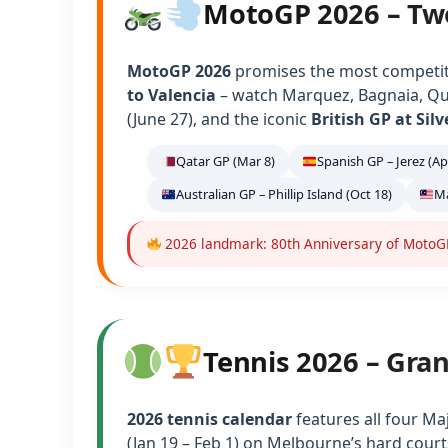
MotoGP 2026 – Tw
MotoGP 2026
promises the most competiti
to Valencia
– watch Marquez, Bagnaia, Qu
(June 27), and the iconic
British GP at Sil
Qatar GP (Mar 8)
Spanish GP – Jerez (Ap
Australian GP – Phillip Island (Oct 18)
Ma
2026 landmark: 80th Anniversary of MotoGP 
Tennis 2026 – Gra
2026 tennis calendar
features all four Ma
(Jan 19 – Feb 1) on Melbourne’s hard court