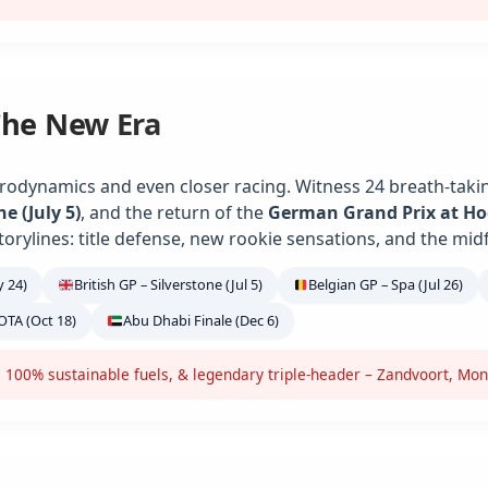
The New Era
rodynamics and even closer racing. Witness 24 breath-takin
ne (July 5)
, and the return of the
German Grand Prix at H
torylines: title defense, new rookie sensations, and the midf
 24)
British GP – Silverstone (Jul 5)
Belgian GP – Spa (Jul 26)
OTA (Oct 18)
Abu Dhabi Finale (Dec 6)
 100% sustainable fuels, & legendary triple-header – Zandvoort, Mon