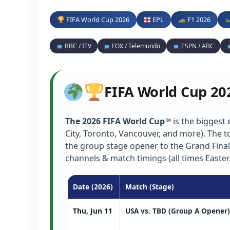
FIFA World Cup 2026
EPL
F1 2026
BBC / ITV
FOX / Telemundo
ESPN / ABC
FIFA World Cup 20
The 2026 FIFA World Cup™
is the biggest 
City, Toronto, Vancouver, and more). The
the group stage opener to the Grand Final
channels & match timings (all times Easter
Date (2026)
Match (Stage)
Thu, Jun 11
USA vs. TBD (Group A Opener