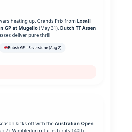
 wars heating up. Grands Prix from
Losail
an GP at Mugello
(May 31),
Dutch TT Assen
es deliver pure thrill.
British GP – Silverstone (Aug 2)
season kicks off with the
Australian Open
un 7). Wimbledon returns for its 140th