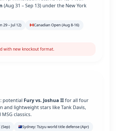
n
(Aug 31 – Sep 13) under the New York
 29 – Jul 12)
Canadian Open (Aug 8-16)
nd with new knockout format.
: potential
Fury vs. Joshua II
for all four
 and lightweight stars like Tank Davis,
 MSG classics.
 (Sep)
Sydney: Tszyu world title defense (Apr)