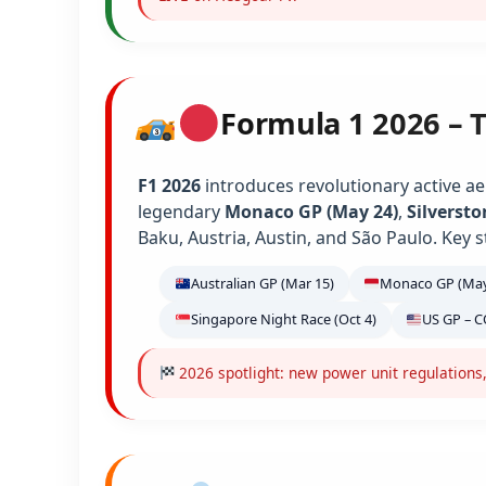
Formula 1 2026 – 
F1 2026
introduces revolutionary active ae
legendary
Monaco GP (May 24)
,
Silversto
Baku, Austria, Austin, and São Paulo. Key s
Australian GP (Mar 15)
Monaco GP (May
Singapore Night Race (Oct 4)
US GP – C
2026 spotlight: new power unit regulations,