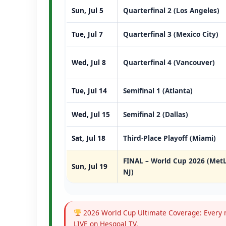
Sun, Jul 5
Quarterfinal 2 (Los Angeles)
Tue, Jul 7
Quarterfinal 3 (Mexico City)
Wed, Jul 8
Quarterfinal 4 (Vancouver)
Tue, Jul 14
Semifinal 1 (Atlanta)
Wed, Jul 15
Semifinal 2 (Dallas)
Sat, Jul 18
Third-Place Playoff (Miami)
FINAL – World Cup 2026 (MetL
Sun, Jul 19
NJ)
2026 World Cup Ultimate Coverage: Every m
LIVE on Hesgoal TV.