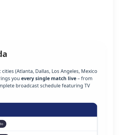
da
cities (Atlanta, Dallas, Los Angeles, Mexico
rings you
every single match live
– from
omplete broadcast schedule featuring TV
do