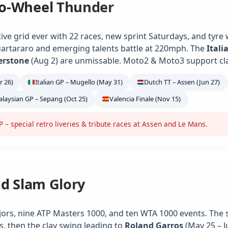
o-Wheel Thunder
ve grid ever with 22 races, new sprint Saturdays, and tyre
artararo and emerging talents battle at 220mph. The
Itali
verstone
(Aug 2) are unmissable. Moto2 & Moto3 support class
r 26)
Italian GP – Mugello (May 31)
Dutch TT – Assen (Jun 27)
laysian GP – Sepang (Oct 25)
Valencia Finale (Nov 15)
– special retro liveries & tribute races at Assen and Le Mans.
nd Slam Glory
jors, nine ATP Masters 1000, and ten WTA 1000 events. The 
s, then the clay swing leading to
Roland Garros
(May 25 – J