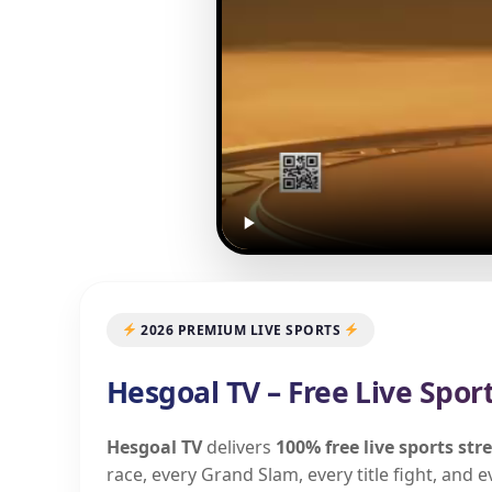
2026 PREMIUM LIVE SPORTS
Hesgoal TV – Free Live Spor
Hesgoal TV
delivers
100% free live sports st
race, every Grand Slam, every title fight, and 