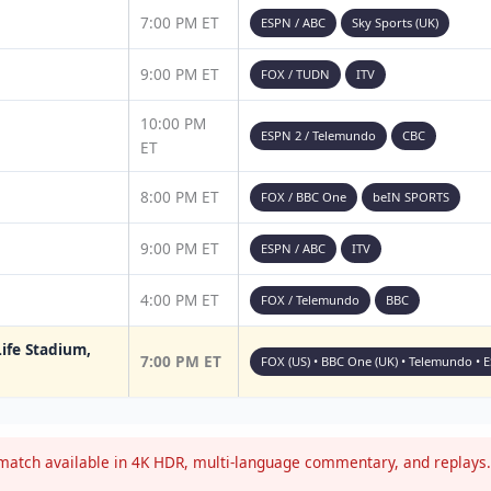
7:00 PM ET
ESPN / ABC
Sky Sports (UK)
9:00 PM ET
FOX / TUDN
ITV
10:00 PM
ESPN 2 / Telemundo
CBC
ET
8:00 PM ET
FOX / BBC One
beIN SPORTS
9:00 PM ET
ESPN / ABC
ITV
4:00 PM ET
FOX / Telemundo
BBC
ife Stadium,
7:00 PM ET
FOX (US) • BBC One (UK) • Telemundo • 
atch available in 4K HDR, multi-language commentary, and replays. 