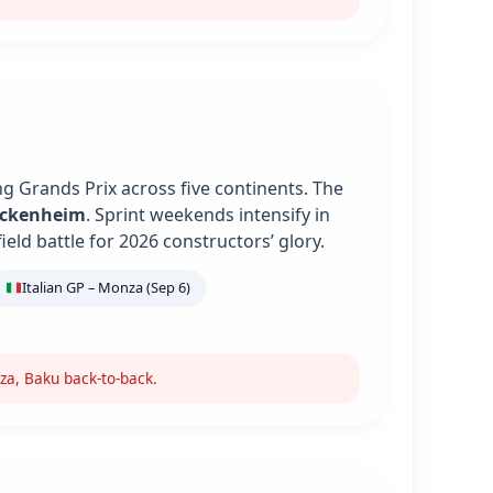
g Grands Prix across five continents. The
ockenheim
. Sprint weekends intensify in
ield battle for 2026 constructors’ glory.
Italian GP – Monza (Sep 6)
za, Baku back-to-back.