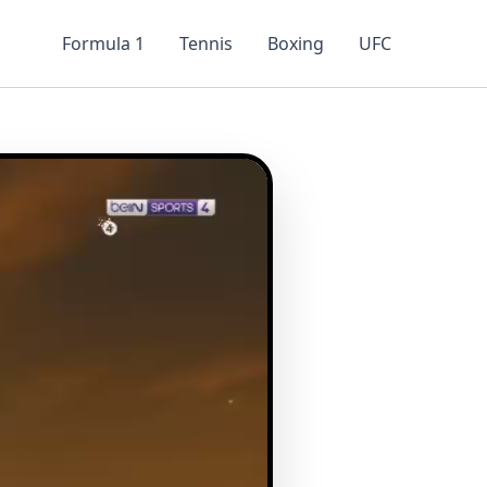
Formula 1
Tennis
Boxing
UFC