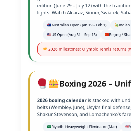
edition (June 29 – July 12) with the tradit
lights. Watch Alcaraz, Sinner, Swiatek, Sab
Australian Open (Jan 19 – Feb 1)
Indian 
US Open (Aug 31 – Sep 13)
Beijing / Sh
2026 milestones: Olympic Tennis returns (W
Boxing 2026 – Unif
2026 boxing calendar
is stacked with und
belts (Wembley, June), Usyk’s final defens
Shakur Stevenson, and Lomachenko’s farew
Riyadh: Heavyweight Eliminator (Mar)