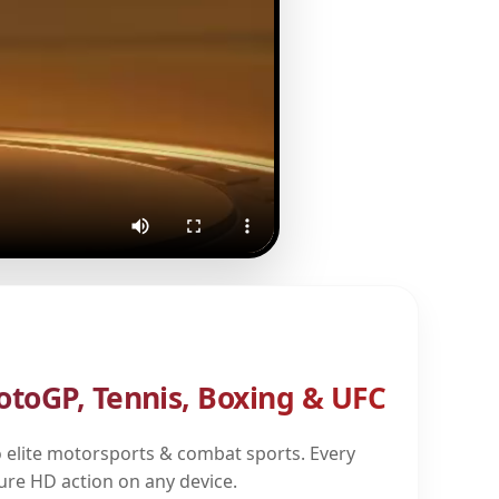
otoGP, Tennis, Boxing & UFC
 elite motorsports & combat sports. Every
pure HD action on any device.