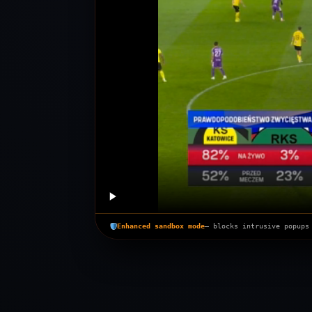
Enhanced sandbox mode
— blocks intrusive popups