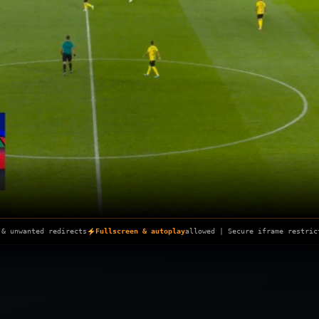
Skip
to
content
 & unwanted redirects
Fullscreen & autoplay
allowed | Secure iframe restric