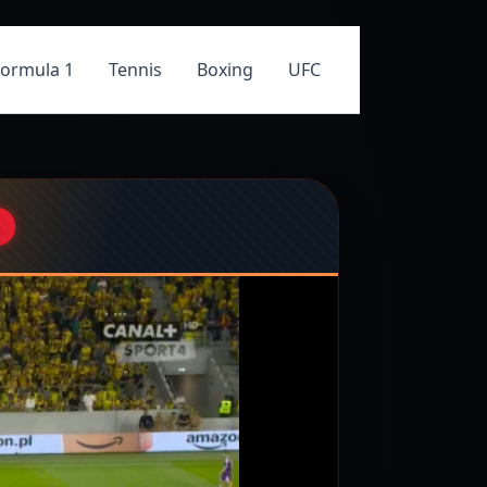
Formula 1
Tennis
Boxing
UFC
M