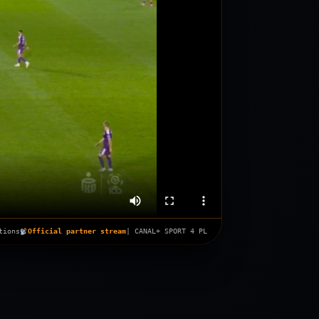
tions
Official partner stream
| CANAL+ SPORT 4 PL