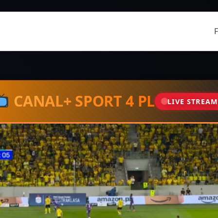
CANAL+ SPORT 4 PL
LIVE STREA