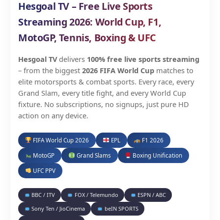
Hesgoal TV – Free Live Sports
Streaming 2026: World Cup, F1,
MotoGP, Tennis, Boxing & UFC
Hesgoal TV
delivers
100% free live sports streaming
– from the biggest
2026 FIFA World Cup
matches to
elite motorsports & combat sports. Every race, every
Grand Slam, every title fight, and every World Cup
fixture. No subscriptions, no signups, just pure HD
action on any device.
FIFA World Cup 2026
EPL
F1 2026
MotoGP
Grand Slams
Boxing Unification
UFC PPV
BBC / ITV
FOX / Telemundo
ESPN / ABC
Sony Ten / JioCinema
beIN SPORTS