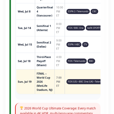
Quarterfinal
10:00
Wed, Jul 8
4
PM
ESPN 2 / Telemundo
CBC
(Vancouver)
ET
8:00
Semifinal 1
Tue, Jul 14
PM
FOX / BBC One
beIN SPORTS
(Atlanta)
ET
9:00
Semifinal 2
Wed, Jul 15
PM
ESPN / ABC
ITV
(Dallas)
ET
Third-Place
4:00
Sat, Jul 18
Playoff
PM
FOX / Telemundo
BBC
(Miami)
ET
FINAL –
World Cup
7:00
Sun, Jul 19
2026
PM
FOX (US) • BBC One (UK) • Telemundo • ESPN 
(MetLife
ET
Stadium, NJ)
2026 World Cup Ultimate Coverage: Every match
available in 4K HDR, multi-language commentary,