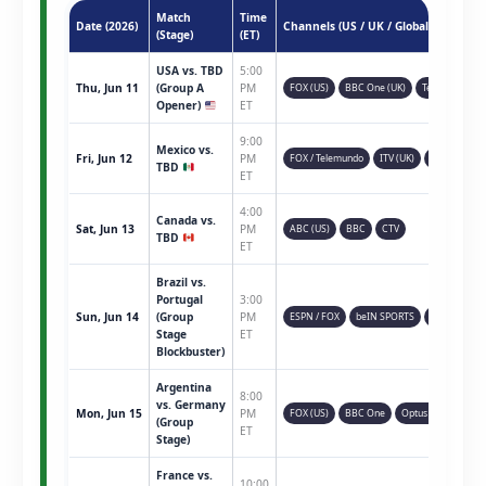
Match
Time
Date (2026)
Channels (US / UK / Global)
(Stage)
(ET)
USA vs. TBD
5:00
Thu, Jun 11
(Group A
PM
FOX (US)
BBC One (UK)
Telemundo
Opener)
ET
9:00
Mexico vs.
Fri, Jun 12
PM
FOX / Telemundo
ITV (UK)
TSN (CAN)
TBD
ET
4:00
Canada vs.
Sat, Jun 13
PM
ABC (US)
BBC
CTV
TBD
ET
Brazil vs.
Portugal
3:00
Sun, Jun 14
(Group
PM
ESPN / FOX
beIN SPORTS
Sky Sports
Stage
ET
Blockbuster)
Argentina
8:00
vs. Germany
Mon, Jun 15
PM
FOX (US)
BBC One
Optus Sport
(Group
ET
Stage)
France vs.
10:00