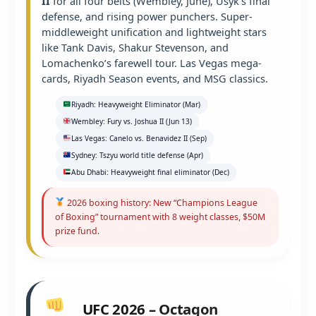
II
for all four belts (Wembley, June), Usyk’s final
defense, and rising power punchers. Super-
middleweight unification and lightweight stars
like Tank Davis, Shakur Stevenson, and
Lomachenko’s farewell tour. Las Vegas mega-
cards, Riyadh Season events, and MSG classics.
Riyadh: Heavyweight Eliminator (Mar)
Wembley: Fury vs. Joshua II (Jun 13)
Las Vegas: Canelo vs. Benavidez II (Sep)
Sydney: Tszyu world title defense (Apr)
Abu Dhabi: Heavyweight final eliminator (Dec)
2026 boxing history: New “Champions League
of Boxing” tournament with 8 weight classes, $50M
prize fund.
UFC 2026 – Octagon