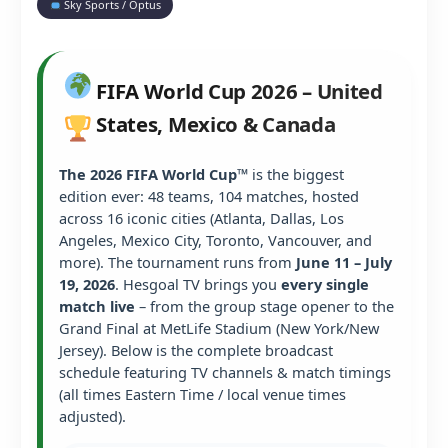
Sky Sports / Optus
FIFA World Cup 2026 – United
States, Mexico & Canada
The 2026 FIFA World Cup™
is the biggest
edition ever: 48 teams, 104 matches, hosted
across 16 iconic cities (Atlanta, Dallas, Los
Angeles, Mexico City, Toronto, Vancouver, and
more). The tournament runs from
June 11 – July
19, 2026
. Hesgoal TV brings you
every single
match live
– from the group stage opener to the
Grand Final at MetLife Stadium (New York/New
Jersey). Below is the complete broadcast
schedule featuring TV channels & match timings
(all times Eastern Time / local venue times
adjusted).