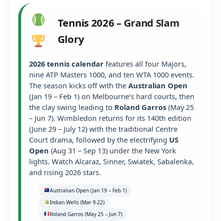
Tennis 2026 – Grand Slam
Glory
2026 tennis calendar
features all four Majors,
nine ATP Masters 1000, and ten WTA 1000 events.
The season kicks off with the
Australian Open
(Jan 19 – Feb 1) on Melbourne’s hard courts, then
the clay swing leading to
Roland Garros
(May 25
– Jun 7). Wimbledon returns for its 140th edition
(June 29 – July 12) with the traditional Centre
Court drama, followed by the electrifying
US
Open
(Aug 31 – Sep 13) under the New York
lights. Watch Alcaraz, Sinner, Swiatek, Sabalenka,
and rising 2026 stars.
Australian Open (Jan 19 – Feb 1)
Indian Wells (Mar 9-22)
Roland Garros (May 25 – Jun 7)