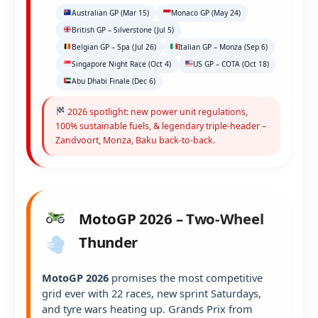
Australian GP (Mar 15)
Monaco GP (May 24)
British GP – Silverstone (Jul 5)
Belgian GP – Spa (Jul 26)
Italian GP – Monza (Sep 6)
Singapore Night Race (Oct 4)
US GP – COTA (Oct 18)
Abu Dhabi Finale (Dec 6)
2026 spotlight: new power unit regulations,
100% sustainable fuels, & legendary triple-header –
Zandvoort, Monza, Baku back-to-back.
MotoGP 2026 – Two-Wheel
Thunder
MotoGP 2026
promises the most competitive
grid ever with 22 races, new sprint Saturdays,
and tyre wars heating up. Grands Prix from