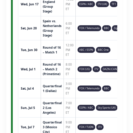
England
Wed, Jun 17
PM
ESPN / ABC
ITV (UK)
TF1
(Group
ET
Stage)
Spain vs.
6:00
Netherlands
Sat, Jun 20
PM
FOX / Telemundo
BBC
Ziggo
(Group
ET
Stage)
12:00
Round of 16
Tue, Jun 30
PM
ABC / ESPN
BBC One
– Match 1
ET
Round of 16
8:00
Wed, Jul 1
– Match 2
PM
FOX (US)
ITV
DAZN (CAN)
(Primetime)
ET
3:00
Quarterfinal
Sat, Jul 4
PM
FOX / Telemundo
BBC
1 (Dallas)
ET
Quarterfinal
7:00
Sun, Jul 5
2 (Los
PM
ESPN / ABC
Sky Sports (UK)
Angeles)
ET
Quarterfinal
9:00
Tue, Jul 7
3 (Mexico
PM
FOX / TUDN
ITV
City)
ET