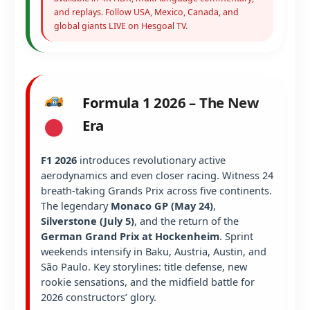
and replays. Follow USA, Mexico, Canada, and
global giants LIVE on Hesgoal TV.
Formula 1 2026 – The New
Era
F1 2026
introduces revolutionary active
aerodynamics and even closer racing. Witness 24
breath-taking Grands Prix across five continents.
The legendary
Monaco GP (May 24)
,
Silverstone (July 5)
, and the return of the
German Grand Prix at Hockenheim
. Sprint
weekends intensify in Baku, Austria, Austin, and
São Paulo. Key storylines: title defense, new
rookie sensations, and the midfield battle for
2026 constructors’ glory.