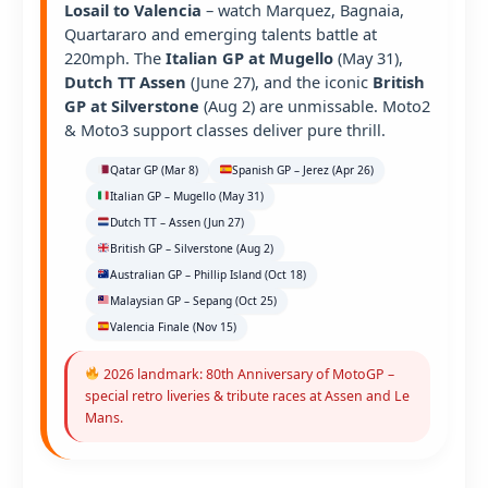
Losail to Valencia
– watch Marquez, Bagnaia,
Quartararo and emerging talents battle at
220mph. The
Italian GP at Mugello
(May 31),
Dutch TT Assen
(June 27), and the iconic
British
GP at Silverstone
(Aug 2) are unmissable. Moto2
& Moto3 support classes deliver pure thrill.
Qatar GP (Mar 8)
Spanish GP – Jerez (Apr 26)
Italian GP – Mugello (May 31)
Dutch TT – Assen (Jun 27)
British GP – Silverstone (Aug 2)
Australian GP – Phillip Island (Oct 18)
Malaysian GP – Sepang (Oct 25)
Valencia Finale (Nov 15)
2026 landmark: 80th Anniversary of MotoGP –
special retro liveries & tribute races at Assen and Le
Mans.