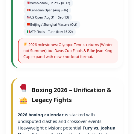
Wimbledon (Jun 29 – Jul 12)
Canadian Open (Aug 8-16)
US Open (Aug 31 – Sep 13)
Beijing / Shanghai Masters (Oct)
ATP Finals – Turin (Nov 15-22)
2026 milestones: Olympic Tennis returns (Winter
not Summer) but Davis Cup Finals & Billie Jean King
Cup expand with new knockout format.
Boxing 2026 – Unification &
Legacy Fights
2026 boxing calendar
is stacked with
undisputed clashes and crossover events.
Heavyweight division: potential
Fury vs. Joshua