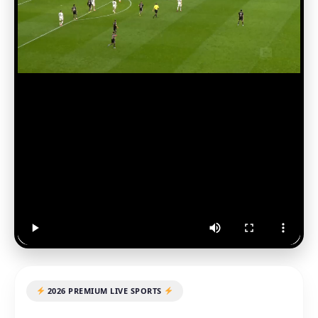
2026 PREMIUM LIVE SPORTS