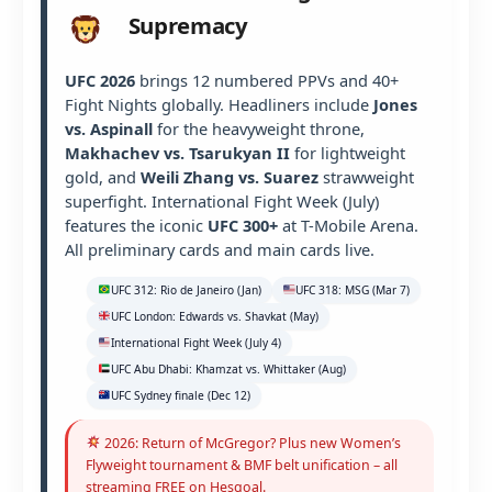
Supremacy
UFC 2026
brings 12 numbered PPVs and 40+
Fight Nights globally. Headliners include
Jones
vs. Aspinall
for the heavyweight throne,
Makhachev vs. Tsarukyan II
for lightweight
gold, and
Weili Zhang vs. Suarez
strawweight
superfight. International Fight Week (July)
features the iconic
UFC 300+
at T-Mobile Arena.
All preliminary cards and main cards live.
UFC 312: Rio de Janeiro (Jan)
UFC 318: MSG (Mar 7)
UFC London: Edwards vs. Shavkat (May)
International Fight Week (July 4)
UFC Abu Dhabi: Khamzat vs. Whittaker (Aug)
UFC Sydney finale (Dec 12)
2026: Return of McGregor? Plus new Women’s
Flyweight tournament & BMF belt unification – all
streaming FREE on Hesgoal.