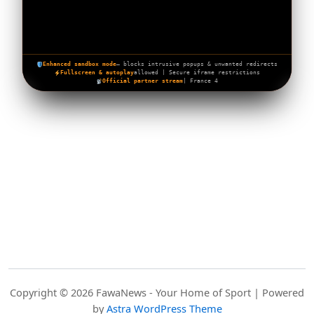
Enhanced sandbox mode
— blocks intrusive popups & unwanted redirects
Fullscreen & autoplay
allowed | Secure iframe restrictions
Official partner stream
| France 4
Copyright © 2026 FawaNews - Your Home of Sport | Powered
by
Astra WordPress Theme