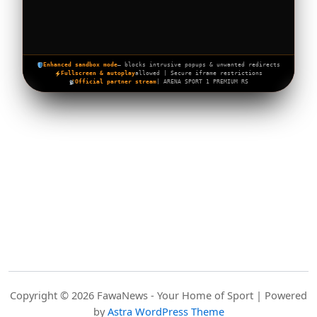
Enhanced sandbox mode
— blocks intrusive popups & unwanted redirects
Fullscreen & autoplay
allowed | Secure iframe restrictions
Official partner stream
| ARENA SPORT 1 PREMIUM RS
Copyright © 2026 FawaNews - Your Home of Sport | Powered
by
Astra WordPress Theme