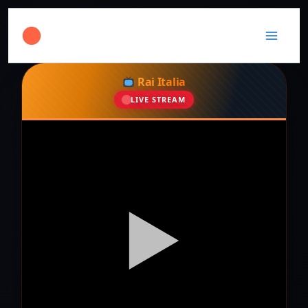
Rai Italia
LIVE STREAM