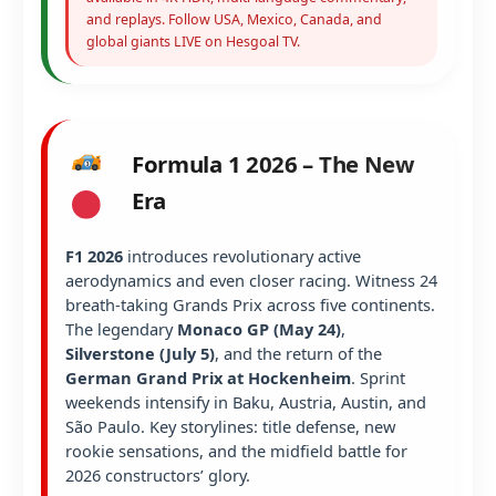
and replays. Follow USA, Mexico, Canada, and
global giants LIVE on Hesgoal TV.
Formula 1 2026 – The New
Era
F1 2026
introduces revolutionary active
aerodynamics and even closer racing. Witness 24
breath-taking Grands Prix across five continents.
The legendary
Monaco GP (May 24)
,
Silverstone (July 5)
, and the return of the
German Grand Prix at Hockenheim
. Sprint
weekends intensify in Baku, Austria, Austin, and
São Paulo. Key storylines: title defense, new
rookie sensations, and the midfield battle for
2026 constructors’ glory.