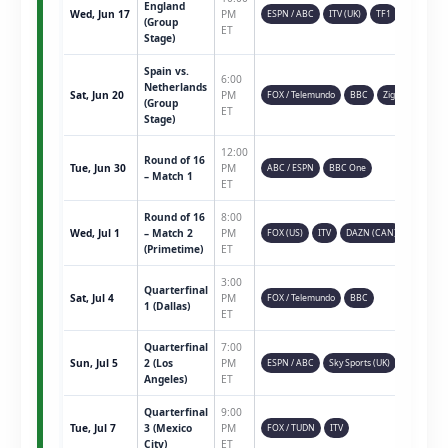
England
Wed, Jun 17
PM
ESPN / ABC
ITV (UK)
TF1
(Group
ET
Stage)
Spain vs.
6:00
Netherlands
Sat, Jun 20
PM
FOX / Telemundo
BBC
Ziggo
(Group
ET
Stage)
12:00
Round of 16
Tue, Jun 30
PM
ABC / ESPN
BBC One
– Match 1
ET
Round of 16
8:00
Wed, Jul 1
– Match 2
PM
FOX (US)
ITV
DAZN (CAN)
(Primetime)
ET
3:00
Quarterfinal
Sat, Jul 4
PM
FOX / Telemundo
BBC
1 (Dallas)
ET
Quarterfinal
7:00
Sun, Jul 5
2 (Los
PM
ESPN / ABC
Sky Sports (UK)
Angeles)
ET
Quarterfinal
9:00
Tue, Jul 7
3 (Mexico
PM
FOX / TUDN
ITV
City)
ET