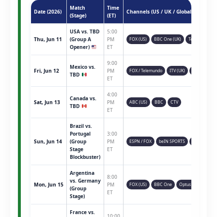
Match
Time
Date (2026)
Channels (US / UK / Global)
(Stage)
(ET)
USA vs. TBD
5:00
Thu, Jun 11
(Group A
PM
FOX (US)
BBC One (UK)
Telemundo
Opener)
ET
9:00
Mexico vs.
Fri, Jun 12
PM
FOX / Telemundo
ITV (UK)
TSN (CAN)
TBD
ET
4:00
Canada vs.
Sat, Jun 13
PM
ABC (US)
BBC
CTV
TBD
ET
Brazil vs.
Portugal
3:00
Sun, Jun 14
(Group
PM
ESPN / FOX
beIN SPORTS
Sky Sports
Stage
ET
Blockbuster)
Argentina
8:00
vs. Germany
Mon, Jun 15
PM
FOX (US)
BBC One
Optus Sport
(Group
ET
Stage)
France vs.
10:00