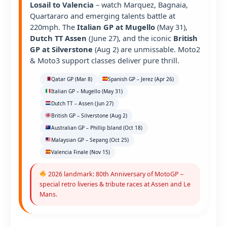
Losail to Valencia
– watch Marquez, Bagnaia,
Quartararo and emerging talents battle at
220mph. The
Italian GP at Mugello
(May 31),
Dutch TT Assen
(June 27), and the iconic
British
GP at Silverstone
(Aug 2) are unmissable. Moto2
& Moto3 support classes deliver pure thrill.
Qatar GP (Mar 8)
Spanish GP – Jerez (Apr 26)
Italian GP – Mugello (May 31)
Dutch TT – Assen (Jun 27)
British GP – Silverstone (Aug 2)
Australian GP – Phillip Island (Oct 18)
Malaysian GP – Sepang (Oct 25)
Valencia Finale (Nov 15)
2026 landmark: 80th Anniversary of MotoGP –
special retro liveries & tribute races at Assen and Le
Mans.