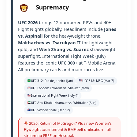
Supremacy
UFC 2026
brings 12 numbered PPVs and 40+
Fight Nights globally. Headliners include
Jones
vs. Aspinall
for the heavyweight throne,
Makhachev vs. Tsarukyan II
for lightweight
gold, and
Weili Zhang vs. Suarez
strawweight
superfight. International Fight Week (July)
features the iconic
UFC 300+
at T-Mobile Arena.
All preliminary cards and main cards live.
UFC 312: Rio de Janeiro (Jan)
UFC 318: MSG (Mar 7)
UFC London: Edwards vs. Shavkat (May)
International Fight Week (July 4)
UFC Abu Dhabi: Khamzat vs. Whittaker (Aug)
UFC Sydney finale (Dec 12)
2026: Return of McGregor? Plus new Women’s
Flyweight tournament & BMF belt unification – all
streaming FREE on Hesgoal.