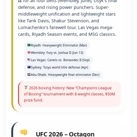
II
for all four belts (Wembley, June), Usyk’s final
defense, and rising power punchers. Super-
middleweight unification and lightweight stars
like Tank Davis, Shakur Stevenson, and
Lomachenko’s farewell tour. Las Vegas mega-
cards, Riyadh Season events, and MSG classics.
Riyadh: Heavyweight Eliminator (Mar)
Wembley: Fury vs. Joshua II (Jun 13)
Las Vegas: Canelo vs. Benavidez II (Sep)
Sydney: Tszyu world title defense (Apr)
Abu Dhabi: Heavyweight final eliminator (Dec)
2026 boxing history: New “Champions League
of Boxing” tournament with 8 weight classes, $50M
prize fund.
UFC 2026 – Octagon