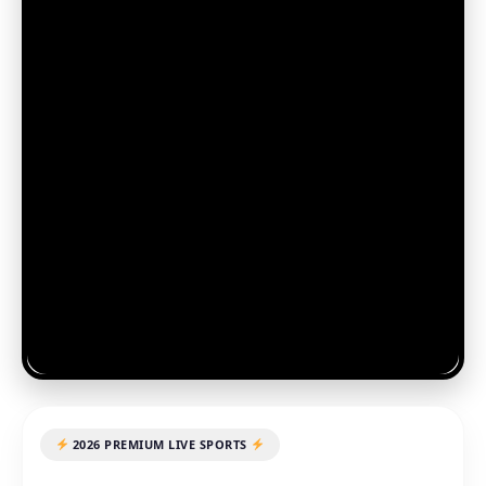
2026 PREMIUM LIVE SPORTS