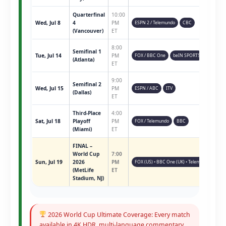
Quarterfinal
10:00
Wed, Jul 8
4
PM
ESPN 2 / Telemundo
CBC
(Vancouver)
ET
8:00
Semifinal 1
Tue, Jul 14
PM
FOX / BBC One
beIN SPORTS
(Atlanta)
ET
9:00
Semifinal 2
Wed, Jul 15
PM
ESPN / ABC
ITV
(Dallas)
ET
Third-Place
4:00
Sat, Jul 18
Playoff
PM
FOX / Telemundo
BBC
(Miami)
ET
FINAL –
World Cup
7:00
Sun, Jul 19
2026
PM
FOX (US) • BBC One (UK) • Telemundo • ESPN 
(MetLife
ET
Stadium, NJ)
2026 World Cup Ultimate Coverage: Every match
available in 4K HDR, multi-language commentary,