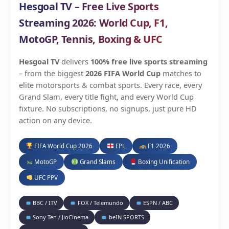
Hesgoal TV – Free Live Sports
Streaming 2026: World Cup, F1,
MotoGP, Tennis, Boxing & UFC
Hesgoal TV
delivers
100% free live sports streaming
– from the biggest
2026 FIFA World Cup
matches to
elite motorsports & combat sports. Every race, every
Grand Slam, every title fight, and every World Cup
fixture. No subscriptions, no signups, just pure HD
action on any device.
FIFA World Cup 2026
EPL
F1 2026
MotoGP
Grand Slams
Boxing Unification
UFC PPV
BBC / ITV
FOX / Telemundo
ESPN / ABC
Sony Ten / JioCinema
beIN SPORTS