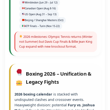
Wimbledon (Jun 29 – Jul 12)
Canadian Open (Aug 8-16)
US Open (Aug 31 – Sep 13)
Beijing / Shanghai Masters (Oct)
ATP Finals – Turin (Nov 15-22)
2026 milestones: Olympic Tennis returns (Winter
not Summer) but Davis Cup Finals & Billie Jean King
Cup expand with new knockout format.
Boxing 2026 – Unification &
Legacy Fights
2026 boxing calendar
is stacked with
undisputed clashes and crossover events.
Heavyweight division: potential
Fury vs. Joshua