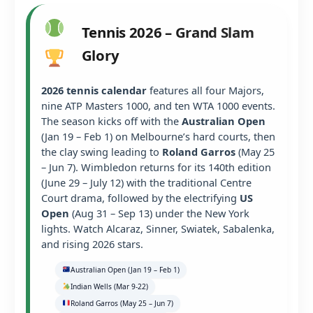
Tennis 2026 – Grand Slam
Glory
2026 tennis calendar
features all four Majors,
nine ATP Masters 1000, and ten WTA 1000 events.
The season kicks off with the
Australian Open
(Jan 19 – Feb 1) on Melbourne’s hard courts, then
the clay swing leading to
Roland Garros
(May 25
– Jun 7). Wimbledon returns for its 140th edition
(June 29 – July 12) with the traditional Centre
Court drama, followed by the electrifying
US
Open
(Aug 31 – Sep 13) under the New York
lights. Watch Alcaraz, Sinner, Swiatek, Sabalenka,
and rising 2026 stars.
Australian Open (Jan 19 – Feb 1)
Indian Wells (Mar 9-22)
Roland Garros (May 25 – Jun 7)