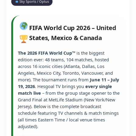
Sky Sports / Optus
FIFA World Cup 2026 – United
States, Mexico & Canada
The 2026 FIFA World Cup™
is the biggest
edition ever: 48 teams, 104 matches, hosted
across 16 iconic cities (Atlanta, Dallas, Los
Angeles, Mexico City, Toronto, Vancouver, and
more). The tournament runs from
June 11 – July
19, 2026
. Hesgoal TV brings you
every single
match live
– from the group stage opener to the
Grand Final at MetLife Stadium (New York/New
Jersey). Below is the complete broadcast
schedule featuring TV channels & match timings
(all times Eastern Time / local venue times
adjusted).