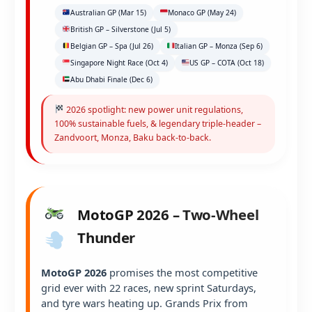
Australian GP (Mar 15)
Monaco GP (May 24)
British GP – Silverstone (Jul 5)
Belgian GP – Spa (Jul 26)
Italian GP – Monza (Sep 6)
Singapore Night Race (Oct 4)
US GP – COTA (Oct 18)
Abu Dhabi Finale (Dec 6)
2026 spotlight: new power unit regulations,
100% sustainable fuels, & legendary triple-header –
Zandvoort, Monza, Baku back-to-back.
MotoGP 2026 – Two-Wheel
Thunder
MotoGP 2026
promises the most competitive
grid ever with 22 races, new sprint Saturdays,
and tyre wars heating up. Grands Prix from