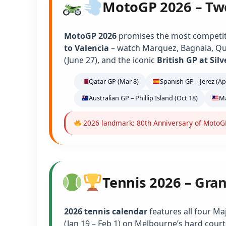
MotoGP 2026 – Tw
MotoGP 2026
promises the most competiti
to Valencia
– watch Marquez, Bagnaia, Qu
(June 27), and the iconic
British GP at Sil
Qatar GP (Mar 8)
Spanish GP – Jerez (Ap
Australian GP – Phillip Island (Oct 18)
Ma
2026 landmark: 80th Anniversary of MotoGP 
Tennis 2026 – Gra
2026 tennis calendar
features all four Ma
(Jan 19 – Feb 1) on Melbourne’s hard court