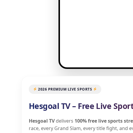
2026 PREMIUM LIVE SPORTS
Hesgoal TV – Free Live Spor
Hesgoal TV
delivers
100% free live sports st
race, every Grand Slam, every title fight, and 