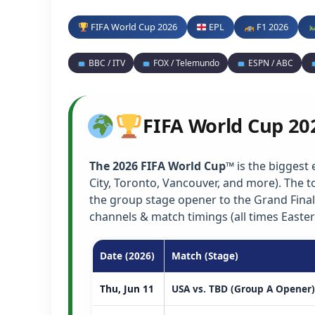
FIFA World Cup 2026
EPL
F1 2026
BBC / ITV
FOX / Telemundo
ESPN / ABC
FIFA World Cup 20
The 2026 FIFA World Cup™
is the biggest 
City, Toronto, Vancouver, and more). The
the group stage opener to the Grand Final
channels & match timings (all times Easter
Date (2026)
Match (Stage)
Thu, Jun 11
USA vs. TBD (Group A Opener