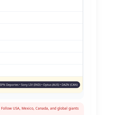
ESPN Deportes • Sony LIV (IND) • Optus (AUS) • DAZN (CAN)
Follow USA, Mexico, Canada, and global giants