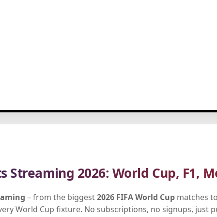
ts Streaming 2026: World Cup, F1, M
reaming
– from the biggest
2026 FIFA World Cup
matches to
every World Cup fixture. No subscriptions, no signups, just 