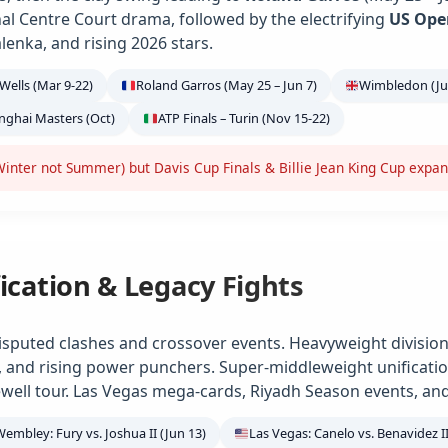
ional Centre Court drama, followed by the electrifying
US Ope
alenka, and rising 2026 stars.
Wells (Mar 9-22)
Roland Garros (May 25 – Jun 7)
Wimbledon (Jun
anghai Masters (Oct)
ATP Finals – Turin (Nov 15-22)
inter not Summer) but Davis Cup Finals & Billie Jean King Cup expa
ication & Legacy Fights
isputed clashes and crossover events. Heavyweight division
e, and rising power punchers. Super-middleweight unification
ell tour. Las Vegas mega-cards, Riyadh Season events, and
Wembley: Fury vs. Joshua II (Jun 13)
Las Vegas: Canelo vs. Benavidez II