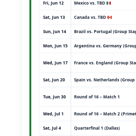
Fri, Jun 12
Mexico vs. TBD
Sat, Jun 13
Canada vs. TBD
Sun, Jun 14
Brazil vs. Portugal (Group St
Mon, Jun 15
Argentina vs. Germany (Group
Wed, Jun 17
France vs. England (Group St
Sat, Jun 20
Spain vs. Netherlands (Group
Tue, Jun 30
Round of 16 – Match 1
Wed, Jul 1
Round of 16 – Match 2 (Prime
Sat, Jul 4
Quarterfinal 1 (Dallas)