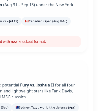
n
(Aug 31 – Sep 13) under the New York
 29 – Jul 12)
Canadian Open (Aug 8-16)
nd with new knockout format.
: potential
Fury vs. Joshua II
for all four
 and lightweight stars like Tank Davis,
 MSG classics.
 (Sep)
Sydney: Tszyu world title defense (Apr)