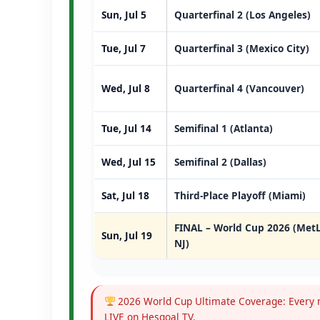
Sun, Jul 5
Quarterfinal 2 (Los Angeles)
Tue, Jul 7
Quarterfinal 3 (Mexico City)
Wed, Jul 8
Quarterfinal 4 (Vancouver)
Tue, Jul 14
Semifinal 1 (Atlanta)
Wed, Jul 15
Semifinal 2 (Dallas)
Sat, Jul 18
Third-Place Playoff (Miami)
FINAL – World Cup 2026 (MetL
Sun, Jul 19
NJ)
2026 World Cup Ultimate Coverage: Every m
LIVE on Hesgoal TV.