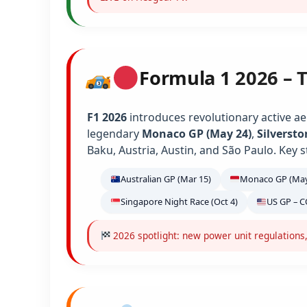
Formula 1 2026 – 
F1 2026
introduces revolutionary active ae
legendary
Monaco GP (May 24)
,
Silversto
Baku, Austria, Austin, and São Paulo. Key s
Australian GP (Mar 15)
Monaco GP (May
Singapore Night Race (Oct 4)
US GP – C
2026 spotlight: new power unit regulations,