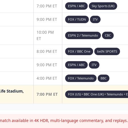
7:00 PM ET
ESPN / ABC
Sky Sports (UK)
9:00 PM ET
FOX / TUDN
ITV
10:00 PM
ESPN 2 / Telemundo
CBC
ET
8:00 PM ET
FOX / BBC One
beIN SPORTS
9:00 PM ET
ESPN / ABC
ITV
4:00 PM ET
FOX / Telemundo
BBC
ife Stadium,
7:00 PM ET
FOX (US) • BBC One (UK) • Telemundo • 
atch available in 4K HDR, multi-language commentary, and replays. 