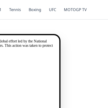
1
Tennis
Boxing
UFC
MOTOGP TV