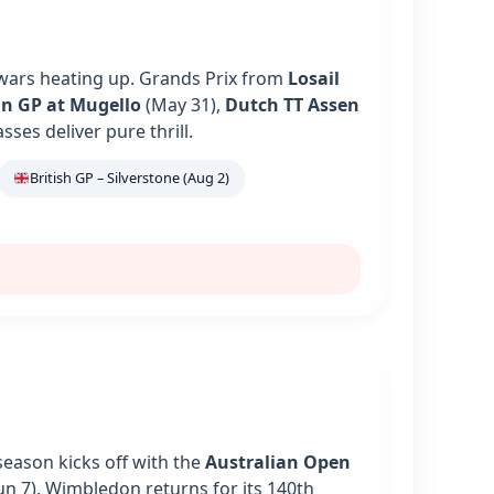
 wars heating up. Grands Prix from
Losail
an GP at Mugello
(May 31),
Dutch TT Assen
es deliver pure thrill.
British GP – Silverstone (Aug 2)
season kicks off with the
Australian Open
un 7). Wimbledon returns for its 140th