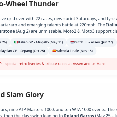
o-Wheel Thunder
ve grid ever with 22 races, new sprint Saturdays, and tyre
artararo and emerging talents battle at 220mph. The
Itali
verstone
(Aug 2) are unmissable. Moto2 & Moto3 support class
r 26)
Italian GP – Mugello (May 31)
Dutch TT – Assen (Jun 27)
laysian GP – Sepang (Oct 25)
Valencia Finale (Nov 15)
– special retro liveries & tribute races at Assen and Le Mans.
nd Slam Glory
jors, nine ATP Masters 1000, and ten WTA 1000 events. The 
s, then the clay swing leading to
Roland Garros
(May 25 – J