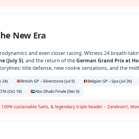
The New Era
rodynamics and even closer racing. Witness 24 breath-takin
ne (July 5)
, and the return of the
German Grand Prix at H
torylines: title defense, new rookie sensations, and the midf
 24)
British GP – Silverstone (Jul 5)
Belgian GP – Spa (Jul 26)
OTA (Oct 18)
Abu Dhabi Finale (Dec 6)
 100% sustainable fuels, & legendary triple-header – Zandvoort, Mon