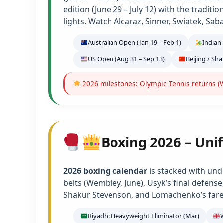
edition (June 29 – July 12) with the tradit
lights. Watch Alcaraz, Sinner, Swiatek, Sab
Australian Open (Jan 19 – Feb 1)
Indian 
US Open (Aug 31 – Sep 13)
Beijing / Sh
2026 milestones: Olympic Tennis returns (W
Boxing 2026 – Unif
2026 boxing calendar
is stacked with und
belts (Wembley, June), Usyk’s final defens
Shakur Stevenson, and Lomachenko’s farew
Riyadh: Heavyweight Eliminator (Mar)