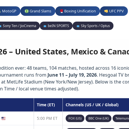
MotoGP
Grand Slams
Boxing Unification
UFC PPV
Sony Ten / JioCinema
beIN SPORTS
Sky Sports / Optus
26 – United States, Mexico & Cana
edition ever: 48 teams, 104 matches, hosted across 16 iconic 
 tournament runs from
June 11 – July 19, 2026
. Hesgoal TV b
 at MetLife Stadium (New York/New Jersey). Below is the c
n Time / local venue times adjusted).
Time (ET)
Channels (US / UK / Global)
)
5:00 PM ET
FOX (US)
BBC One (UK)
Telemun