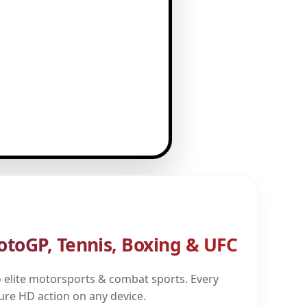
otoGP, Tennis, Boxing & UFC
 elite motorsports & combat sports. Every
pure HD action on any device.