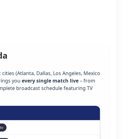
da
cities (Atlanta, Dallas, Los Angeles, Mexico
rings you
every single match live
– from
omplete broadcast schedule featuring TV
do