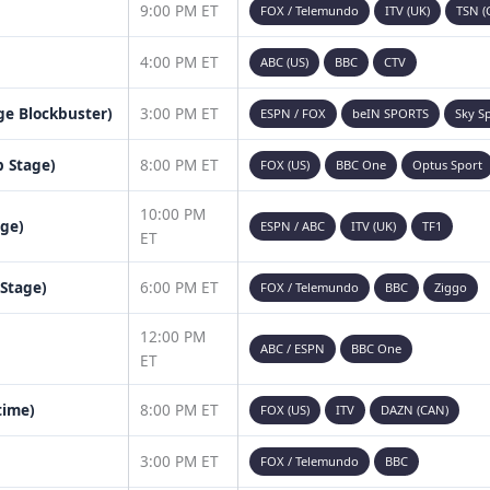
9:00 PM ET
FOX / Telemundo
ITV (UK)
TSN (
4:00 PM ET
ABC (US)
BBC
CTV
age Blockbuster)
3:00 PM ET
ESPN / FOX
beIN SPORTS
Sky S
 Stage)
8:00 PM ET
FOX (US)
BBC One
Optus Sport
10:00 PM
age)
ESPN / ABC
ITV (UK)
TF1
ET
 Stage)
6:00 PM ET
FOX / Telemundo
BBC
Ziggo
12:00 PM
ABC / ESPN
BBC One
ET
time)
8:00 PM ET
FOX (US)
ITV
DAZN (CAN)
3:00 PM ET
FOX / Telemundo
BBC