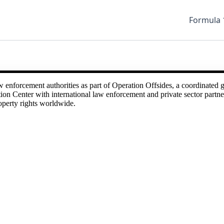
Formula 