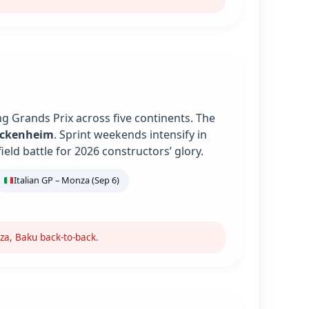
g Grands Prix across five continents. The
ockenheim
. Sprint weekends intensify in
ield battle for 2026 constructors’ glory.
Italian GP – Monza (Sep 6)
za, Baku back-to-back.