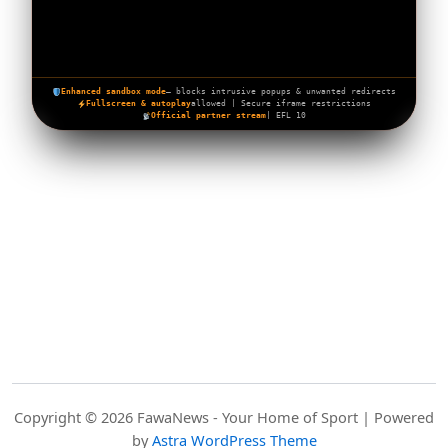
Enhanced sandbox mode
— blocks intrusive popups & unwanted redirects
Fullscreen & autoplay
allowed | Secure iframe restrictions
Official partner stream
| EFL 10
Copyright © 2026 FawaNews - Your Home of Sport | Powered
by
Astra WordPress Theme