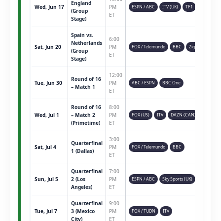
England
Wed, Jun 17
PM
ESPN / ABC
ITV (UK)
TF1
(Group
ET
Stage)
Spain vs.
6:00
Netherlands
Sat, Jun 20
PM
FOX / Telemundo
BBC
Ziggo
(Group
ET
Stage)
12:00
Round of 16
Tue, Jun 30
PM
ABC / ESPN
BBC One
– Match 1
ET
Round of 16
8:00
Wed, Jul 1
– Match 2
PM
FOX (US)
ITV
DAZN (CAN)
(Primetime)
ET
3:00
Quarterfinal
Sat, Jul 4
PM
FOX / Telemundo
BBC
1 (Dallas)
ET
Quarterfinal
7:00
Sun, Jul 5
2 (Los
PM
ESPN / ABC
Sky Sports (UK)
Angeles)
ET
Quarterfinal
9:00
Tue, Jul 7
3 (Mexico
PM
FOX / TUDN
ITV
City)
ET