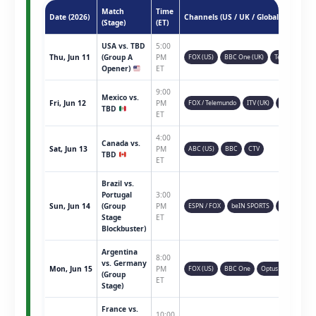
Match
Time
Date (2026)
Channels (US / UK / Global)
(Stage)
(ET)
USA vs. TBD
5:00
Thu, Jun 11
(Group A
PM
FOX (US)
BBC One (UK)
Telemundo
Opener)
ET
9:00
Mexico vs.
Fri, Jun 12
PM
FOX / Telemundo
ITV (UK)
TSN (CAN)
TBD
ET
4:00
Canada vs.
Sat, Jun 13
PM
ABC (US)
BBC
CTV
TBD
ET
Brazil vs.
Portugal
3:00
Sun, Jun 14
(Group
PM
ESPN / FOX
beIN SPORTS
Sky Sports
Stage
ET
Blockbuster)
Argentina
8:00
vs. Germany
Mon, Jun 15
PM
FOX (US)
BBC One
Optus Sport
(Group
ET
Stage)
France vs.
10:00