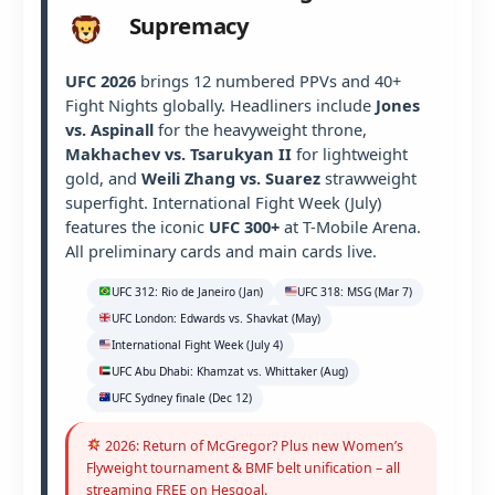
Supremacy
UFC 2026
brings 12 numbered PPVs and 40+
Fight Nights globally. Headliners include
Jones
vs. Aspinall
for the heavyweight throne,
Makhachev vs. Tsarukyan II
for lightweight
gold, and
Weili Zhang vs. Suarez
strawweight
superfight. International Fight Week (July)
features the iconic
UFC 300+
at T-Mobile Arena.
All preliminary cards and main cards live.
UFC 312: Rio de Janeiro (Jan)
UFC 318: MSG (Mar 7)
UFC London: Edwards vs. Shavkat (May)
International Fight Week (July 4)
UFC Abu Dhabi: Khamzat vs. Whittaker (Aug)
UFC Sydney finale (Dec 12)
2026: Return of McGregor? Plus new Women’s
Flyweight tournament & BMF belt unification – all
streaming FREE on Hesgoal.