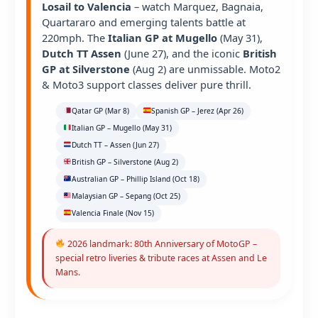
Losail to Valencia
– watch Marquez, Bagnaia,
Quartararo and emerging talents battle at
220mph. The
Italian GP at Mugello
(May 31),
Dutch TT Assen
(June 27), and the iconic
British
GP at Silverstone
(Aug 2) are unmissable. Moto2
& Moto3 support classes deliver pure thrill.
Qatar GP (Mar 8)
Spanish GP – Jerez (Apr 26)
Italian GP – Mugello (May 31)
Dutch TT – Assen (Jun 27)
British GP – Silverstone (Aug 2)
Australian GP – Phillip Island (Oct 18)
Malaysian GP – Sepang (Oct 25)
Valencia Finale (Nov 15)
2026 landmark: 80th Anniversary of MotoGP –
special retro liveries & tribute races at Assen and Le
Mans.