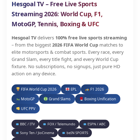
Hesgoal TV – Free Live Sports
Streaming 2026: World Cup, F1,
MotoGP, Tennis, Boxing & UFC
Hesgoal TV
delivers
100% free live sports streaming
– from the biggest
2026 FIFA World Cup
matches to
elite motorsports & combat sports. Every race, every
Grand Slam, every title fight, and every World Cup
fixture. No subscriptions, no signups, just pure HD
action on any device.
FIFA World Cup 2026
EPL
F1 2026
MotoGP
Grand Slams
Boxing Unification
UFC PPV
BBC / ITV
FOX / Telemundo
ESPN / ABC
Sony Ten / JioCinema
beIN SPORTS