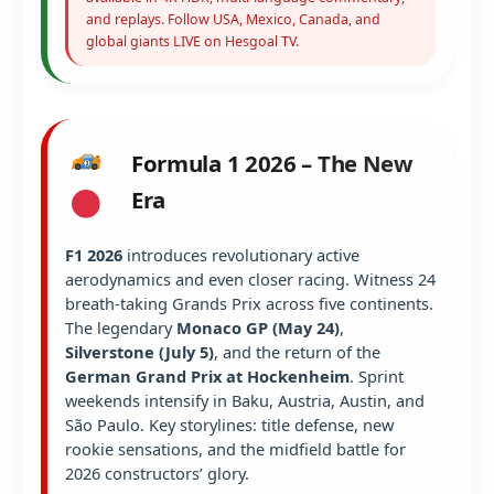
and replays. Follow USA, Mexico, Canada, and
global giants LIVE on Hesgoal TV.
Formula 1 2026 – The New
Era
F1 2026
introduces revolutionary active
aerodynamics and even closer racing. Witness 24
breath-taking Grands Prix across five continents.
The legendary
Monaco GP (May 24)
,
Silverstone (July 5)
, and the return of the
German Grand Prix at Hockenheim
. Sprint
weekends intensify in Baku, Austria, Austin, and
São Paulo. Key storylines: title defense, new
rookie sensations, and the midfield battle for
2026 constructors’ glory.