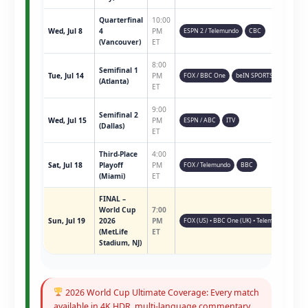
Quarterfinal
10:00
Wed, Jul 8
4
PM
ESPN 2 / Telemundo
CBC
(Vancouver)
ET
8:00
Semifinal 1
Tue, Jul 14
PM
FOX / BBC One
beIN SPORTS
(Atlanta)
ET
9:00
Semifinal 2
Wed, Jul 15
PM
ESPN / ABC
ITV
(Dallas)
ET
Third-Place
4:00
Sat, Jul 18
Playoff
PM
FOX / Telemundo
BBC
(Miami)
ET
FINAL –
World Cup
7:00
Sun, Jul 19
2026
PM
FOX (US) • BBC One (UK) • Telemundo • ESPN 
(MetLife
ET
Stadium, NJ)
2026 World Cup Ultimate Coverage: Every match
available in 4K HDR, multi-language commentary,