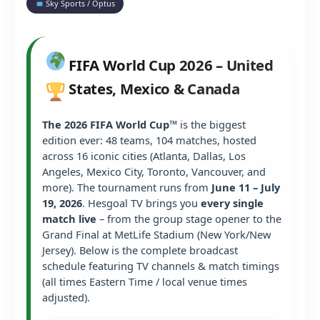
Sky Sports / Optus
FIFA World Cup 2026 – United
States, Mexico & Canada
The 2026 FIFA World Cup™
is the biggest
edition ever: 48 teams, 104 matches, hosted
across 16 iconic cities (Atlanta, Dallas, Los
Angeles, Mexico City, Toronto, Vancouver, and
more). The tournament runs from
June 11 – July
19, 2026
. Hesgoal TV brings you
every single
match live
– from the group stage opener to the
Grand Final at MetLife Stadium (New York/New
Jersey). Below is the complete broadcast
schedule featuring TV channels & match timings
(all times Eastern Time / local venue times
adjusted).