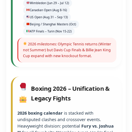
Wimbledon (Jun 29 – Jul 12)
Canadian Open (Aug 8-16)
US Open (Aug 31 – Sep 13)
Beijing / Shanghai Masters (Oct)
ATP Finals – Turin (Nov 15-22)
2026 milestones: Olympic Tennis returns (Winter
not Summer) but Davis Cup Finals & Billie Jean King
Cup expand with new knockout format.
Boxing 2026 – Unification &
Legacy Fights
2026 boxing calendar
is stacked with
undisputed clashes and crossover events.
Heavyweight division: potential
Fury vs. Joshua