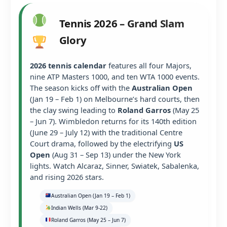
Tennis 2026 – Grand Slam
Glory
2026 tennis calendar
features all four Majors,
nine ATP Masters 1000, and ten WTA 1000 events.
The season kicks off with the
Australian Open
(Jan 19 – Feb 1) on Melbourne’s hard courts, then
the clay swing leading to
Roland Garros
(May 25
– Jun 7). Wimbledon returns for its 140th edition
(June 29 – July 12) with the traditional Centre
Court drama, followed by the electrifying
US
Open
(Aug 31 – Sep 13) under the New York
lights. Watch Alcaraz, Sinner, Swiatek, Sabalenka,
and rising 2026 stars.
Australian Open (Jan 19 – Feb 1)
Indian Wells (Mar 9-22)
Roland Garros (May 25 – Jun 7)