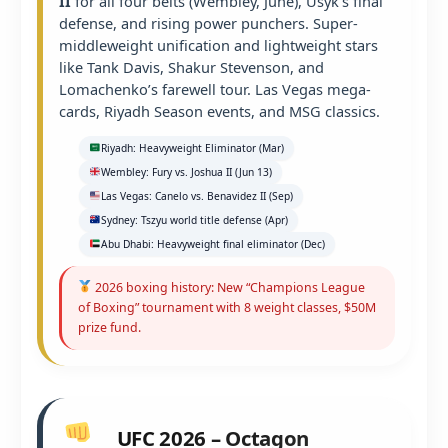
II
for all four belts (Wembley, June), Usyk’s final
defense, and rising power punchers. Super-
middleweight unification and lightweight stars
like Tank Davis, Shakur Stevenson, and
Lomachenko’s farewell tour. Las Vegas mega-
cards, Riyadh Season events, and MSG classics.
Riyadh: Heavyweight Eliminator (Mar)
Wembley: Fury vs. Joshua II (Jun 13)
Las Vegas: Canelo vs. Benavidez II (Sep)
Sydney: Tszyu world title defense (Apr)
Abu Dhabi: Heavyweight final eliminator (Dec)
2026 boxing history: New “Champions League
of Boxing” tournament with 8 weight classes, $50M
prize fund.
UFC 2026 – Octagon