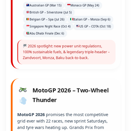
Australian GP (Mar 15)
Monaco GP (May 24)
British GP – Silverstone (Jul 5)
Belgian GP – Spa (Jul 26)
Italian GP – Monza (Sep 6)
Singapore Night Race (Oct 4)
US GP – COTA (Oct 18)
Abu Dhabi Finale (Dec 6)
2026 spotlight: new power unit regulations,
100% sustainable fuels, & legendary triple-header –
Zandvoort, Monza, Baku back-to-back.
MotoGP 2026 – Two-Wheel
Thunder
MotoGP 2026
promises the most competitive
grid ever with 22 races, new sprint Saturdays,
and tyre wars heating up. Grands Prix from