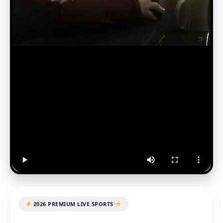
2026 PREMIUM LIVE SPORTS