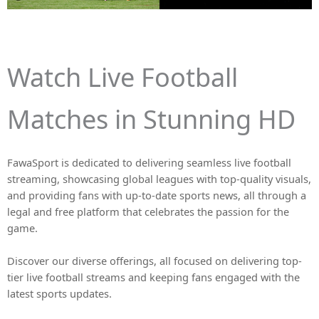
Watch Live Football
Matches in Stunning HD
FawaSport is dedicated to delivering seamless live football
streaming, showcasing global leagues with top-quality visuals,
and providing fans with up-to-date sports news, all through a
legal and free platform that celebrates the passion for the
game.
Discover our diverse offerings, all focused on delivering top-
tier live football streams and keeping fans engaged with the
latest sports updates.