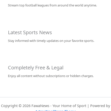
Stream top football leagues from around the world anytime.
Latest Sports News
Stay informed with timely updates on your favorite sports.
Completely Free & Legal
Enjoy all content without subscriptions or hidden charges.
Copyright © 2026 FawaNews - Your Home of Sport | Powered by