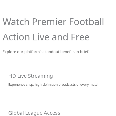
Watch Premier Football
Action Live and Free
Explore our platform’s standout benefits in brief.
HD Live Streaming
Experience crisp, high-definition broadcasts of every match.
Global League Access