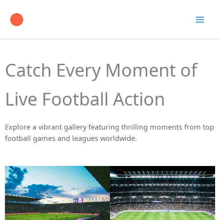
Skip
to
content
Catch Every Moment of
Live Football Action
Explore a vibrant gallery featuring thrilling moments from top
football games and leagues worldwide.