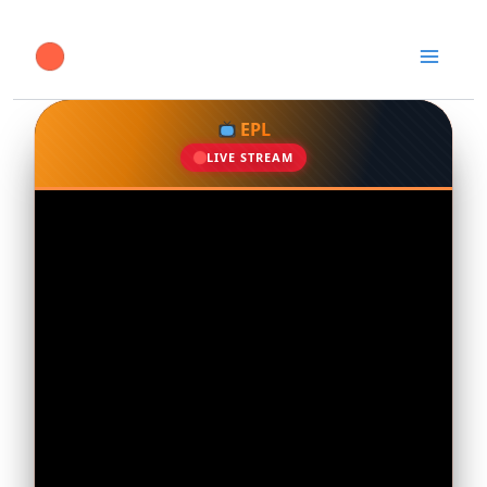
Skip
to
content
EPL
LIVE STREAM