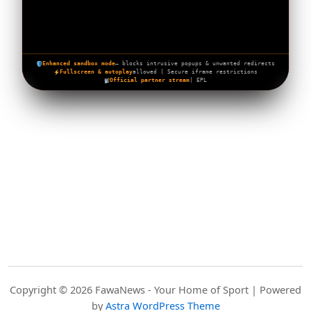
Enhanced sandbox mode
— blocks intrusive popups & unwanted redirects
Fullscreen & autoplay
allowed | Secure iframe restrictions
Official partner stream
| EPL
Copyright © 2026 FawaNews - Your Home of Sport | Powered
by
Astra WordPress Theme