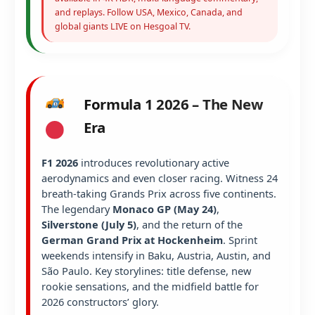
and replays. Follow USA, Mexico, Canada, and
global giants LIVE on Hesgoal TV.
Formula 1 2026 – The New
Era
F1 2026
introduces revolutionary active
aerodynamics and even closer racing. Witness 24
breath-taking Grands Prix across five continents.
The legendary
Monaco GP (May 24)
,
Silverstone (July 5)
, and the return of the
German Grand Prix at Hockenheim
. Sprint
weekends intensify in Baku, Austria, Austin, and
São Paulo. Key storylines: title defense, new
rookie sensations, and the midfield battle for
2026 constructors’ glory.