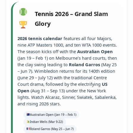
Tennis 2026 – Grand Slam
Glory
2026 tennis calendar
features all four Majors,
nine ATP Masters 1000, and ten WTA 1000 events.
The season kicks off with the
Australian Open
(Jan 19 – Feb 1) on Melbourne’s hard courts, then
the clay swing leading to
Roland Garros
(May 25
– Jun 7). Wimbledon returns for its 140th edition
(June 29 – July 12) with the traditional Centre
Court drama, followed by the electrifying
US
Open
(Aug 31 – Sep 13) under the New York
lights. Watch Alcaraz, Sinner, Swiatek, Sabalenka,
and rising 2026 stars.
Australian Open (Jan 19 – Feb 1)
Indian Wells (Mar 9-22)
Roland Garros (May 25 – Jun 7)