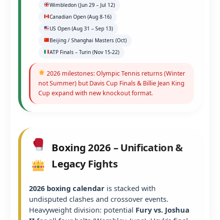
Wimbledon (Jun 29 – Jul 12)
Canadian Open (Aug 8-16)
US Open (Aug 31 – Sep 13)
Beijing / Shanghai Masters (Oct)
ATP Finals – Turin (Nov 15-22)
2026 milestones: Olympic Tennis returns (Winter
not Summer) but Davis Cup Finals & Billie Jean King
Cup expand with new knockout format.
Boxing 2026 – Unification &
Legacy Fights
2026 boxing calendar
is stacked with
undisputed clashes and crossover events.
Heavyweight division: potential
Fury vs. Joshua