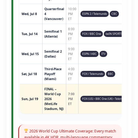
Quarterfinal
10:00
Wed, Jul 8
4
PM
ESPN 2 / Telemundo
CBC
(Vancouver)
ET
8:00
Semifinal 1
Tue, Jul 14
PM
FOX / BBC One
beIN SPORTS
(Atlanta)
ET
9:00
Semifinal 2
Wed, Jul 15
PM
ESPN / ABC
ITV
(Dallas)
ET
Third-Place
4:00
Sat, Jul 18
Playoff
PM
FOX / Telemundo
BBC
(Miami)
ET
FINAL –
World Cup
7:00
Sun, Jul 19
2026
PM
FOX (US) • BBC One (UK) • Telemundo • ESPN 
(MetLife
ET
Stadium, NJ)
2026 World Cup Ultimate Coverage: Every match
available in 4K HDR, multi-language commentary,