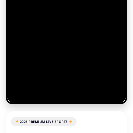
2026 PREMIUM LIVE SPORTS