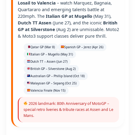
Losail to Valencia
– watch Marquez, Bagnaia,
Quartararo and emerging talents battle at
220mph. The
Italian GP at Mugello
(May 31),
Dutch TT Assen
(June 27), and the iconic
British
GP at Silverstone
(Aug 2) are unmissable. Moto2
& Moto3 support classes deliver pure thrill.
Qatar GP (Mar 8)
Spanish GP – Jerez (Apr 26)
Italian GP – Mugello (May 31)
Dutch TT – Assen (Jun 27)
British GP – Silverstone (Aug 2)
Australian GP – Phillip Island (Oct 18)
Malaysian GP – Sepang (Oct 25)
Valencia Finale (Nov 15)
2026 landmark: 80th Anniversary of MotoGP –
special retro liveries & tribute races at Assen and Le
Mans.