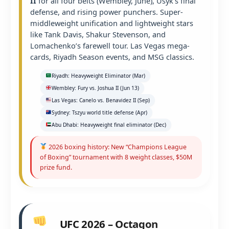
II
for all four belts (Wembley, June), Usyk’s final
defense, and rising power punchers. Super-
middleweight unification and lightweight stars
like Tank Davis, Shakur Stevenson, and
Lomachenko’s farewell tour. Las Vegas mega-
cards, Riyadh Season events, and MSG classics.
Riyadh: Heavyweight Eliminator (Mar)
Wembley: Fury vs. Joshua II (Jun 13)
Las Vegas: Canelo vs. Benavidez II (Sep)
Sydney: Tszyu world title defense (Apr)
Abu Dhabi: Heavyweight final eliminator (Dec)
2026 boxing history: New “Champions League
of Boxing” tournament with 8 weight classes, $50M
prize fund.
UFC 2026 – Octagon