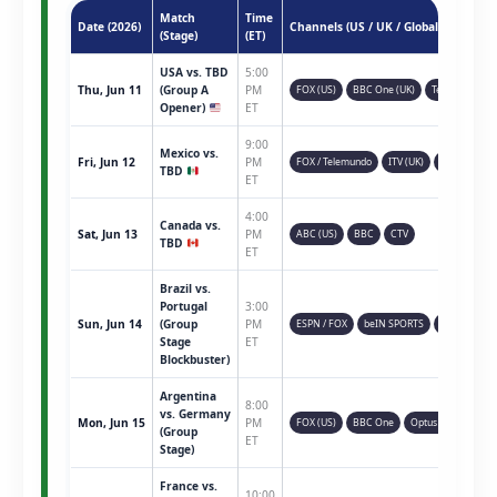
Match
Time
Date (2026)
Channels (US / UK / Global)
(Stage)
(ET)
USA vs. TBD
5:00
Thu, Jun 11
(Group A
PM
FOX (US)
BBC One (UK)
Telemundo
Opener)
ET
9:00
Mexico vs.
Fri, Jun 12
PM
FOX / Telemundo
ITV (UK)
TSN (CAN)
TBD
ET
4:00
Canada vs.
Sat, Jun 13
PM
ABC (US)
BBC
CTV
TBD
ET
Brazil vs.
Portugal
3:00
Sun, Jun 14
(Group
PM
ESPN / FOX
beIN SPORTS
Sky Sports
Stage
ET
Blockbuster)
Argentina
8:00
vs. Germany
Mon, Jun 15
PM
FOX (US)
BBC One
Optus Sport
(Group
ET
Stage)
France vs.
10:00