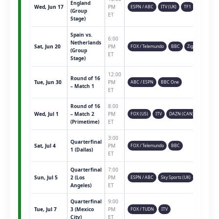
England
Wed, Jun 17
PM
ESPN / ABC
ITV (UK)
TF1
(Group
ET
Stage)
Spain vs.
6:00
Netherlands
Sat, Jun 20
PM
FOX / Telemundo
BBC
Ziggo
(Group
ET
Stage)
12:00
Round of 16
Tue, Jun 30
PM
ABC / ESPN
BBC One
– Match 1
ET
Round of 16
8:00
Wed, Jul 1
– Match 2
PM
FOX (US)
ITV
DAZN (CAN)
(Primetime)
ET
3:00
Quarterfinal
Sat, Jul 4
PM
FOX / Telemundo
BBC
1 (Dallas)
ET
Quarterfinal
7:00
Sun, Jul 5
2 (Los
PM
ESPN / ABC
Sky Sports (UK)
Angeles)
ET
Quarterfinal
9:00
Tue, Jul 7
3 (Mexico
PM
FOX / TUDN
ITV
City)
ET