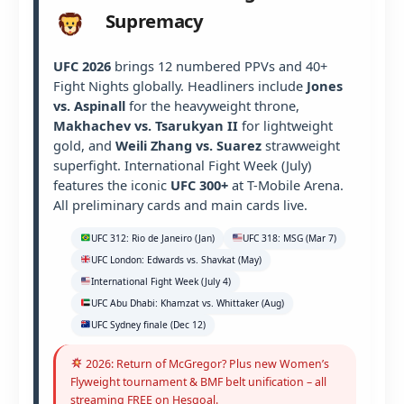
Supremacy
UFC 2026
brings 12 numbered PPVs and 40+
Fight Nights globally. Headliners include
Jones
vs. Aspinall
for the heavyweight throne,
Makhachev vs. Tsarukyan II
for lightweight
gold, and
Weili Zhang vs. Suarez
strawweight
superfight. International Fight Week (July)
features the iconic
UFC 300+
at T-Mobile Arena.
All preliminary cards and main cards live.
UFC 312: Rio de Janeiro (Jan)
UFC 318: MSG (Mar 7)
UFC London: Edwards vs. Shavkat (May)
International Fight Week (July 4)
UFC Abu Dhabi: Khamzat vs. Whittaker (Aug)
UFC Sydney finale (Dec 12)
2026: Return of McGregor? Plus new Women’s
Flyweight tournament & BMF belt unification – all
streaming FREE on Hesgoal.