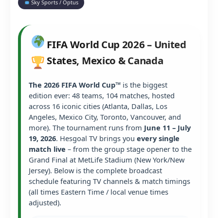
Sky Sports / Optus
FIFA World Cup 2026 – United
States, Mexico & Canada
The 2026 FIFA World Cup™
is the biggest
edition ever: 48 teams, 104 matches, hosted
across 16 iconic cities (Atlanta, Dallas, Los
Angeles, Mexico City, Toronto, Vancouver, and
more). The tournament runs from
June 11 – July
19, 2026
. Hesgoal TV brings you
every single
match live
– from the group stage opener to the
Grand Final at MetLife Stadium (New York/New
Jersey). Below is the complete broadcast
schedule featuring TV channels & match timings
(all times Eastern Time / local venue times
adjusted).