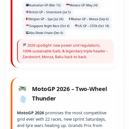
Australian GP (Mar 15)
Monaco GP (May 24)
British GP – Silverstone (Jul 5)
Belgian GP – Spa (Jul 26)
Italian GP – Monza (Sep 6)
Singapore Night Race (Oct 4)
US GP – COTA (Oct 18)
Abu Dhabi Finale (Dec 6)
2026 spotlight: new power unit regulations,
100% sustainable fuels, & legendary triple-header –
Zandvoort, Monza, Baku back-to-back.
MotoGP 2026 – Two-Wheel
Thunder
MotoGP 2026
promises the most competitive
grid ever with 22 races, new sprint Saturdays,
and tyre wars heating up. Grands Prix from