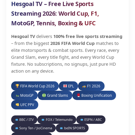
Hesgoal TV – Free Live Sports
Streaming 2026: World Cup, F1,
MotoGP, Tennis, Boxing & UFC
Hesgoal TV
delivers
100% free live sports streaming
– from the biggest
2026 FIFA World Cup
matches to
elite motorsports & combat sports. Every race, every
Grand Slam, every title fight, and every World Cup
fixture. No subscriptions, no signups, just pure HD
action on any device.
FIFA World Cup 2026
EPL
F1 2026
MotoGP
Grand Slams
Boxing Unification
UFC PPV
BBC / ITV
FOX / Telemundo
ESPN / ABC
Sony Ten / JioCinema
beIN SPORTS