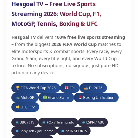
Hesgoal TV – Free Live Sports
Streaming 2026: World Cup, F1,
MotoGP, Tennis, Boxing & UFC
Hesgoal TV
delivers
100% free live sports streaming
– from the biggest
2026 FIFA World Cup
matches to
elite motorsports & combat sports. Every race, every
Grand Slam, every title fight, and every World Cup
fixture. No subscriptions, no signups, just pure HD
action on any device.
FIFA World Cup 2026
EPL
F1 2026
MotoGP
Grand Slams
Boxing Unification
UFC PPV
BBC / ITV
FOX / Telemundo
ESPN / ABC
Sony Ten / JioCinema
beIN SPORTS