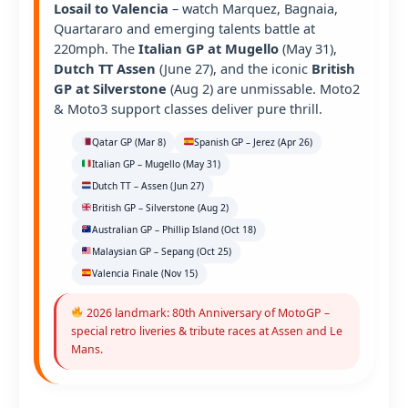
Losail to Valencia
– watch Marquez, Bagnaia,
Quartararo and emerging talents battle at
220mph. The
Italian GP at Mugello
(May 31),
Dutch TT Assen
(June 27), and the iconic
British
GP at Silverstone
(Aug 2) are unmissable. Moto2
& Moto3 support classes deliver pure thrill.
Qatar GP (Mar 8)
Spanish GP – Jerez (Apr 26)
Italian GP – Mugello (May 31)
Dutch TT – Assen (Jun 27)
British GP – Silverstone (Aug 2)
Australian GP – Phillip Island (Oct 18)
Malaysian GP – Sepang (Oct 25)
Valencia Finale (Nov 15)
2026 landmark: 80th Anniversary of MotoGP –
special retro liveries & tribute races at Assen and Le
Mans.