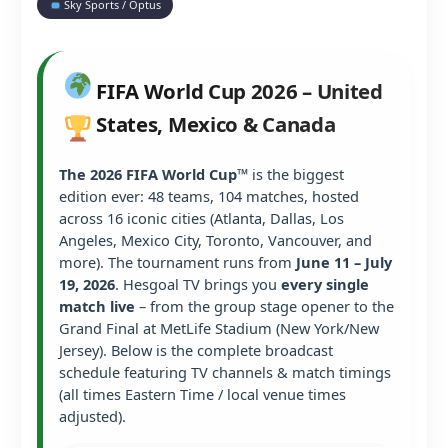
Sky Sports / Optus
FIFA World Cup 2026 – United
States, Mexico & Canada
The 2026 FIFA World Cup™
is the biggest
edition ever: 48 teams, 104 matches, hosted
across 16 iconic cities (Atlanta, Dallas, Los
Angeles, Mexico City, Toronto, Vancouver, and
more). The tournament runs from
June 11 – July
19, 2026
. Hesgoal TV brings you
every single
match live
– from the group stage opener to the
Grand Final at MetLife Stadium (New York/New
Jersey). Below is the complete broadcast
schedule featuring TV channels & match timings
(all times Eastern Time / local venue times
adjusted).