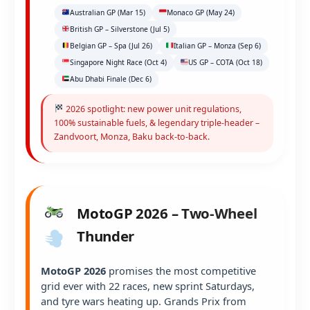
Australian GP (Mar 15)
Monaco GP (May 24)
British GP – Silverstone (Jul 5)
Belgian GP – Spa (Jul 26)
Italian GP – Monza (Sep 6)
Singapore Night Race (Oct 4)
US GP – COTA (Oct 18)
Abu Dhabi Finale (Dec 6)
2026 spotlight: new power unit regulations,
100% sustainable fuels, & legendary triple-header –
Zandvoort, Monza, Baku back-to-back.
MotoGP 2026 – Two-Wheel
Thunder
MotoGP 2026
promises the most competitive
grid ever with 22 races, new sprint Saturdays,
and tyre wars heating up. Grands Prix from