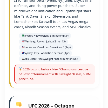
II
for all four belts (Wembley, June), Usyk’s final
defense, and rising power punchers. Super-
middleweight unification and lightweight stars
like Tank Davis, Shakur Stevenson, and
Lomachenko’s farewell tour. Las Vegas mega-
cards, Riyadh Season events, and MSG classics.
Riyadh: Heavyweight Eliminator (Mar)
Wembley: Fury vs. Joshua II (Jun 13)
Las Vegas: Canelo vs. Benavidez II (Sep)
Sydney: Tszyu world title defense (Apr)
Abu Dhabi: Heavyweight final eliminator (Dec)
2026 boxing history: New “Champions League
of Boxing” tournament with 8 weight classes, $50M
prize fund.
UFC 2026 – Octagon