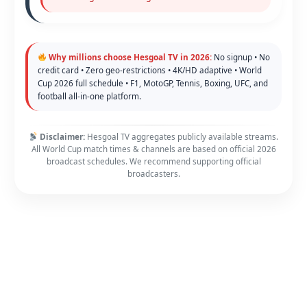
Why millions choose Hesgoal TV in 2026:
No signup • No
credit card • Zero geo-restrictions • 4K/HD adaptive • World
Cup 2026 full schedule • F1, MotoGP, Tennis, Boxing, UFC, and
football all-in-one platform.
Disclaimer:
Hesgoal TV aggregates publicly available streams.
All World Cup match times & channels are based on official 2026
broadcast schedules. We recommend supporting official
broadcasters.
Copyright © 2026 FawaNews - Your Home of Sport | Powered by
Astra WordPress Theme