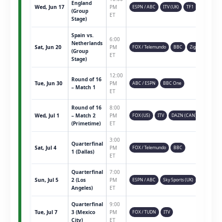
England
Wed, Jun 17
PM
ESPN / ABC
ITV (UK)
TF1
(Group
ET
Stage)
Spain vs.
6:00
Netherlands
Sat, Jun 20
PM
FOX / Telemundo
BBC
Ziggo
(Group
ET
Stage)
12:00
Round of 16
Tue, Jun 30
PM
ABC / ESPN
BBC One
– Match 1
ET
Round of 16
8:00
Wed, Jul 1
– Match 2
PM
FOX (US)
ITV
DAZN (CAN)
(Primetime)
ET
3:00
Quarterfinal
Sat, Jul 4
PM
FOX / Telemundo
BBC
1 (Dallas)
ET
Quarterfinal
7:00
Sun, Jul 5
2 (Los
PM
ESPN / ABC
Sky Sports (UK)
Angeles)
ET
Quarterfinal
9:00
Tue, Jul 7
3 (Mexico
PM
FOX / TUDN
ITV
City)
ET