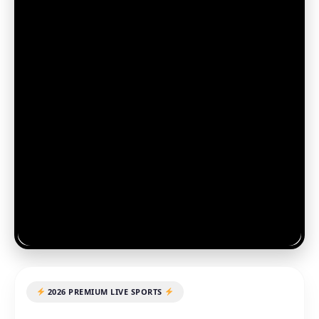
2026 PREMIUM LIVE SPORTS