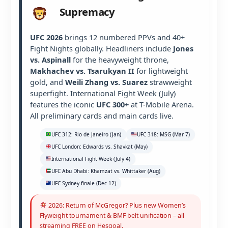
Supremacy
UFC 2026
brings 12 numbered PPVs and 40+
Fight Nights globally. Headliners include
Jones
vs. Aspinall
for the heavyweight throne,
Makhachev vs. Tsarukyan II
for lightweight
gold, and
Weili Zhang vs. Suarez
strawweight
superfight. International Fight Week (July)
features the iconic
UFC 300+
at T-Mobile Arena.
All preliminary cards and main cards live.
UFC 312: Rio de Janeiro (Jan)
UFC 318: MSG (Mar 7)
UFC London: Edwards vs. Shavkat (May)
International Fight Week (July 4)
UFC Abu Dhabi: Khamzat vs. Whittaker (Aug)
UFC Sydney finale (Dec 12)
2026: Return of McGregor? Plus new Women’s
Flyweight tournament & BMF belt unification – all
streaming FREE on Hesgoal.