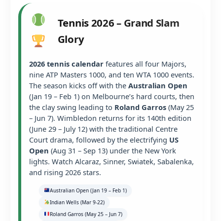
Tennis 2026 – Grand Slam
Glory
2026 tennis calendar
features all four Majors,
nine ATP Masters 1000, and ten WTA 1000 events.
The season kicks off with the
Australian Open
(Jan 19 – Feb 1) on Melbourne’s hard courts, then
the clay swing leading to
Roland Garros
(May 25
– Jun 7). Wimbledon returns for its 140th edition
(June 29 – July 12) with the traditional Centre
Court drama, followed by the electrifying
US
Open
(Aug 31 – Sep 13) under the New York
lights. Watch Alcaraz, Sinner, Swiatek, Sabalenka,
and rising 2026 stars.
Australian Open (Jan 19 – Feb 1)
Indian Wells (Mar 9-22)
Roland Garros (May 25 – Jun 7)