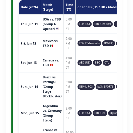
Match
Time
Date (2026)
Channels (US / UK / Global)
(Stage)
(ET)
USA vs. TBD
5:00
Thu, Jun 11
(Group A
PM
FOX (US)
BBC One (UK)
Telemundo
Opener)
ET
9:00
Mexico vs.
Fri, Jun 12
PM
FOX / Telemundo
ITV (UK)
TSN (CAN)
TBD
ET
4:00
Canada vs.
Sat, Jun 13
PM
ABC (US)
BBC
CTV
TBD
ET
Brazil vs.
Portugal
3:00
Sun, Jun 14
(Group
PM
ESPN / FOX
beIN SPORTS
Sky Sports
Stage
ET
Blockbuster)
Argentina
8:00
vs. Germany
Mon, Jun 15
PM
FOX (US)
BBC One
Optus Sport
(Group
ET
Stage)
France vs.
10:00