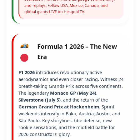
and replays. Follow USA, Mexico, Canada, and
global giants LIVE on Hesgoal TV.
Formula 1 2026 – The New
Era
F1 2026
introduces revolutionary active
aerodynamics and even closer racing. Witness 24
breath-taking Grands Prix across five continents.
The legendary
Monaco GP (May 24)
,
Silverstone (July 5)
, and the return of the
German Grand Prix at Hockenheim
. Sprint
weekends intensify in Baku, Austria, Austin, and
São Paulo. Key storylines: title defense, new
rookie sensations, and the midfield battle for
2026 constructors’ glory.