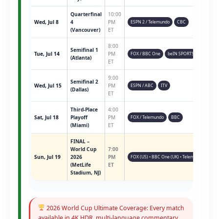
Quarterfinal
10:00
Wed, Jul 8
4
PM
ESPN 2 / Telemundo
CBC
(Vancouver)
ET
8:00
Semifinal 1
Tue, Jul 14
PM
FOX / BBC One
beIN SPORTS
(Atlanta)
ET
9:00
Semifinal 2
Wed, Jul 15
PM
ESPN / ABC
ITV
(Dallas)
ET
Third-Place
4:00
Sat, Jul 18
Playoff
PM
FOX / Telemundo
BBC
(Miami)
ET
FINAL –
World Cup
7:00
Sun, Jul 19
2026
PM
FOX (US) • BBC One (UK) • Telemundo • ESPN 
(MetLife
ET
Stadium, NJ)
2026 World Cup Ultimate Coverage: Every match
available in 4K HDR, multi-language commentary,