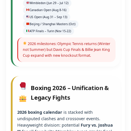
Wimbledon (Jun 29 – Jul 12)
Canadian Open (Aug 8-16)
US Open (Aug 31 – Sep 13)
Beijing / Shanghai Masters (Oct)
ATP Finals – Turin (Nov 15-22)
2026 milestones: Olympic Tennis returns (Winter
not Summer) but Davis Cup Finals & Billie Jean King
Cup expand with new knockout format.
Boxing 2026 – Unification &
Legacy Fights
2026 boxing calendar
is stacked with
undisputed clashes and crossover events.
Heavyweight division: potential
Fury vs. Joshua