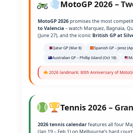
MotoGP 2026 – Tw
MotoGP 2026
promises the most competiti
to Valencia
– watch Marquez, Bagnaia, Qu
(June 27), and the iconic
British GP at Sil
Qatar GP (Mar 8)
Spanish GP – Jerez (Ap
Australian GP – Phillip Island (Oct 18)
Ma
2026 landmark: 80th Anniversary of MotoGP 
Tennis 2026 – Gra
2026 tennis calendar
features all four Ma
(Jan 19 – Feb 1) on Melbourne’s hard court