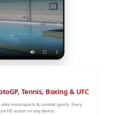
otoGP, Tennis, Boxing & UFC
 elite motorsports & combat sports. Every
pure HD action on any device.