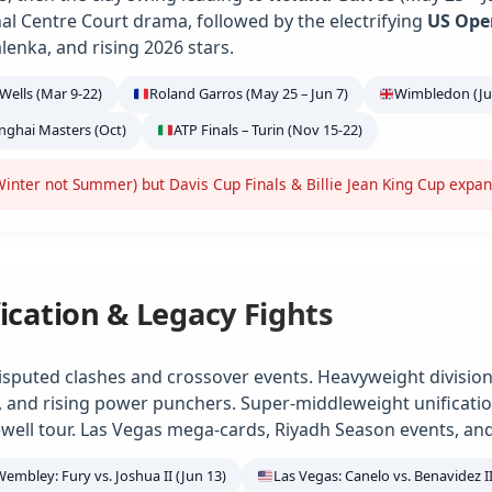
ional Centre Court drama, followed by the electrifying
US Ope
alenka, and rising 2026 stars.
Wells (Mar 9-22)
Roland Garros (May 25 – Jun 7)
Wimbledon (Jun
anghai Masters (Oct)
ATP Finals – Turin (Nov 15-22)
inter not Summer) but Davis Cup Finals & Billie Jean King Cup expa
ication & Legacy Fights
isputed clashes and crossover events. Heavyweight division
e, and rising power punchers. Super-middleweight unification
ell tour. Las Vegas mega-cards, Riyadh Season events, and
Wembley: Fury vs. Joshua II (Jun 13)
Las Vegas: Canelo vs. Benavidez II