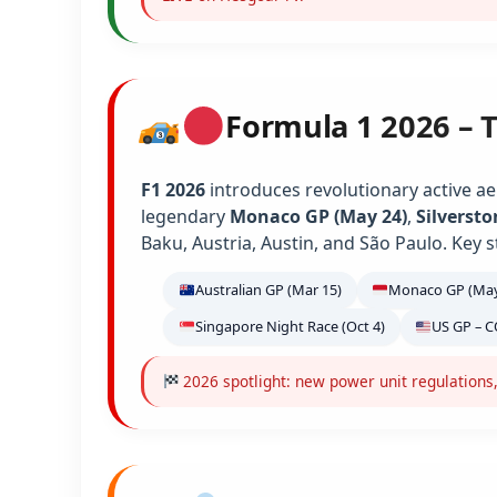
Formula 1 2026 – 
F1 2026
introduces revolutionary active ae
legendary
Monaco GP (May 24)
,
Silversto
Baku, Austria, Austin, and São Paulo. Key s
Australian GP (Mar 15)
Monaco GP (May
Singapore Night Race (Oct 4)
US GP – C
2026 spotlight: new power unit regulations,