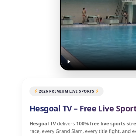
2026 PREMIUM LIVE SPORTS
Hesgoal TV – Free Live Spor
Hesgoal TV
delivers
100% free live sports st
race, every Grand Slam, every title fight, and 