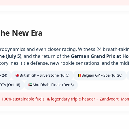
The New Era
rodynamics and even closer racing. Witness 24 breath-takin
ne (July 5)
, and the return of the
German Grand Prix at H
torylines: title defense, new rookie sensations, and the midf
 24)
British GP – Silverstone (Jul 5)
Belgian GP – Spa (Jul 26)
OTA (Oct 18)
Abu Dhabi Finale (Dec 6)
 100% sustainable fuels, & legendary triple-header – Zandvoort, Mon