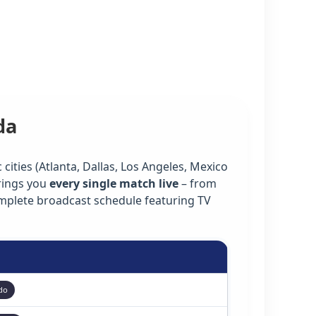
da
cities (Atlanta, Dallas, Los Angeles, Mexico
rings you
every single match live
– from
omplete broadcast schedule featuring TV
do