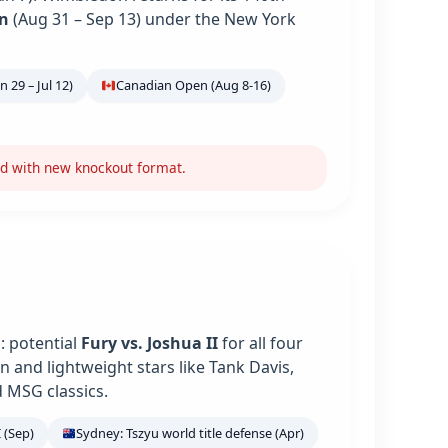
n
(Aug 31 – Sep 13) under the New York
 29 – Jul 12)
Canadian Open (Aug 8-16)
nd with new knockout format.
: potential
Fury vs. Joshua II
for all four
 and lightweight stars like Tank Davis,
 MSG classics.
 (Sep)
Sydney: Tszyu world title defense (Apr)