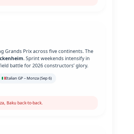
g Grands Prix across five continents. The
ockenheim
. Sprint weekends intensify in
ield battle for 2026 constructors’ glory.
Italian GP – Monza (Sep 6)
za, Baku back-to-back.