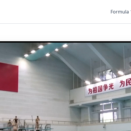
Formula 