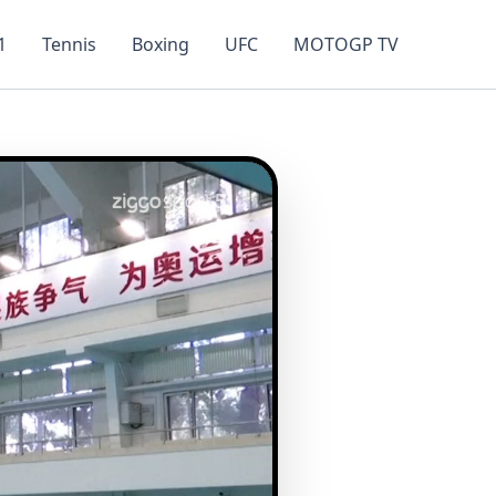
1
Tennis
Boxing
UFC
MOTOGP TV