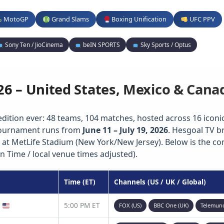
MotoGP
Grand Slams
Boxing Unification
UFC PPV
Sony Ten / JioCinema
beIN SPORTS
Sky Sports / Optus
26 – United States, Mexico & Cana
edition ever: 48 teams, 104 matches, hosted across 16 iconic 
 tournament runs from
June 11 – July 19, 2026
. Hesgoal TV b
 at MetLife Stadium (New York/New Jersey). Below is the c
n Time / local venue times adjusted).
Time (ET)
Channels (US / UK / Global)
)
5:00 PM ET
FOX (US)
BBC One (UK)
Telemun