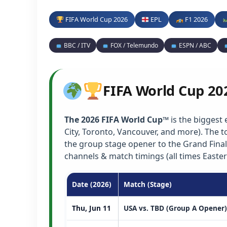
FIFA World Cup 2026
EPL
F1 2026
BBC / ITV
FOX / Telemundo
ESPN / ABC
FIFA World Cup 20
The 2026 FIFA World Cup™
is the biggest 
City, Toronto, Vancouver, and more). The
the group stage opener to the Grand Final
channels & match timings (all times Easter
Date (2026)
Match (Stage)
Thu, Jun 11
USA vs. TBD (Group A Opener