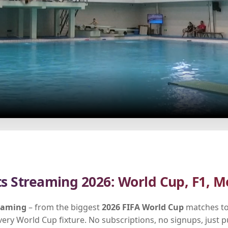
ts Streaming 2026: World Cup, F1, M
reaming
– from the biggest
2026 FIFA World Cup
matches to
every World Cup fixture. No subscriptions, no signups, just 