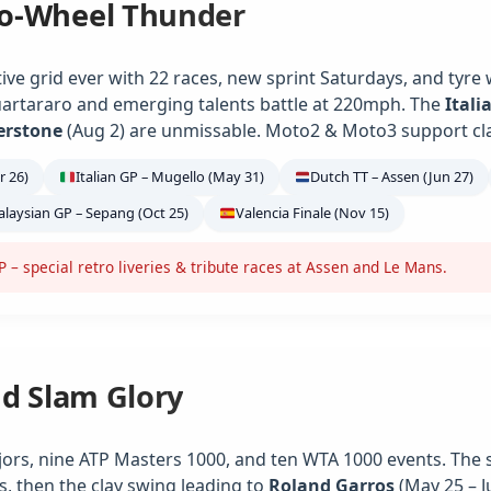
o-Wheel Thunder
ve grid ever with 22 races, new sprint Saturdays, and tyre
artararo and emerging talents battle at 220mph. The
Itali
verstone
(Aug 2) are unmissable. Moto2 & Moto3 support class
r 26)
Italian GP – Mugello (May 31)
Dutch TT – Assen (Jun 27)
laysian GP – Sepang (Oct 25)
Valencia Finale (Nov 15)
– special retro liveries & tribute races at Assen and Le Mans.
nd Slam Glory
jors, nine ATP Masters 1000, and ten WTA 1000 events. The 
s, then the clay swing leading to
Roland Garros
(May 25 – J