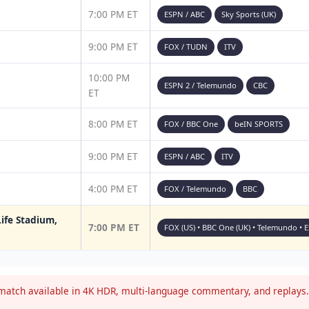
7:00 PM ET
ESPN / ABC
Sky Sports (UK)
9:00 PM ET
FOX / TUDN
ITV
10:00 PM
ESPN 2 / Telemundo
CBC
ET
8:00 PM ET
FOX / BBC One
beIN SPORTS
9:00 PM ET
ESPN / ABC
ITV
4:00 PM ET
FOX / Telemundo
BBC
ife Stadium,
7:00 PM ET
FOX (US) • BBC One (UK) • Telemundo • 
atch available in 4K HDR, multi-language commentary, and replays. 