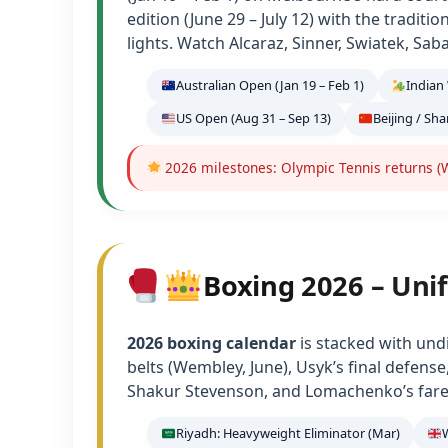
edition (June 29 – July 12) with the tradit
lights. Watch Alcaraz, Sinner, Swiatek, Sab
Australian Open (Jan 19 – Feb 1)
Indian 
US Open (Aug 31 – Sep 13)
Beijing / Sh
2026 milestones: Olympic Tennis returns (W
Boxing 2026 – Unif
2026 boxing calendar
is stacked with und
belts (Wembley, June), Usyk’s final defens
Shakur Stevenson, and Lomachenko’s farew
Riyadh: Heavyweight Eliminator (Mar)