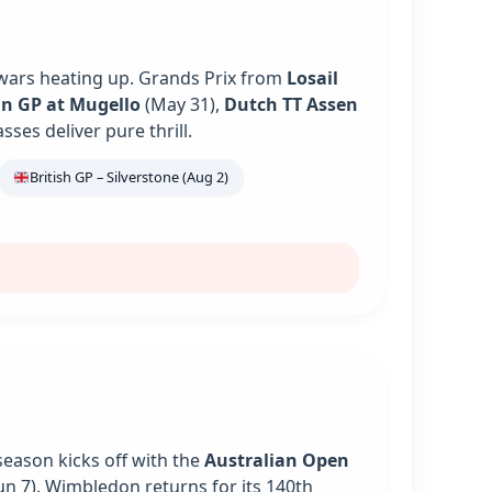
 wars heating up. Grands Prix from
Losail
an GP at Mugello
(May 31),
Dutch TT Assen
es deliver pure thrill.
British GP – Silverstone (Aug 2)
season kicks off with the
Australian Open
un 7). Wimbledon returns for its 140th