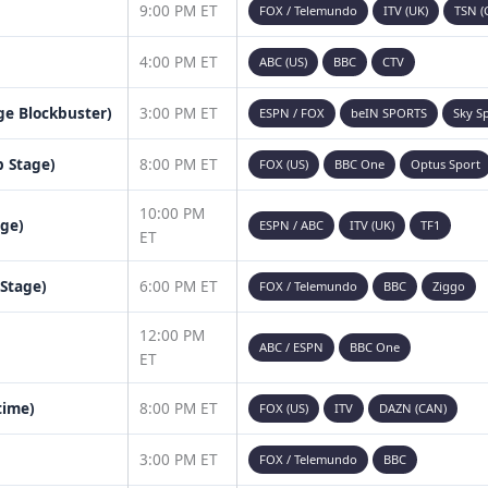
9:00 PM ET
FOX / Telemundo
ITV (UK)
TSN (
4:00 PM ET
ABC (US)
BBC
CTV
age Blockbuster)
3:00 PM ET
ESPN / FOX
beIN SPORTS
Sky S
 Stage)
8:00 PM ET
FOX (US)
BBC One
Optus Sport
10:00 PM
age)
ESPN / ABC
ITV (UK)
TF1
ET
 Stage)
6:00 PM ET
FOX / Telemundo
BBC
Ziggo
12:00 PM
ABC / ESPN
BBC One
ET
time)
8:00 PM ET
FOX (US)
ITV
DAZN (CAN)
3:00 PM ET
FOX / Telemundo
BBC