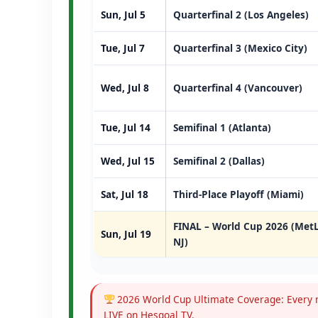
Sun, Jul 5
Quarterfinal 2 (Los Angeles)
Tue, Jul 7
Quarterfinal 3 (Mexico City)
Wed, Jul 8
Quarterfinal 4 (Vancouver)
Tue, Jul 14
Semifinal 1 (Atlanta)
Wed, Jul 15
Semifinal 2 (Dallas)
Sat, Jul 18
Third-Place Playoff (Miami)
FINAL – World Cup 2026 (MetL
Sun, Jul 19
NJ)
2026 World Cup Ultimate Coverage: Every m
LIVE on Hesgoal TV.