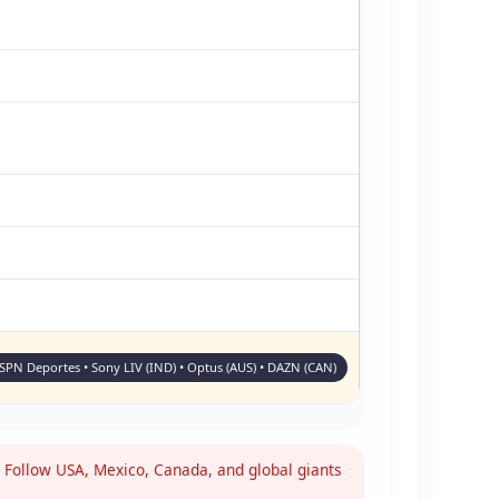
ESPN Deportes • Sony LIV (IND) • Optus (AUS) • DAZN (CAN)
Follow USA, Mexico, Canada, and global giants