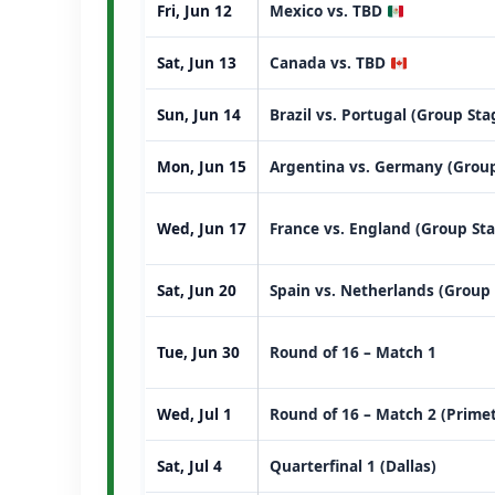
Fri, Jun 12
Mexico vs. TBD
Sat, Jun 13
Canada vs. TBD
Sun, Jun 14
Brazil vs. Portugal (Group St
Mon, Jun 15
Argentina vs. Germany (Group
Wed, Jun 17
France vs. England (Group St
Sat, Jun 20
Spain vs. Netherlands (Group
Tue, Jun 30
Round of 16 – Match 1
Wed, Jul 1
Round of 16 – Match 2 (Prime
Sat, Jul 4
Quarterfinal 1 (Dallas)