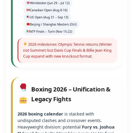
Wimbledon (Jun 29 – Jul 12)
Canadian Open (Aug 8-16)
US Open (Aug 31 – Sep 13)
Beijing / Shanghai Masters (Oct)
ATP Finals – Turin (Nov 15-22)
2026 milestones: Olympic Tennis returns (Winter
not Summer) but Davis Cup Finals & Billie Jean King
Cup expand with new knockout format.
Boxing 2026 – Unification &
Legacy Fights
2026 boxing calendar
is stacked with
undisputed clashes and crossover events.
Heavyweight division: potential
Fury vs. Joshua