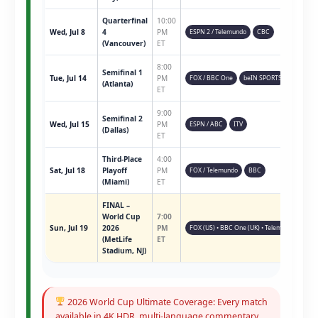
Quarterfinal
10:00
Wed, Jul 8
4
PM
ESPN 2 / Telemundo
CBC
(Vancouver)
ET
8:00
Semifinal 1
Tue, Jul 14
PM
FOX / BBC One
beIN SPORTS
(Atlanta)
ET
9:00
Semifinal 2
Wed, Jul 15
PM
ESPN / ABC
ITV
(Dallas)
ET
Third-Place
4:00
Sat, Jul 18
Playoff
PM
FOX / Telemundo
BBC
(Miami)
ET
FINAL –
World Cup
7:00
Sun, Jul 19
2026
PM
FOX (US) • BBC One (UK) • Telemundo • ESPN 
(MetLife
ET
Stadium, NJ)
2026 World Cup Ultimate Coverage: Every match
available in 4K HDR, multi-language commentary,