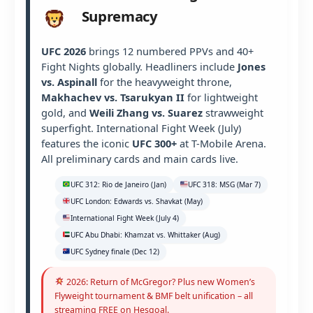
Supremacy
UFC 2026
brings 12 numbered PPVs and 40+
Fight Nights globally. Headliners include
Jones
vs. Aspinall
for the heavyweight throne,
Makhachev vs. Tsarukyan II
for lightweight
gold, and
Weili Zhang vs. Suarez
strawweight
superfight. International Fight Week (July)
features the iconic
UFC 300+
at T-Mobile Arena.
All preliminary cards and main cards live.
UFC 312: Rio de Janeiro (Jan)
UFC 318: MSG (Mar 7)
UFC London: Edwards vs. Shavkat (May)
International Fight Week (July 4)
UFC Abu Dhabi: Khamzat vs. Whittaker (Aug)
UFC Sydney finale (Dec 12)
2026: Return of McGregor? Plus new Women’s
Flyweight tournament & BMF belt unification – all
streaming FREE on Hesgoal.