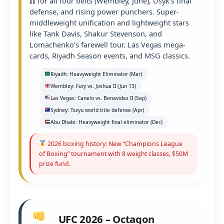
II
for all four belts (Wembley, June), Usyk’s final
defense, and rising power punchers. Super-
middleweight unification and lightweight stars
like Tank Davis, Shakur Stevenson, and
Lomachenko’s farewell tour. Las Vegas mega-
cards, Riyadh Season events, and MSG classics.
Riyadh: Heavyweight Eliminator (Mar)
Wembley: Fury vs. Joshua II (Jun 13)
Las Vegas: Canelo vs. Benavidez II (Sep)
Sydney: Tszyu world title defense (Apr)
Abu Dhabi: Heavyweight final eliminator (Dec)
2026 boxing history: New “Champions League
of Boxing” tournament with 8 weight classes, $50M
prize fund.
UFC 2026 – Octagon