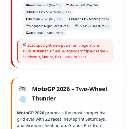
Australian GP (Mar 15)
Monaco GP (May 24)
British GP – Silverstone (Jul 5)
Belgian GP – Spa (Jul 26)
Italian GP – Monza (Sep 6)
Singapore Night Race (Oct 4)
US GP – COTA (Oct 18)
Abu Dhabi Finale (Dec 6)
2026 spotlight: new power unit regulations,
100% sustainable fuels, & legendary triple-header –
Zandvoort, Monza, Baku back-to-back.
MotoGP 2026 – Two-Wheel
Thunder
MotoGP 2026
promises the most competitive
grid ever with 22 races, new sprint Saturdays,
and tyre wars heating up. Grands Prix from