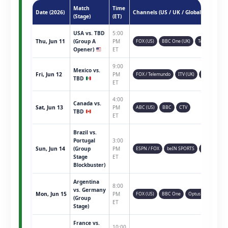
Match
Time
Date (2026)
Channels (US / UK / Global)
(Stage)
(ET)
USA vs. TBD
5:00
Thu, Jun 11
(Group A
PM
FOX (US)
BBC One (UK)
Telemundo
Opener)
ET
9:00
Mexico vs.
Fri, Jun 12
PM
FOX / Telemundo
ITV (UK)
TSN (CAN)
TBD
ET
4:00
Canada vs.
Sat, Jun 13
PM
ABC (US)
BBC
CTV
TBD
ET
Brazil vs.
Portugal
3:00
Sun, Jun 14
(Group
PM
ESPN / FOX
beIN SPORTS
Sky Sports
Stage
ET
Blockbuster)
Argentina
8:00
vs. Germany
Mon, Jun 15
PM
FOX (US)
BBC One
Optus Sport
(Group
ET
Stage)
France vs.
10:00