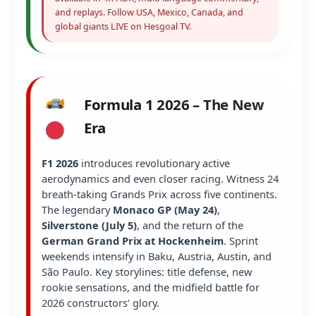
and replays. Follow USA, Mexico, Canada, and
global giants LIVE on Hesgoal TV.
Formula 1 2026 – The New
Era
F1 2026
introduces revolutionary active
aerodynamics and even closer racing. Witness 24
breath-taking Grands Prix across five continents.
The legendary
Monaco GP (May 24)
,
Silverstone (July 5)
, and the return of the
German Grand Prix at Hockenheim
. Sprint
weekends intensify in Baku, Austria, Austin, and
São Paulo. Key storylines: title defense, new
rookie sensations, and the midfield battle for
2026 constructors’ glory.