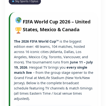
Sky Sports / Optus
FIFA World Cup 2026 – United
States, Mexico & Canada
The 2026 FIFA World Cup™
is the biggest
edition ever: 48 teams, 104 matches, hosted
across 16 iconic cities (Atlanta, Dallas, Los
Angeles, Mexico City, Toronto, Vancouver, and
more). The tournament runs from
June 11 – July
19, 2026
. Hesgoal TV brings you
every single
match live
– from the group stage opener to the
Grand Final at MetLife Stadium (New York/New
Jersey). Below is the complete broadcast
schedule featuring TV channels & match timings
(all times Eastern Time / local venue times
adjusted).