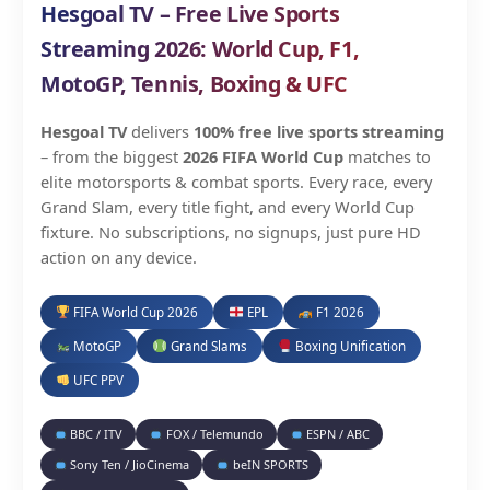
Hesgoal TV – Free Live Sports
Streaming 2026: World Cup, F1,
MotoGP, Tennis, Boxing & UFC
Hesgoal TV
delivers
100% free live sports streaming
– from the biggest
2026 FIFA World Cup
matches to
elite motorsports & combat sports. Every race, every
Grand Slam, every title fight, and every World Cup
fixture. No subscriptions, no signups, just pure HD
action on any device.
FIFA World Cup 2026
EPL
F1 2026
MotoGP
Grand Slams
Boxing Unification
UFC PPV
BBC / ITV
FOX / Telemundo
ESPN / ABC
Sony Ten / JioCinema
beIN SPORTS