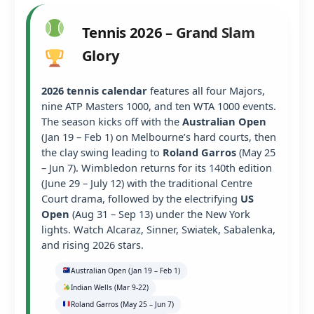
Tennis 2026 – Grand Slam
Glory
2026 tennis calendar
features all four Majors,
nine ATP Masters 1000, and ten WTA 1000 events.
The season kicks off with the
Australian Open
(Jan 19 – Feb 1) on Melbourne’s hard courts, then
the clay swing leading to
Roland Garros
(May 25
– Jun 7). Wimbledon returns for its 140th edition
(June 29 – July 12) with the traditional Centre
Court drama, followed by the electrifying
US
Open
(Aug 31 – Sep 13) under the New York
lights. Watch Alcaraz, Sinner, Swiatek, Sabalenka,
and rising 2026 stars.
Australian Open (Jan 19 – Feb 1)
Indian Wells (Mar 9-22)
Roland Garros (May 25 – Jun 7)