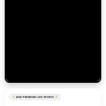
2026 PREMIUM LIVE SPORTS