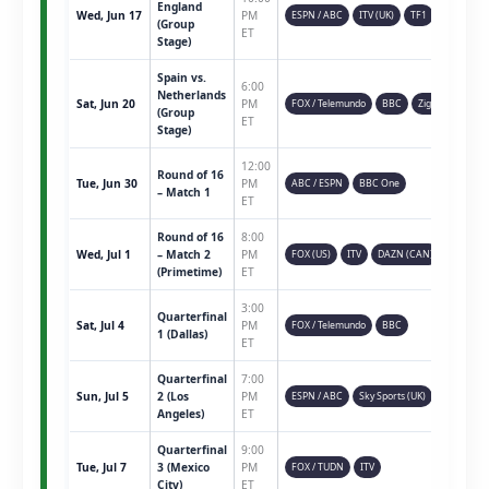
England
Wed, Jun 17
PM
ESPN / ABC
ITV (UK)
TF1
(Group
ET
Stage)
Spain vs.
6:00
Netherlands
Sat, Jun 20
PM
FOX / Telemundo
BBC
Ziggo
(Group
ET
Stage)
12:00
Round of 16
Tue, Jun 30
PM
ABC / ESPN
BBC One
– Match 1
ET
Round of 16
8:00
Wed, Jul 1
– Match 2
PM
FOX (US)
ITV
DAZN (CAN)
(Primetime)
ET
3:00
Quarterfinal
Sat, Jul 4
PM
FOX / Telemundo
BBC
1 (Dallas)
ET
Quarterfinal
7:00
Sun, Jul 5
2 (Los
PM
ESPN / ABC
Sky Sports (UK)
Angeles)
ET
Quarterfinal
9:00
Tue, Jul 7
3 (Mexico
PM
FOX / TUDN
ITV
City)
ET