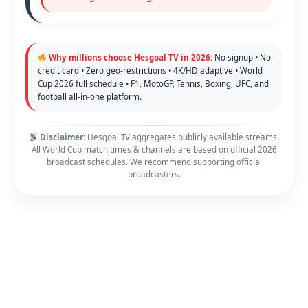
Why millions choose Hesgoal TV in 2026:
No signup • No
credit card • Zero geo-restrictions • 4K/HD adaptive • World
Cup 2026 full schedule • F1, MotoGP, Tennis, Boxing, UFC, and
football all-in-one platform.
Disclaimer:
Hesgoal TV aggregates publicly available streams.
All World Cup match times & channels are based on official 2026
broadcast schedules. We recommend supporting official
broadcasters.
Copyright © 2026 FawaNews - Your Home of Sport | Powered by
Astra WordPress Theme