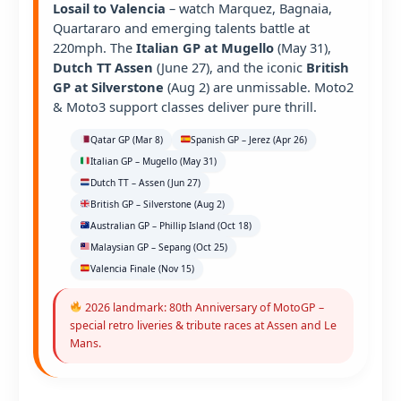
Losail to Valencia
– watch Marquez, Bagnaia,
Quartararo and emerging talents battle at
220mph. The
Italian GP at Mugello
(May 31),
Dutch TT Assen
(June 27), and the iconic
British
GP at Silverstone
(Aug 2) are unmissable. Moto2
& Moto3 support classes deliver pure thrill.
Qatar GP (Mar 8)
Spanish GP – Jerez (Apr 26)
Italian GP – Mugello (May 31)
Dutch TT – Assen (Jun 27)
British GP – Silverstone (Aug 2)
Australian GP – Phillip Island (Oct 18)
Malaysian GP – Sepang (Oct 25)
Valencia Finale (Nov 15)
2026 landmark: 80th Anniversary of MotoGP –
special retro liveries & tribute races at Assen and Le
Mans.