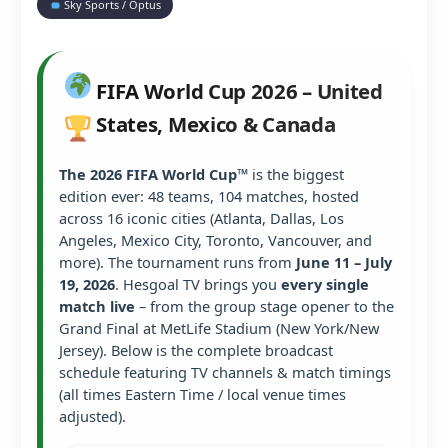
Sky Sports / Optus
FIFA World Cup 2026 – United
States, Mexico & Canada
The 2026 FIFA World Cup™
is the biggest
edition ever: 48 teams, 104 matches, hosted
across 16 iconic cities (Atlanta, Dallas, Los
Angeles, Mexico City, Toronto, Vancouver, and
more). The tournament runs from
June 11 – July
19, 2026
. Hesgoal TV brings you
every single
match live
– from the group stage opener to the
Grand Final at MetLife Stadium (New York/New
Jersey). Below is the complete broadcast
schedule featuring TV channels & match timings
(all times Eastern Time / local venue times
adjusted).