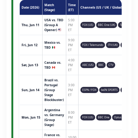
Match
Time
Date (2026)
Channels (US / UK / Global)
(Stage)
(ET)
USA vs. TBD
5:00
Thu, Jun 11
(Group A
PM
FOX (US)
BBC One (UK)
Telemundo
Opener)
ET
9:00
Mexico vs.
Fri, Jun 12
PM
FOX / Telemundo
ITV (UK)
TSN (CAN)
TBD
ET
4:00
Canada vs.
Sat, Jun 13
PM
ABC (US)
BBC
CTV
TBD
ET
Brazil vs.
Portugal
3:00
Sun, Jun 14
(Group
PM
ESPN / FOX
beIN SPORTS
Sky Sports
Stage
ET
Blockbuster)
Argentina
8:00
vs. Germany
Mon, Jun 15
PM
FOX (US)
BBC One
Optus Sport
(Group
ET
Stage)
France vs.
10:00