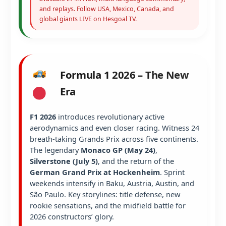
and replays. Follow USA, Mexico, Canada, and
global giants LIVE on Hesgoal TV.
Formula 1 2026 – The New
Era
F1 2026
introduces revolutionary active
aerodynamics and even closer racing. Witness 24
breath-taking Grands Prix across five continents.
The legendary
Monaco GP (May 24)
,
Silverstone (July 5)
, and the return of the
German Grand Prix at Hockenheim
. Sprint
weekends intensify in Baku, Austria, Austin, and
São Paulo. Key storylines: title defense, new
rookie sensations, and the midfield battle for
2026 constructors’ glory.