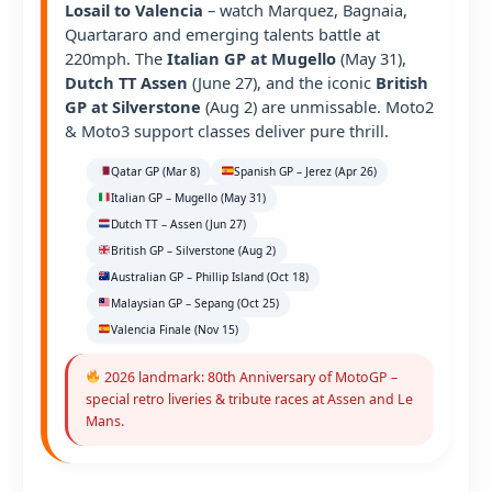
Losail to Valencia
– watch Marquez, Bagnaia,
Quartararo and emerging talents battle at
220mph. The
Italian GP at Mugello
(May 31),
Dutch TT Assen
(June 27), and the iconic
British
GP at Silverstone
(Aug 2) are unmissable. Moto2
& Moto3 support classes deliver pure thrill.
Qatar GP (Mar 8)
Spanish GP – Jerez (Apr 26)
Italian GP – Mugello (May 31)
Dutch TT – Assen (Jun 27)
British GP – Silverstone (Aug 2)
Australian GP – Phillip Island (Oct 18)
Malaysian GP – Sepang (Oct 25)
Valencia Finale (Nov 15)
2026 landmark: 80th Anniversary of MotoGP –
special retro liveries & tribute races at Assen and Le
Mans.