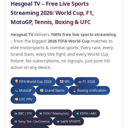
Hesgoal TV – Free Live Sports
Streaming 2026: World Cup, F1,
MotoGP, Tennis, Boxing & UFC
Hesgoal TV
delivers
100% free live sports streaming
– from the biggest
2026 FIFA World Cup
matches to
elite motorsports & combat sports. Every race, every
Grand Slam, every title fight, and every World Cup
fixture. No subscriptions, no signups, just pure HD
action on any device.
FIFA World Cup 2026
EPL
F1 2026
MotoGP
Grand Slams
Boxing Unification
UFC PPV
BBC / ITV
FOX / Telemundo
ESPN / ABC
Sony Ten / JioCinema
beIN SPORTS