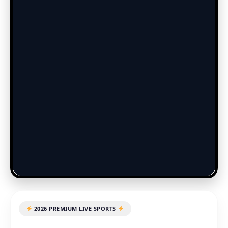
2026 PREMIUM LIVE SPORTS