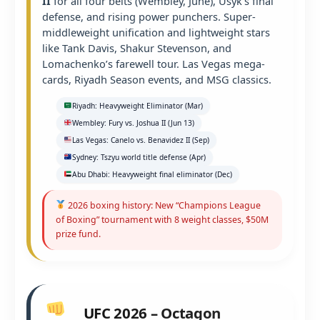
II
for all four belts (Wembley, June), Usyk’s final
defense, and rising power punchers. Super-
middleweight unification and lightweight stars
like Tank Davis, Shakur Stevenson, and
Lomachenko’s farewell tour. Las Vegas mega-
cards, Riyadh Season events, and MSG classics.
Riyadh: Heavyweight Eliminator (Mar)
Wembley: Fury vs. Joshua II (Jun 13)
Las Vegas: Canelo vs. Benavidez II (Sep)
Sydney: Tszyu world title defense (Apr)
Abu Dhabi: Heavyweight final eliminator (Dec)
2026 boxing history: New “Champions League
of Boxing” tournament with 8 weight classes, $50M
prize fund.
UFC 2026 – Octagon