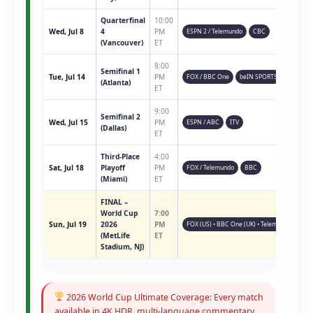
Quarterfinal
10:00
Wed, Jul 8
4
PM
ESPN 2 / Telemundo
CBC
(Vancouver)
ET
8:00
Semifinal 1
Tue, Jul 14
PM
FOX / BBC One
beIN SPORTS
(Atlanta)
ET
9:00
Semifinal 2
Wed, Jul 15
PM
ESPN / ABC
ITV
(Dallas)
ET
Third-Place
4:00
Sat, Jul 18
Playoff
PM
FOX / Telemundo
BBC
(Miami)
ET
FINAL –
World Cup
7:00
Sun, Jul 19
2026
PM
FOX (US) • BBC One (UK) • Telemundo • ESPN 
(MetLife
ET
Stadium, NJ)
2026 World Cup Ultimate Coverage: Every match
available in 4K HDR, multi-language commentary,