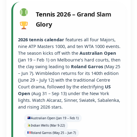
Tennis 2026 – Grand Slam
Glory
2026 tennis calendar
features all four Majors,
nine ATP Masters 1000, and ten WTA 1000 events.
The season kicks off with the
Australian Open
(Jan 19 – Feb 1) on Melbourne’s hard courts, then
the clay swing leading to
Roland Garros
(May 25
– Jun 7). Wimbledon returns for its 140th edition
(June 29 – July 12) with the traditional Centre
Court drama, followed by the electrifying
US
Open
(Aug 31 – Sep 13) under the New York
lights. Watch Alcaraz, Sinner, Swiatek, Sabalenka,
and rising 2026 stars.
Australian Open (Jan 19 – Feb 1)
Indian Wells (Mar 9-22)
Roland Garros (May 25 – Jun 7)