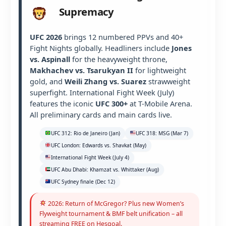
Supremacy
UFC 2026
brings 12 numbered PPVs and 40+
Fight Nights globally. Headliners include
Jones
vs. Aspinall
for the heavyweight throne,
Makhachev vs. Tsarukyan II
for lightweight
gold, and
Weili Zhang vs. Suarez
strawweight
superfight. International Fight Week (July)
features the iconic
UFC 300+
at T-Mobile Arena.
All preliminary cards and main cards live.
UFC 312: Rio de Janeiro (Jan)
UFC 318: MSG (Mar 7)
UFC London: Edwards vs. Shavkat (May)
International Fight Week (July 4)
UFC Abu Dhabi: Khamzat vs. Whittaker (Aug)
UFC Sydney finale (Dec 12)
2026: Return of McGregor? Plus new Women’s
Flyweight tournament & BMF belt unification – all
streaming FREE on Hesgoal.