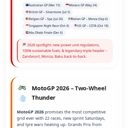
Australian GP (Mar 15)
Monaco GP (May 24)
British GP – Silverstone (Jul 5)
Belgian GP – Spa (Jul 26)
Italian GP – Monza (Sep 6)
Singapore Night Race (Oct 4)
US GP – COTA (Oct 18)
Abu Dhabi Finale (Dec 6)
2026 spotlight: new power unit regulations,
100% sustainable fuels, & legendary triple-header –
Zandvoort, Monza, Baku back-to-back.
MotoGP 2026 – Two-Wheel
Thunder
MotoGP 2026
promises the most competitive
grid ever with 22 races, new sprint Saturdays,
and tyre wars heating up. Grands Prix from