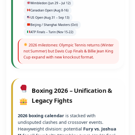
Wimbledon (Jun 29 – Jul 12)
Canadian Open (Aug 8-16)
US Open (Aug 31 – Sep 13)
Beijing / Shanghai Masters (Oct)
ATP Finals – Turin (Nov 15-22)
2026 milestones: Olympic Tennis returns (Winter
not Summer) but Davis Cup Finals & Billie Jean King
Cup expand with new knockout format.
Boxing 2026 – Unification &
Legacy Fights
2026 boxing calendar
is stacked with
undisputed clashes and crossover events.
Heavyweight division: potential
Fury vs. Joshua