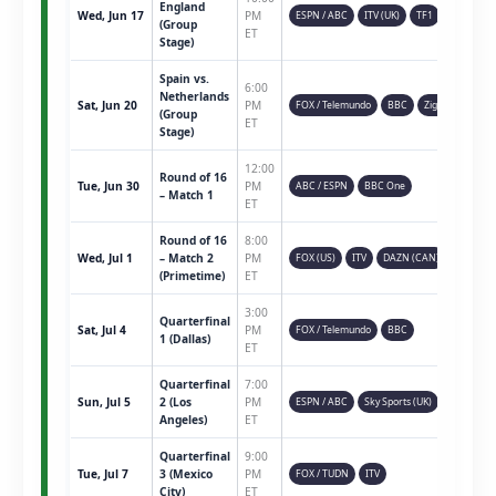
England
Wed, Jun 17
PM
ESPN / ABC
ITV (UK)
TF1
(Group
ET
Stage)
Spain vs.
6:00
Netherlands
Sat, Jun 20
PM
FOX / Telemundo
BBC
Ziggo
(Group
ET
Stage)
12:00
Round of 16
Tue, Jun 30
PM
ABC / ESPN
BBC One
– Match 1
ET
Round of 16
8:00
Wed, Jul 1
– Match 2
PM
FOX (US)
ITV
DAZN (CAN)
(Primetime)
ET
3:00
Quarterfinal
Sat, Jul 4
PM
FOX / Telemundo
BBC
1 (Dallas)
ET
Quarterfinal
7:00
Sun, Jul 5
2 (Los
PM
ESPN / ABC
Sky Sports (UK)
Angeles)
ET
Quarterfinal
9:00
Tue, Jul 7
3 (Mexico
PM
FOX / TUDN
ITV
City)
ET