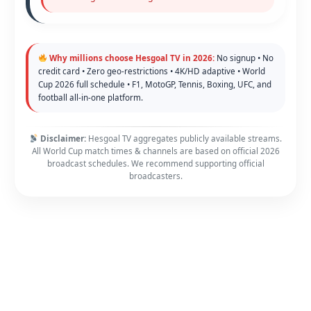
Why millions choose Hesgoal TV in 2026:
No signup • No
credit card • Zero geo-restrictions • 4K/HD adaptive • World
Cup 2026 full schedule • F1, MotoGP, Tennis, Boxing, UFC, and
football all-in-one platform.
Disclaimer:
Hesgoal TV aggregates publicly available streams.
All World Cup match times & channels are based on official 2026
broadcast schedules. We recommend supporting official
broadcasters.
Copyright © 2026 FawaNews - Your Home of Sport | Powered by
Astra WordPress Theme