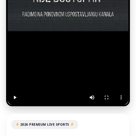
2026 PREMIUM LIVE SPORTS