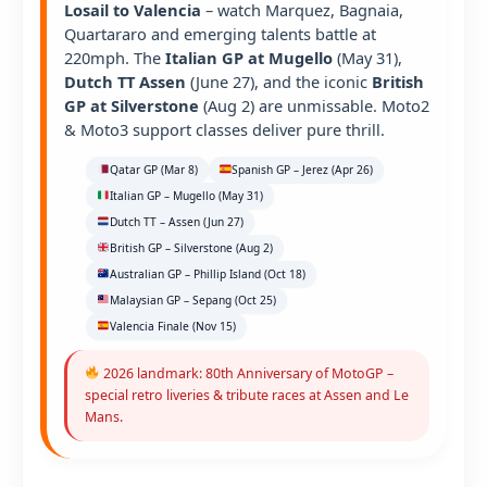
Losail to Valencia
– watch Marquez, Bagnaia,
Quartararo and emerging talents battle at
220mph. The
Italian GP at Mugello
(May 31),
Dutch TT Assen
(June 27), and the iconic
British
GP at Silverstone
(Aug 2) are unmissable. Moto2
& Moto3 support classes deliver pure thrill.
Qatar GP (Mar 8)
Spanish GP – Jerez (Apr 26)
Italian GP – Mugello (May 31)
Dutch TT – Assen (Jun 27)
British GP – Silverstone (Aug 2)
Australian GP – Phillip Island (Oct 18)
Malaysian GP – Sepang (Oct 25)
Valencia Finale (Nov 15)
2026 landmark: 80th Anniversary of MotoGP –
special retro liveries & tribute races at Assen and Le
Mans.