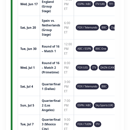
England
Wed, Jun 17
PM
ESPN / ABC
ITV (UK)
TF1
(Group
ET
Stage)
Spain vs.
6:00
Netherlands
Sat, Jun 20
PM
FOX / Telemundo
BBC
Ziggo
(Group
ET
Stage)
12:00
Round of 16
Tue, Jun 30
PM
ABC / ESPN
BBC One
– Match 1
ET
Round of 16
8:00
Wed, Jul 1
– Match 2
PM
FOX (US)
ITV
DAZN (CAN)
(Primetime)
ET
3:00
Quarterfinal
Sat, Jul 4
PM
FOX / Telemundo
BBC
1 (Dallas)
ET
Quarterfinal
7:00
Sun, Jul 5
2 (Los
PM
ESPN / ABC
Sky Sports (UK)
Angeles)
ET
Quarterfinal
9:00
Tue, Jul 7
3 (Mexico
PM
FOX / TUDN
ITV
City)
ET