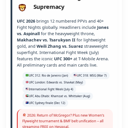
Supremacy
UFC 2026
brings 12 numbered PPVs and 40+
Fight Nights globally. Headliners include
Jones
vs. Aspinall
for the heavyweight throne,
Makhachev vs. Tsarukyan II
for lightweight
gold, and
Weili Zhang vs. Suarez
strawweight
superfight. International Fight Week (July)
features the iconic
UFC 300+
at T-Mobile Arena.
All preliminary cards and main cards live.
UFC 312: Rio de Janeiro (Jan)
UFC 318: MSG (Mar 7)
UFC London: Edwards vs. Shavkat (May)
International Fight Week (July 4)
UFC Abu Dhabi: Khamzat vs. Whittaker (Aug)
UFC Sydney finale (Dec 12)
2026: Return of McGregor? Plus new Women’s
Flyweight tournament & BMF belt unification – all
streaming FREE on Hesgoal.