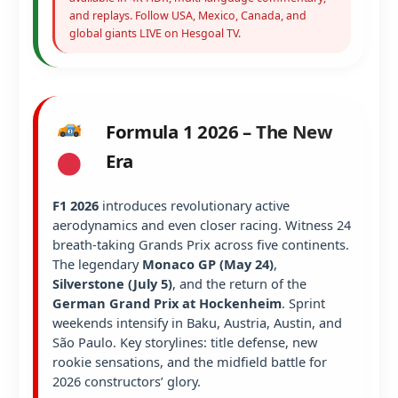
and replays. Follow USA, Mexico, Canada, and
global giants LIVE on Hesgoal TV.
Formula 1 2026 – The New
Era
F1 2026
introduces revolutionary active
aerodynamics and even closer racing. Witness 24
breath-taking Grands Prix across five continents.
The legendary
Monaco GP (May 24)
,
Silverstone (July 5)
, and the return of the
German Grand Prix at Hockenheim
. Sprint
weekends intensify in Baku, Austria, Austin, and
São Paulo. Key storylines: title defense, new
rookie sensations, and the midfield battle for
2026 constructors’ glory.