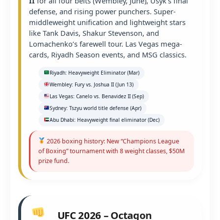
II
for all four belts (Wembley, June), Usyk’s final
defense, and rising power punchers. Super-
middleweight unification and lightweight stars
like Tank Davis, Shakur Stevenson, and
Lomachenko’s farewell tour. Las Vegas mega-
cards, Riyadh Season events, and MSG classics.
Riyadh: Heavyweight Eliminator (Mar)
Wembley: Fury vs. Joshua II (Jun 13)
Las Vegas: Canelo vs. Benavidez II (Sep)
Sydney: Tszyu world title defense (Apr)
Abu Dhabi: Heavyweight final eliminator (Dec)
2026 boxing history: New “Champions League
of Boxing” tournament with 8 weight classes, $50M
prize fund.
UFC 2026 – Octagon