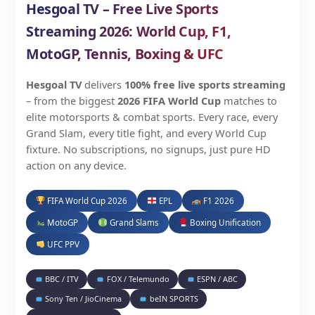
Hesgoal TV – Free Live Sports
Streaming 2026: World Cup, F1,
MotoGP, Tennis, Boxing & UFC
Hesgoal TV
delivers
100% free live sports streaming
– from the biggest
2026 FIFA World Cup
matches to
elite motorsports & combat sports. Every race, every
Grand Slam, every title fight, and every World Cup
fixture. No subscriptions, no signups, just pure HD
action on any device.
FIFA World Cup 2026
EPL
F1 2026
MotoGP
Grand Slams
Boxing Unification
UFC PPV
BBC / ITV
FOX / Telemundo
ESPN / ABC
Sony Ten / JioCinema
beIN SPORTS