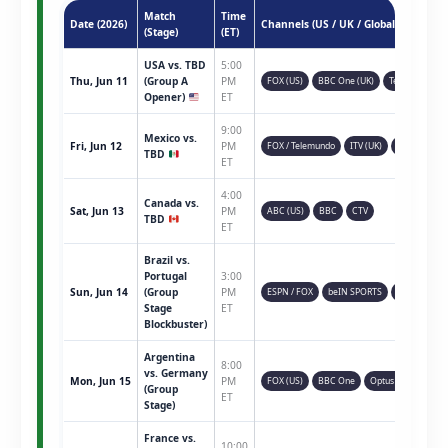
Match
Time
Date (2026)
Channels (US / UK / Global)
(Stage)
(ET)
USA vs. TBD
5:00
Thu, Jun 11
(Group A
PM
FOX (US)
BBC One (UK)
Telemundo
Opener)
ET
9:00
Mexico vs.
Fri, Jun 12
PM
FOX / Telemundo
ITV (UK)
TSN (CAN)
TBD
ET
4:00
Canada vs.
Sat, Jun 13
PM
ABC (US)
BBC
CTV
TBD
ET
Brazil vs.
Portugal
3:00
Sun, Jun 14
(Group
PM
ESPN / FOX
beIN SPORTS
Sky Sports
Stage
ET
Blockbuster)
Argentina
8:00
vs. Germany
Mon, Jun 15
PM
FOX (US)
BBC One
Optus Sport
(Group
ET
Stage)
France vs.
10:00