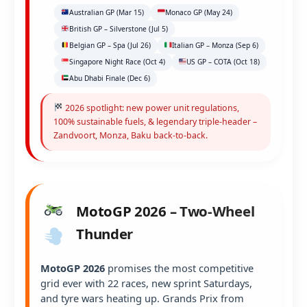
Australian GP (Mar 15)
Monaco GP (May 24)
British GP – Silverstone (Jul 5)
Belgian GP – Spa (Jul 26)
Italian GP – Monza (Sep 6)
Singapore Night Race (Oct 4)
US GP – COTA (Oct 18)
Abu Dhabi Finale (Dec 6)
2026 spotlight: new power unit regulations,
100% sustainable fuels, & legendary triple-header –
Zandvoort, Monza, Baku back-to-back.
MotoGP 2026 – Two-Wheel
Thunder
MotoGP 2026
promises the most competitive
grid ever with 22 races, new sprint Saturdays,
and tyre wars heating up. Grands Prix from