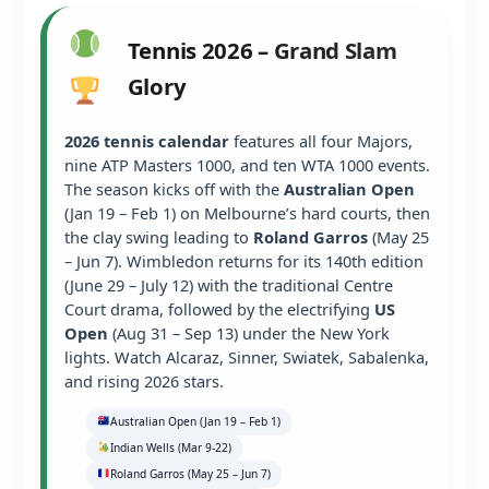
Tennis 2026 – Grand Slam
Glory
2026 tennis calendar
features all four Majors,
nine ATP Masters 1000, and ten WTA 1000 events.
The season kicks off with the
Australian Open
(Jan 19 – Feb 1) on Melbourne’s hard courts, then
the clay swing leading to
Roland Garros
(May 25
– Jun 7). Wimbledon returns for its 140th edition
(June 29 – July 12) with the traditional Centre
Court drama, followed by the electrifying
US
Open
(Aug 31 – Sep 13) under the New York
lights. Watch Alcaraz, Sinner, Swiatek, Sabalenka,
and rising 2026 stars.
Australian Open (Jan 19 – Feb 1)
Indian Wells (Mar 9-22)
Roland Garros (May 25 – Jun 7)