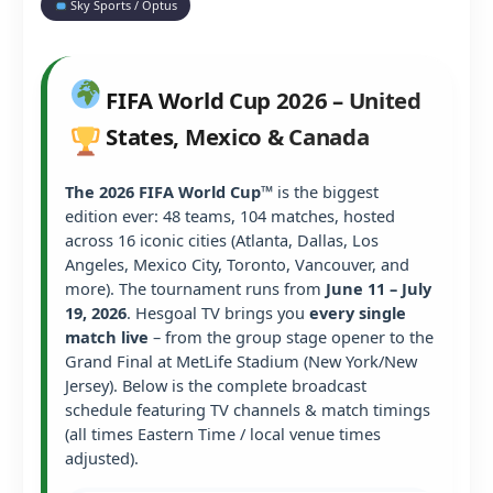
Sky Sports / Optus
FIFA World Cup 2026 – United
States, Mexico & Canada
The 2026 FIFA World Cup™
is the biggest
edition ever: 48 teams, 104 matches, hosted
across 16 iconic cities (Atlanta, Dallas, Los
Angeles, Mexico City, Toronto, Vancouver, and
more). The tournament runs from
June 11 – July
19, 2026
. Hesgoal TV brings you
every single
match live
– from the group stage opener to the
Grand Final at MetLife Stadium (New York/New
Jersey). Below is the complete broadcast
schedule featuring TV channels & match timings
(all times Eastern Time / local venue times
adjusted).