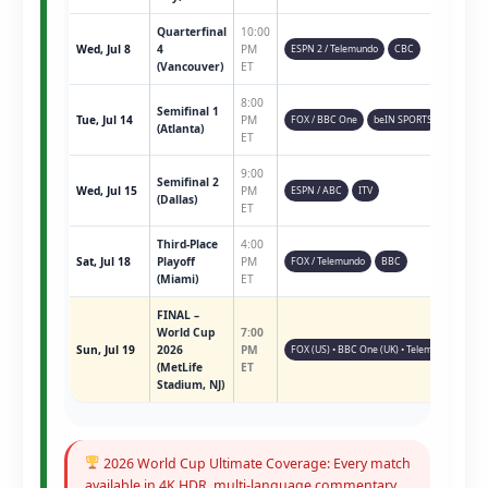
Quarterfinal
10:00
Wed, Jul 8
4
PM
ESPN 2 / Telemundo
CBC
(Vancouver)
ET
8:00
Semifinal 1
Tue, Jul 14
PM
FOX / BBC One
beIN SPORTS
(Atlanta)
ET
9:00
Semifinal 2
Wed, Jul 15
PM
ESPN / ABC
ITV
(Dallas)
ET
Third-Place
4:00
Sat, Jul 18
Playoff
PM
FOX / Telemundo
BBC
(Miami)
ET
FINAL –
World Cup
7:00
Sun, Jul 19
2026
PM
FOX (US) • BBC One (UK) • Telemundo • ESPN 
(MetLife
ET
Stadium, NJ)
2026 World Cup Ultimate Coverage: Every match
available in 4K HDR, multi-language commentary,