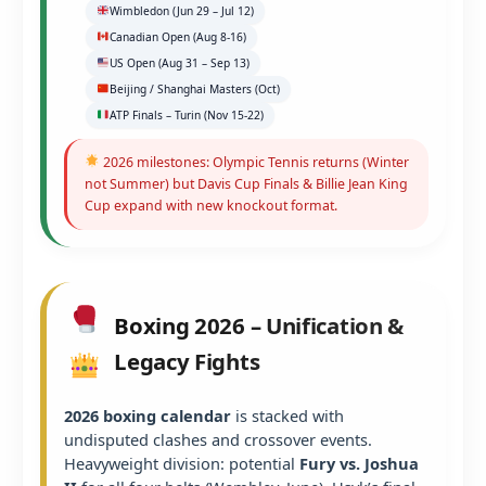
Wimbledon (Jun 29 – Jul 12)
Canadian Open (Aug 8-16)
US Open (Aug 31 – Sep 13)
Beijing / Shanghai Masters (Oct)
ATP Finals – Turin (Nov 15-22)
2026 milestones: Olympic Tennis returns (Winter
not Summer) but Davis Cup Finals & Billie Jean King
Cup expand with new knockout format.
Boxing 2026 – Unification &
Legacy Fights
2026 boxing calendar
is stacked with
undisputed clashes and crossover events.
Heavyweight division: potential
Fury vs. Joshua