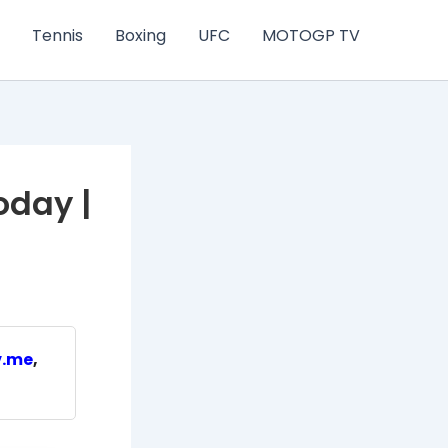
Tennis
Boxing
UFC
MOTOGP TV
oday |
v.me
,