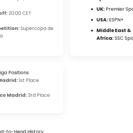
UK:
Premier Sp
off:
20:00 CET
USA:
ESPN+
tition:
Supercopa de
Middle East &
a
Africa:
SSC Spo
iga Positions
Madrid:
1st Place
ico Madrid:
3rd Place
d-to-Head History