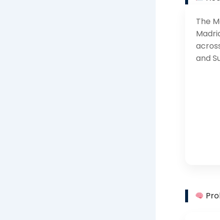
The Ma
Madri
across
and S
Pro