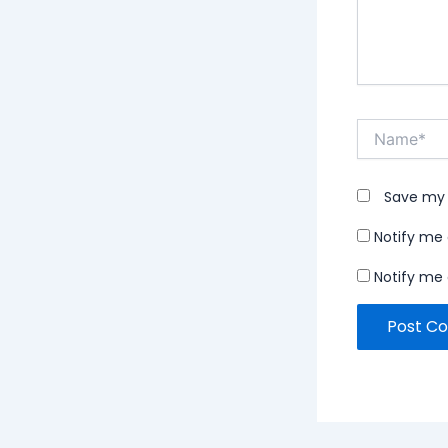
Name*
Save my 
Notify me
Notify me 