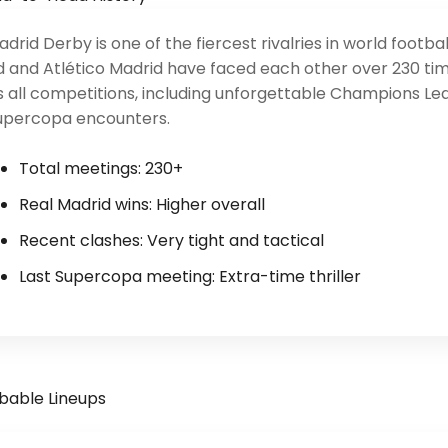
drid Derby is one of the fiercest rivalries in world footbal
d and Atlético Madrid have faced each other over 230 ti
 all competitions, including unforgettable Champions Le
upercopa encounters.
Total meetings: 230+
Real Madrid wins: Higher overall
Recent clashes: Very tight and tactical
Last Supercopa meeting: Extra-time thriller
bable Lineups