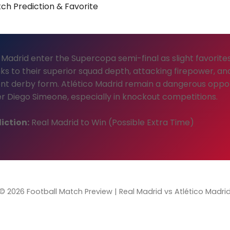
ch Prediction & Favorite
 Madrid enter the Supercopa semi-final as slight favorite
ks to their superior squad depth, attacking firepower, an
nt derby form. Atlético Madrid remain a dangerous opp
r Diego Simeone, especially in knockout competitions.
iction:
Real Madrid to Win (Possible Extra Time)
© 2026 Football Match Preview | Real Madrid vs Atlético Madri