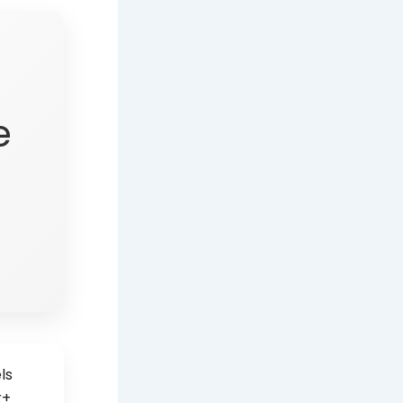
e
ls
r+