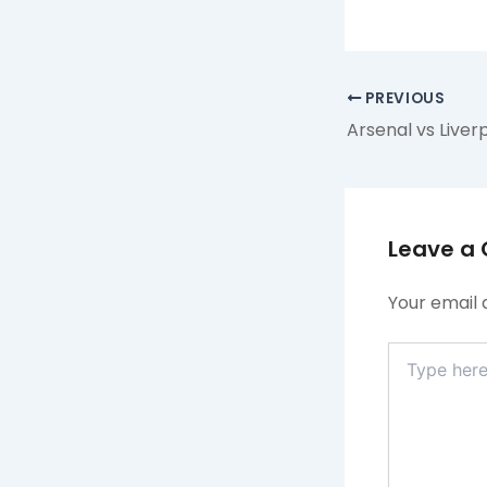
PREVIOUS
Leave a
Your email 
Type
here..