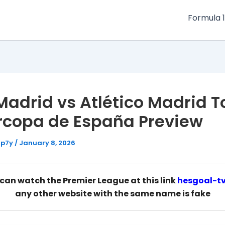
Formula 1
Madrid vs Atlético Madrid T
rcopa de España Preview
Hp7y
/
January 8, 2026
can watch the Premier League at this link
hesgoal-t
any other website with the same name is fake