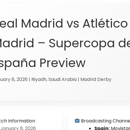
eal Madrid vs Atlético
adrid – Supercopa d
spaña Preview
uary 8, 2026 | Riyadh, Saudi Arabia | Madrid Derby
ch Information
Broadcasting Channe
January 8, 2026
Spain:
Movista