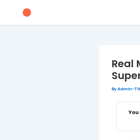
Skip
to
content
Real 
Supe
By
Admin-T
You 