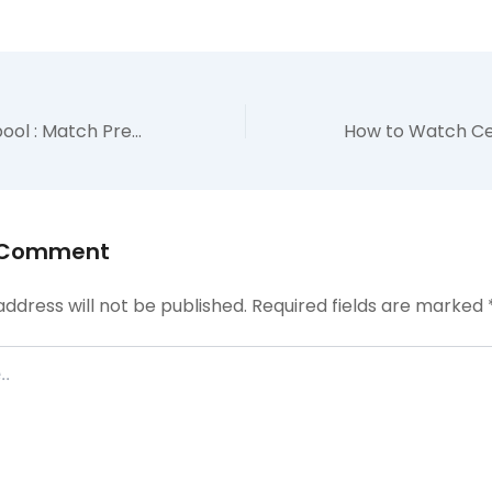
Arsenal vs Liverpool : Match Preview – TV Channels, Lineups, H2H & EPL Table
 Comment
address will not be published.
Required fields are marked