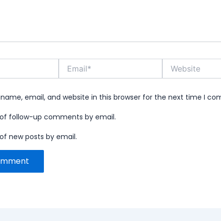
Email*
Website
name, email, and website in this browser for the next time I c
 of follow-up comments by email.
of new posts by email.