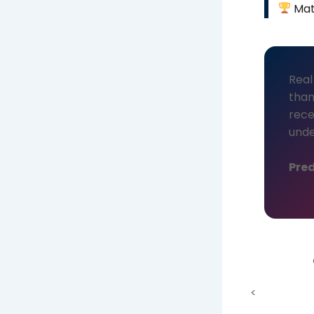
Mat
Real
than
rece
unde
Pred
<