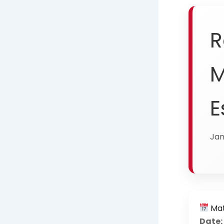
R
M
E
Jan
Mat
Date: