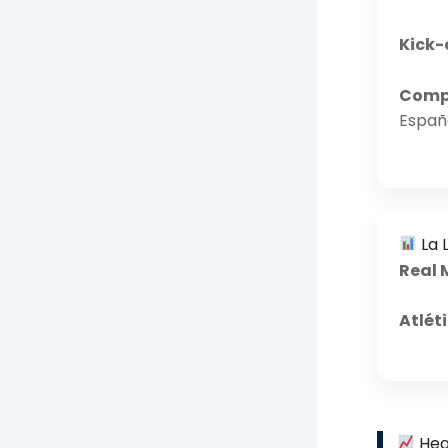
Kick-
Compe
Españ
La L
Real 
Atlét
Hea