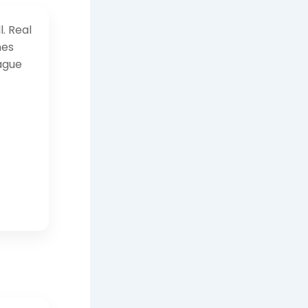
l. Real
mes
ague