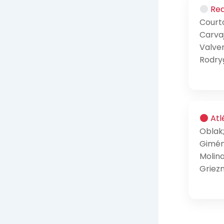
Rea
Courto
Carvaj
Valve
Rodryg
Atl
Oblak
Gimén
Molina
Griez