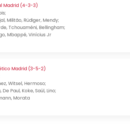
l Madrid (4-3-3)
is;
al, Militão, Rüdiger, Mendy;
rde, Tchouaméni, Bellingham;
o, Mbappé, Vinícius Jr
ético Madrid (3-5-2)
;
ez, Witsel, Hermoso;
, De Paul, Koke, Saúl, Lino;
mann, Morata