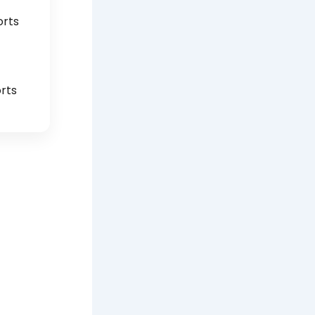
orts
rts