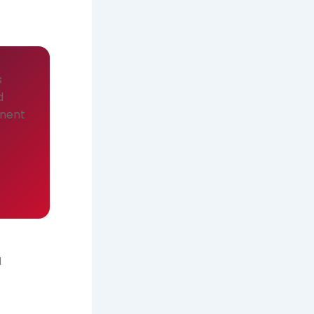
s
d
onent
d