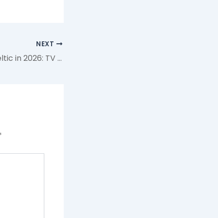
NEXT
How to Watch Celtic in 2026: TV Channels & Streaming for Every Competition
*