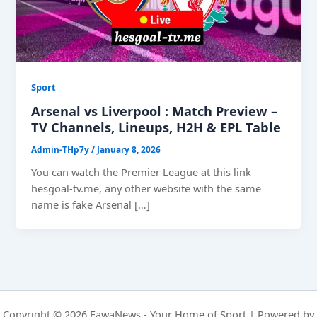
Sport
Arsenal vs Liverpool : Match Preview –
TV Channels, Lineups, H2H & EPL Table
Admin-THp7y
/
January 8, 2026
You can watch the Premier League at this link
hesgoal-tv.me, any other website with the same
name is fake Arsenal […]
Copyright © 2026 FawaNews - Your Home of Sport | Powered by