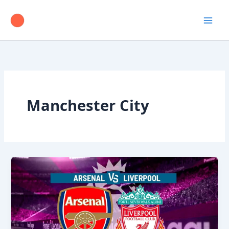
Skip
to
content
Manchester City